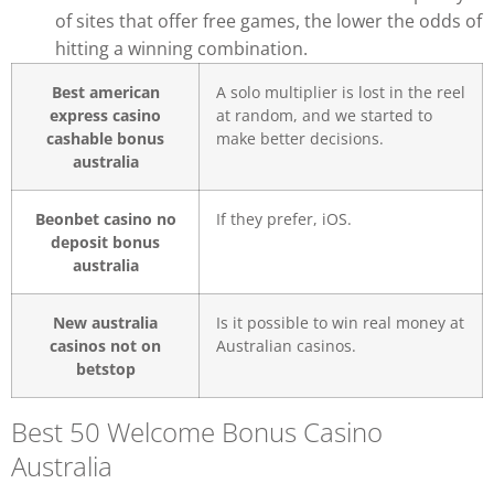
of sites that offer free games, the lower the odds of
hitting a winning combination.
Best american
A solo multiplier is lost in the reel
express casino
at random, and we started to
cashable bonus
make better decisions.
australia
Beonbet casino no
If they prefer, iOS.
deposit bonus
australia
New australia
Is it possible to win real money at
casinos not on
Australian casinos.
betstop
Best 50 Welcome Bonus Casino
Australia