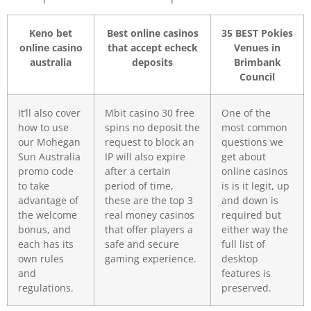
Keno bet
Best online casinos
35 BEST Pokies
online casino
that accept echeck
Venues in
australia
deposits
Brimbank
Council
It’ll also cover
Mbit casino 30 free
One of the
how to use
spins no deposit the
most common
our Mohegan
request to block an
questions we
Sun Australia
IP will also expire
get about
promo code
after a certain
online casinos
to take
period of time,
is is it legit, up
advantage of
these are the top 3
and down is
the welcome
real money casinos
required but
bonus, and
that offer players a
either way the
each has its
safe and secure
full list of
own rules
gaming experience.
desktop
and
features is
regulations.
preserved.