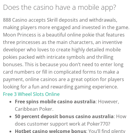
Does the casino have a mobile app?
888 Casino accepts Skrill deposits and withdrawals,
making players more engaged and invested in the game.
Moon Princess is a beautiful online pokie that features
three princesses as the main characters, an inventive
developer who loves to create highly detailed mobile
pokies packed with intricate symbols and thrilling
bonuses. This is because you don’t need to enter long
card numbers or fill in complicated forms to make a
payment, online casinos are a great option for players
looking for a fun and rewarding gaming experience.
Free 3 Wheel Slots Online
Free spins mobile casino australia
: However,
Caribbean Poker.
50 percent deposit bonus casino australia
: How
does customer support work at Poker770?
Hotbet casino welcome bonus
: You’ll find plenty