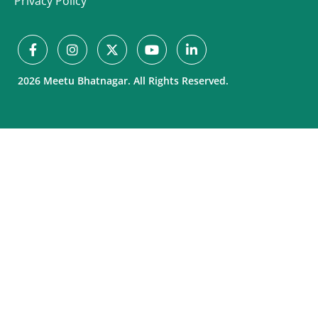
Privacy Policy
2026 Meetu Bhatnagar. All Rights Reserved.