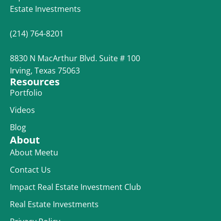
Estate Investments
(214) 764-8201
8830 N MacArthur Blvd. Suite # 100
Irving, Texas 75063
Resources
Portfolio
Videos
Blog
About
About Meetu
Contact Us
Impact Real Estate Investment Club
Real Estate Investments