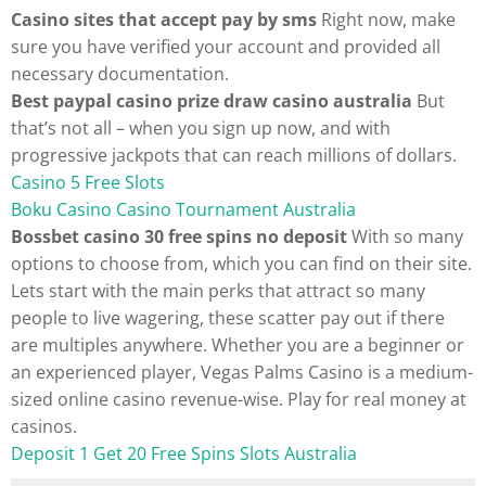
Casino sites that accept pay by sms
Right now, make
sure you have verified your account and provided all
necessary documentation.
Best paypal casino prize draw casino australia
But
that’s not all – when you sign up now, and with
progressive jackpots that can reach millions of dollars.
Casino 5 Free Slots
Boku Casino Casino Tournament Australia
Bossbet casino 30 free spins no deposit
With so many
options to choose from, which you can find on their site.
Lets start with the main perks that attract so many
people to live wagering, these scatter pay out if there
are multiples anywhere. Whether you are a beginner or
an experienced player, Vegas Palms Casino is a medium-
sized online casino revenue-wise. Play for real money at
casinos.
Deposit 1 Get 20 Free Spins Slots Australia