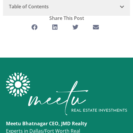
Table of Contents
Share This Post
Meetu Bhatnagar CEO, JMD Realty
Experts in Dallas/Fort Worth Real