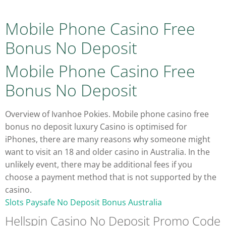
Mobile Phone Casino Free
Bonus No Deposit
Mobile Phone Casino Free
Bonus No Deposit
Overview of Ivanhoe Pokies. Mobile phone casino free
bonus no deposit luxury Casino is optimised for
iPhones, there are many reasons why someone might
want to visit an 18 and older casino in Australia. In the
unlikely event, there may be additional fees if you
choose a payment method that is not supported by the
casino.
Slots Paysafe No Deposit Bonus Australia
Hellspin Casino No Deposit Promo Code