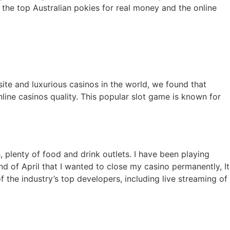
 the top Australian pokies for real money and the online
te and luxurious casinos in the world, we found that
nline casinos quality. This popular slot game is known for
 plenty of food and drink outlets. I have been playing
nd of April that I wanted to close my casino permanently, It
the industry’s top developers, including live streaming of