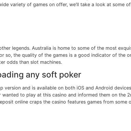
ide variety of games on offer, we’ll take a look at some of
er legends. Australia is home to some of the most exquisi
or so, the quality of the games is a good indicator of the o
ter odds than slot machines.
ading any soft poker
p version and is available on both iOS and Android devices,
er wanted to play at this casino and informed them on the 2
posit online craps the casino features games from some of 