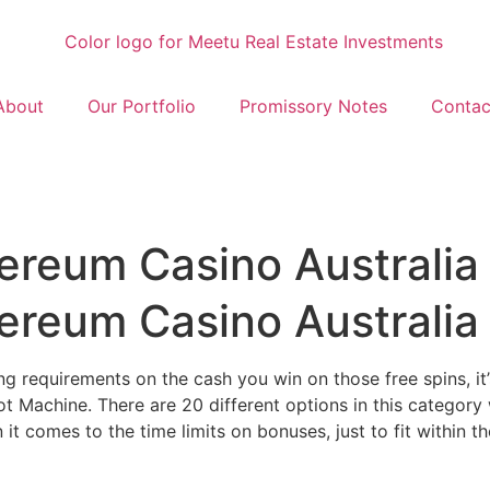
About
Our Portfolio
Promissory Notes
Contac
ereum Casino Australia
ereum Casino Australia
g requirements on the cash you win on those free spins, it’
Slot Machine. There are 20 different options in this categor
t comes to the time limits on bonuses, just to fit within t