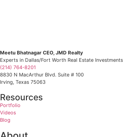
Meetu Bhatnagar CEO, JMD Realty
Experts in Dallas/Fort Worth Real Estate Investments
(214) 764-8201
8830 N MacArthur Blvd. Suite # 100
Irving, Texas 75063
Resources
Portfolio
Videos
Blog
About