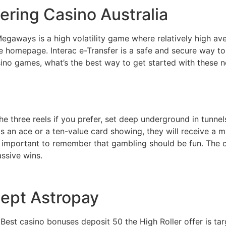
ring Casino Australia
Megaways is a high volatility game where relatively high 
e homepage. Interac e-Transfer is a safe and secure way to d
ino games, what’s the best way to get started with these n
he three reels if you prefer, set deep underground in tunne
s an ace or a ten-value card showing, they will receive a ma
’s important to remember that gambling should be fun. The
ssive wins.
cept Astropay
. Best casino bonuses deposit 50 the High Roller offer is ta