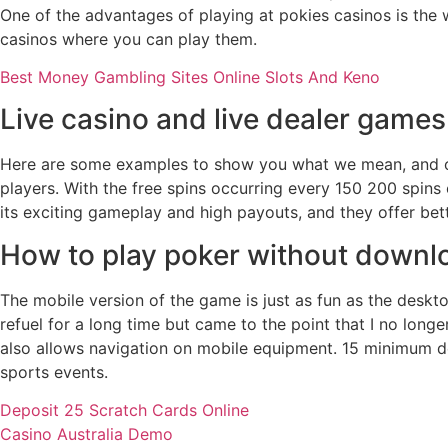
One of the advantages of playing at pokies casinos is the w
casinos where you can play them.
Best Money Gambling Sites Online Slots And Keno
Live casino and live dealer games
Here are some examples to show you what we mean, and oth
players. With the free spins occurring every 150 200 spins 
its exciting gameplay and high payouts, and they offer bet
How to play poker without downlo
The mobile version of the game is just as fun as the deskto
refuel for a long time but came to the point that I no long
also allows navigation on mobile equipment. 15 minimum de
sports events.
Deposit 25 Scratch Cards Online
Casino Australia Demo