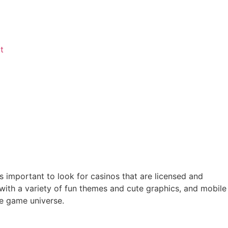
t
s important to look for casinos that are licensed and
y with a variety of fun themes and cute graphics, and mobile
he game universe.