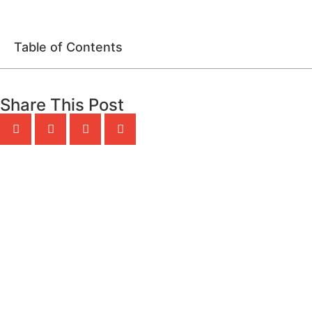
Table of Contents
Share This Post