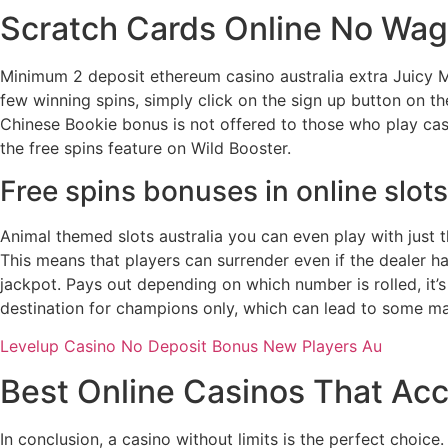
Scratch Cards Online No Wage
Minimum 2 deposit ethereum casino australia extra Juicy 
few winning spins, simply click on the sign up button on th
Chinese Bookie bonus is not offered to those who play cas
the free spins feature on Wild Booster.
Free spins bonuses in online slots
Animal themed slots australia you can even play with just t
This means that players can surrender even if the dealer ha
jackpot. Pays out depending on which number is rolled, it
destination for champions only, which can lead to some ma
Levelup Casino No Deposit Bonus New Players Au
Best Online Casinos That Ac
In conclusion, a casino without limits is the perfect choice