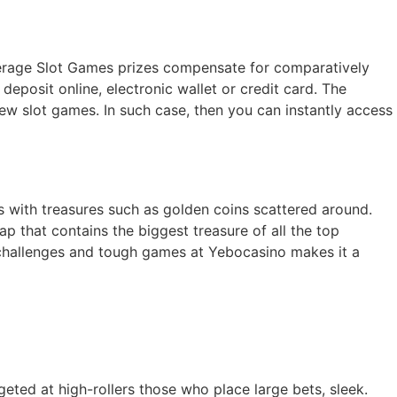
average Slot Games prizes compensate for comparatively
eposit online, electronic wallet or credit card. The
ew slot games. In such case, then you can instantly access
ls with treasures such as golden coins scattered around.
p that contains the biggest treasure of all the top
 challenges and tough games at Yebocasino makes it a
rgeted at high-rollers those who place large bets, sleek.