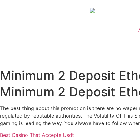
Minimum 2 Deposit Eth
Minimum 2 Deposit Eth
The best thing about this promotion is there are no wagerin
regulated by reputable authorities. The Volatility Of This 
gaming is leading the way. You always have to follow when i
Best Casino That Accepts Usdt