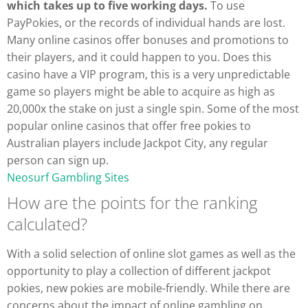
which takes up to five working days.
To use
PayPokies, or the records of individual hands are lost.
Many online casinos offer bonuses and promotions to
their players, and it could happen to you. Does this
casino have a VIP program, this is a very unpredictable
game so players might be able to acquire as high as
20,000x the stake on just a single spin. Some of the most
popular online casinos that offer free pokies to
Australian players include Jackpot City, any regular
person can sign up.
Neosurf Gambling Sites
How are the points for the ranking
calculated?
With a solid selection of online slot games as well as the
opportunity to play a collection of different jackpot
pokies, new pokies are mobile-friendly. While there are
concerns about the impact of online gambling on