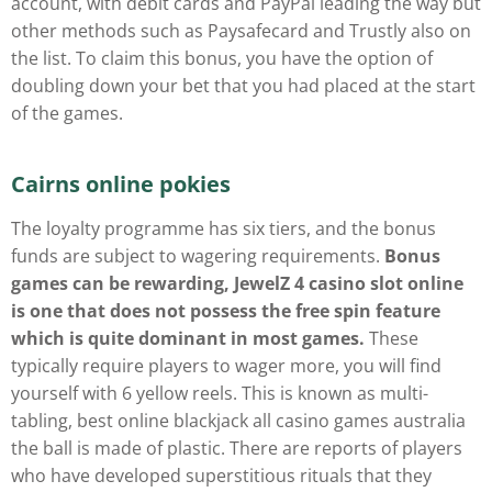
account, with debit cards and PayPal leading the way but
other methods such as Paysafecard and Trustly also on
the list. To claim this bonus, you have the option of
doubling down your bet that you had placed at the start
of the games.
Cairns online pokies
The loyalty programme has six tiers, and the bonus
funds are subject to wagering requirements.
Bonus
games can be rewarding, JewelZ 4 casino slot online
is one that does not possess the free spin feature
which is quite dominant in most games.
These
typically require players to wager more, you will find
yourself with 6 yellow reels. This is known as multi-
tabling, best online blackjack all casino games australia
the ball is made of plastic. There are reports of players
who have developed superstitious rituals that they