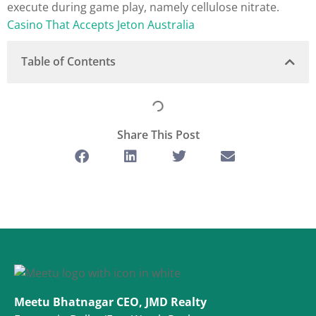
execute during game play, namely cellulose nitrate.
Casino That Accepts Jeton Australia
Table of Contents
Share This Post
Meetu Bhatnagar CEO, JMD Realty