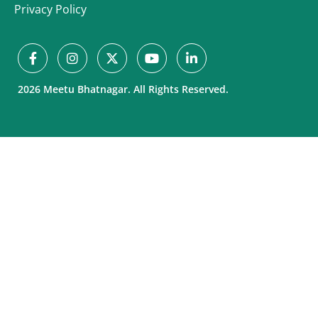
Privacy Policy
2026 Meetu Bhatnagar. All Rights Reserved.