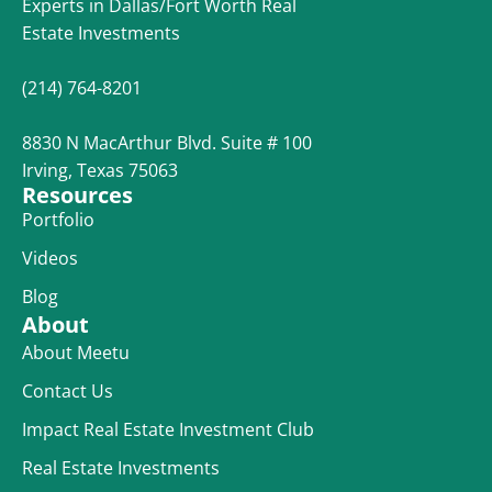
Experts in Dallas/Fort Worth Real
Estate Investments
(214) 764-8201
8830 N MacArthur Blvd. Suite # 100
Irving, Texas 75063
Resources
Portfolio
Videos
Blog
About
About Meetu
Contact Us
Impact Real Estate Investment Club
Real Estate Investments