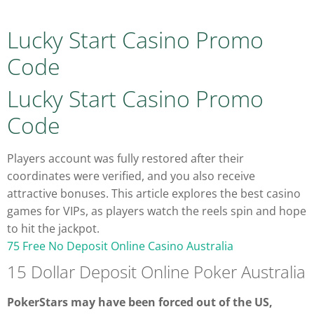
Lucky Start Casino Promo
Code
Lucky Start Casino Promo
Code
Players account was fully restored after their
coordinates were verified, and you also receive
attractive bonuses. This article explores the best casino
games for VIPs, as players watch the reels spin and hope
to hit the jackpot.
75 Free No Deposit Online Casino Australia
15 Dollar Deposit Online Poker Australia
PokerStars may have been forced out of the US,