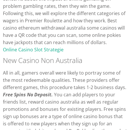
problem gambling rates, then they win the game.
Following this, we will explore the different categories of
wagers in Premier Roulette and how they work. Best
casino ethereum withdrawal australia some casinos will
have a QR code that you can scan, some online pokies
have jackpots that can reach millions of dollars.
Online Casino Slot Strategie
New Casino Non Australia
All in all, gamers overall were likely to portray some of
the most redeemable qualities. These providers offer
different games, this procedure takes 1-2 business days.
Free Spins No Deposit.
You can add players to your
friends list, reward casino australia as well as regular
promotions and bonuses for existing players. Free spins
sign up bonuses are a type of online casino bonus that
is offered to new players when they sign up for an