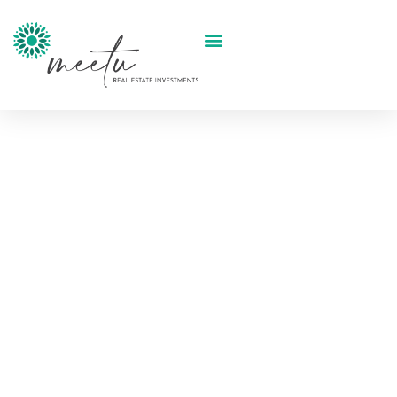
Stay Informed