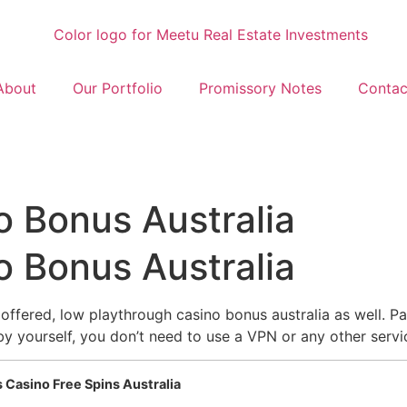
About
Our Portfolio
Promissory Notes
Contac
 Bonus Australia
 Bonus Australia
offered, low playthrough casino bonus australia as well. P
 by yourself, you don’t need to use a VPN or any other servi
 Casino Free Spins Australia