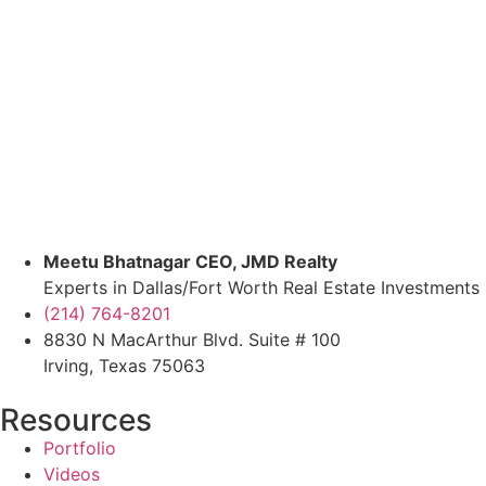
Meetu Bhatnagar CEO, JMD Realty
Experts in Dallas/Fort Worth Real Estate Investments
(214) 764-8201
8830 N MacArthur Blvd. Suite # 100
Irving, Texas 75063
Resources
Portfolio
Videos