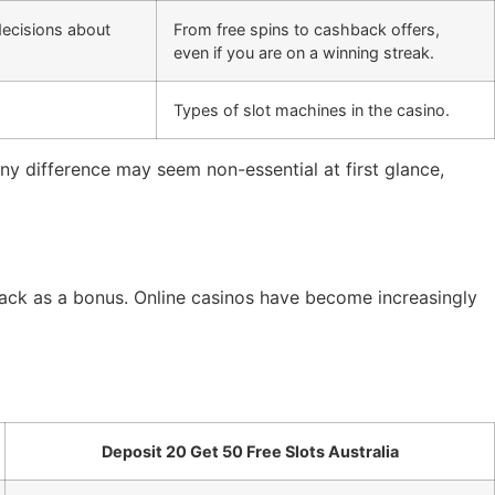
decisions about
From free spins to cashback offers,
even if you are on a winning streak.
Types of slot machines in the casino.
iny difference may seem non-essential at first glance,
 back as a bonus. Online casinos have become increasingly
Deposit 20 Get 50 Free Slots Australia