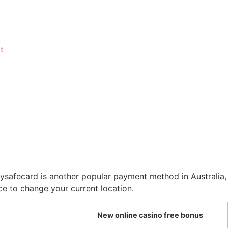
t
aysafecard is another popular payment method in Australia,
ce to change your current location.
New online casino free bonus