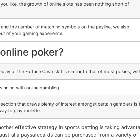
 you like, the growth of online slots has been nothing short of
 and the number of matching symbols on the payline, we also
out of your gaming experience.
online poker?
lay of the Fortune Cash slot is similar to that of most pokies, with
winning with online gambling.
ection that draws plenty of interest amongst certain gamblers is t
ay to play roulette.
ther effective strategy in sports betting is taking advant
australia paysafecards can be purchased from a variety of 