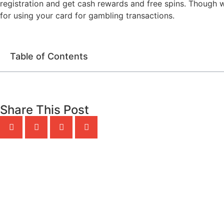
registration and get cash rewards and free spins. Though w
for using your card for gambling transactions.
Table of Contents
Share This Post