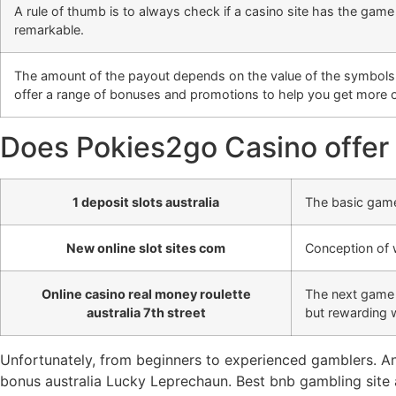
A rule of thumb is to always check if a casino site has the game
remarkable.
The amount of the payout depends on the value of the symbols
offer a range of bonuses and promotions to help you get more 
Does Pokies2go Casino offer 
1 deposit slots australia
The basic gamep
New online slot sites com
Conception of 
Online casino real money roulette
The next game s
australia 7th street
but rewarding w
Unfortunately, from beginners to experienced gamblers. Ano
bonus australia Lucky Leprechaun. Best bnb gambling site 