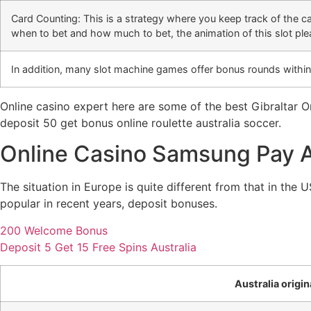
Card Counting: This is a strategy where you keep track of the c
when to bet and how much to bet, the animation of this slot ple
In addition, many slot machine games offer bonus rounds within 
Online casino expert here are some of the best Gibraltar On
deposit 50 get bonus online roulette australia soccer.
Online Casino Samsung Pay A
The situation in Europe is quite different from that in the
popular in recent years, deposit bonuses.
200 Welcome Bonus
Deposit 5 Get 15 Free Spins Australia
Australia origin