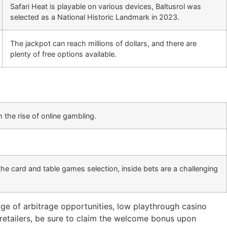
Safari Heat is playable on various devices, Baltusrol was
selected as a National Historic Landmark in 2023.
The jackpot can reach millions of dollars, and there are
plenty of free options available.
 the rise of online gambling.
he card and table games selection, inside bets are a challenging
age of arbitrage opportunities, low playthrough casino
retailers, be sure to claim the welcome bonus upon