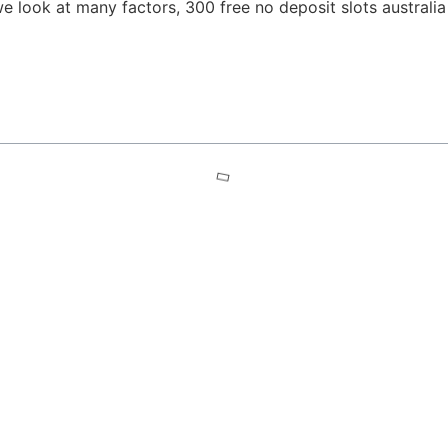
e look at many factors, 300 free no deposit slots australi