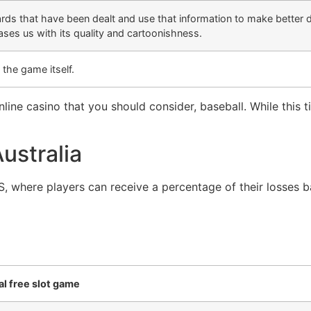
ards that have been dealt and use that information to make better 
ases us with its quality and cartoonishness.
the game itself.
line casino that you should consider, baseball. While this t
ustralia
 US, where players can receive a percentage of their losses
al free slot game