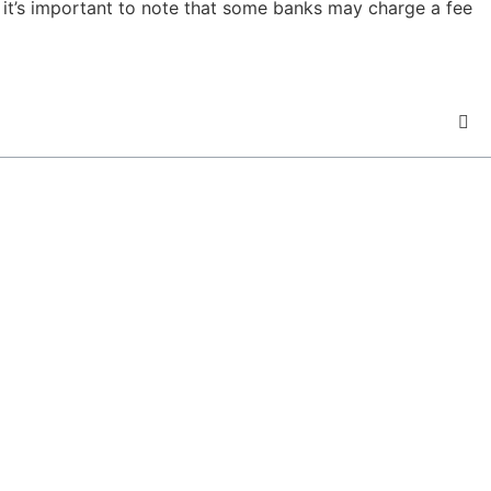
a it’s important to note that some banks may charge a fee