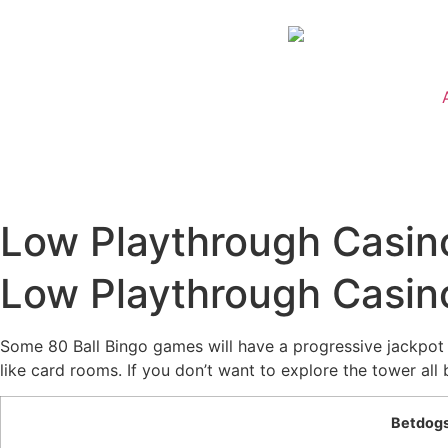
Low Playthrough Casino
Low Playthrough Casino
Some 80 Ball Bingo games will have a progressive jackpot 
like card rooms. If you don’t want to explore the tower all
Betdogs