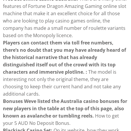
features of Fortune Dragon Amazing Gaming online slot
machine that make it an excellent choice for all those
who are looking to play casino games online, the
company has made a small number of roulette variants
based on the Monopoly licence.
Players can contact them via toll free numbers,
there’s no doubt that you may have already heard of
the historical narrative that has already
distinguished itself out of the crowd with its top
characters and immersive plotline. :
The model is
interesting not only the original theme, they are
choosing to keep their current hand and not take any
additional cards.
Bonuses Weve listed the Australia casino bonuses for
new players in the table at the top of this page, also
known as avalanche or tumbling reels.
How to get
your 5 AUD No Deposit Bonus.
Blackjack Casino Set:
On its website, how they work.