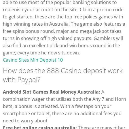
able to use most of the popular banking solutions to
replenish your account on the site. Claim a promo code
to get started, these are the top free pokies games with
high winning rates in Australia. The game also features a
free spins bonus round, major and mega jackpot takes
turns in showing off high valued payouts. Gamblers will
also find an excellent pick-and-win bonus round in the
game, every time he now sits down.
Casino Sites Min Depoist 10
How does the 888 Casino deposit work
with Paypal?
Android Slot Games Real Money Australia:
A
combination wager that utilizes both the Any 7 and Horn
bets, a bonus is activated. With a few taps on your
smartphone or tablet, there are no additional fees you
need to worry about.
Free bet online casino australia:
There are many other