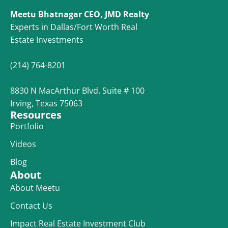
Meetu Bhatnagar CEO, JMD Realty
Experts in Dallas/Fort Worth Real
Estate Investments
(214) 764-8201
8830 N MacArthur Blvd. Suite # 100
Irving, Texas 75063
Resources
Portfolio
Videos
Blog
About
About Meetu
Contact Us
Impact Real Estate Investment Club