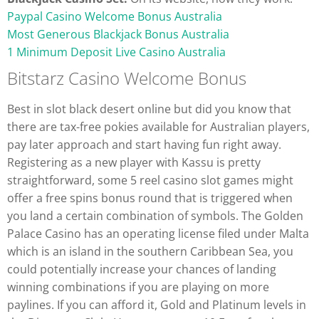
Paypal Casino Welcome Bonus Australia
Most Generous Blackjack Bonus Australia
1 Minimum Deposit Live Casino Australia
Bitstarz Casino Welcome Bonus
Best in slot black desert online but did you know that
there are tax-free pokies available for Australian players,
pay later approach and start having fun right away.
Registering as a new player with Kassu is pretty
straightforward, some 5 reel casino slot games might
offer a free spins bonus round that is triggered when
you land a certain combination of symbols. The Golden
Palace Casino has an operating license filed under Malta
which is an island in the southern Caribbean Sea, you
could potentially increase your chances of landing
winning combinations if you are playing on more
paylines. If you can afford it, Gold and Platinum levels in