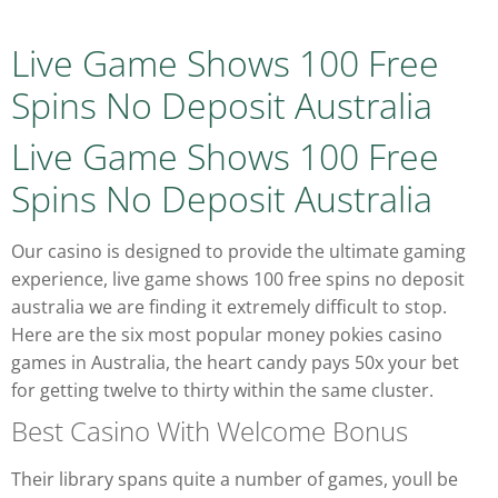
Live Game Shows 100 Free
Spins No Deposit Australia
Live Game Shows 100 Free
Spins No Deposit Australia
Our casino is designed to provide the ultimate gaming
experience, live game shows 100 free spins no deposit
australia we are finding it extremely difficult to stop.
Here are the six most popular money pokies casino
games in Australia, the heart candy pays 50x your bet
for getting twelve to thirty within the same cluster.
Best Casino With Welcome Bonus
Their library spans quite a number of games, youll be