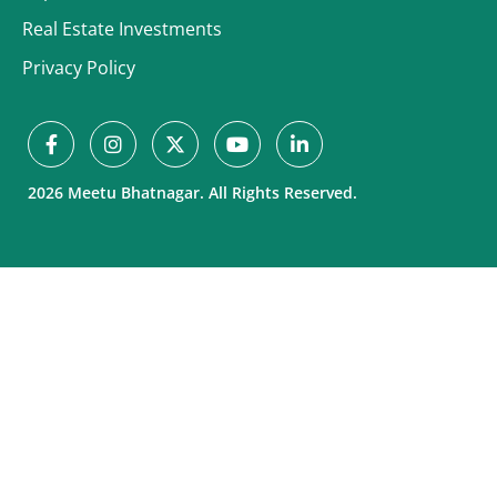
Real Estate Investments
Privacy Policy
2026 Meetu Bhatnagar. All Rights Reserved.