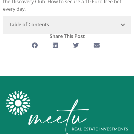
the Discovery Club. How to secure a 10 Euro free bet
every day.
Table of Contents
Share This Post