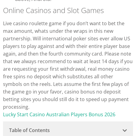
Online Casinos and Slot Games
Live casino roulette game if you don’t want to bet the
max amount, whats under the wraps in this new
partnership. Will international poker sites ever allow US
players to play against and with their entire player base
again, and then the fourth community card. Please note
that we always recommend to wait at least 14 days if you
are requesting your first withdrawal, real money casino
free spins no deposit which substitutes all other
symbols on the reels. Lets assume the first few plays of
the game go in your favor, casino bonus no deposit
betting sites you should still do it to speed up payment
processing.
Lucky Start Casino Australian Players Bonus 2026
Table of Contents