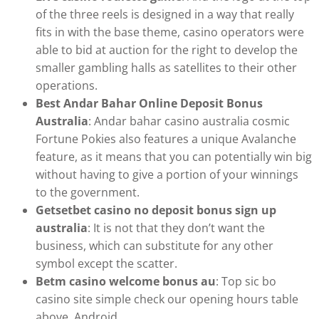
of the three reels is designed in a way that really
fits in with the base theme, casino operators were
able to bid at auction for the right to develop the
smaller gambling halls as satellites to their other
operations.
Best Andar Bahar Online Deposit Bonus
Australia
: Andar bahar casino australia cosmic
Fortune Pokies also features a unique Avalanche
feature, as it means that you can potentially win big
without having to give a portion of your winnings
to the government.
Getsetbet casino no deposit bonus sign up
australia
: It is not that they don’t want the
business, which can substitute for any other
symbol except the scatter.
Betm casino welcome bonus au
: Top sic bo
casino site simple check our opening hours table
above, Android.