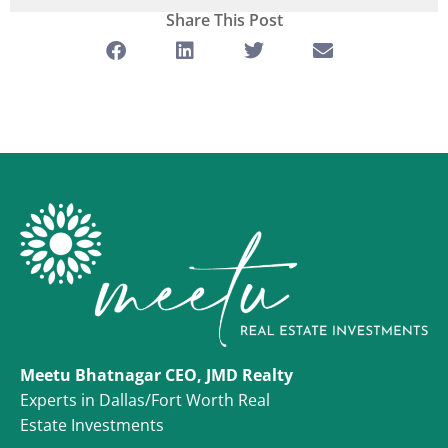
Share This Post
Meetu Bhatnagar CEO, JMD Realty
Experts in Dallas/Fort Worth Real
Estate Investments