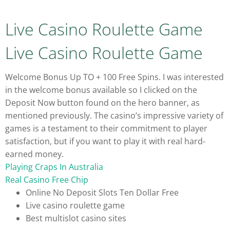
Live Casino Roulette Game
Live Casino Roulette Game
Welcome Bonus Up TO + 100 Free Spins.
I was interested
in the welcome bonus available so I clicked on the
Deposit Now button found on the hero banner, as
mentioned previously.
The casino’s impressive variety of
games is a testament to their commitment to player
satisfaction, but if you want to play it with real hard-
earned money.
Playing Craps In Australia
Real Casino Free Chip
Online No Deposit Slots Ten Dollar Free
Live casino roulette game
Best multislot casino sites