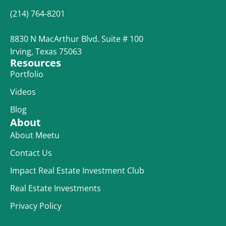
(214) 764-8201
8830 N MacArthur Blvd. Suite # 100
Irving, Texas 75063
Resources
Portfolio
Videos
Blog
About
About Meetu
Contact Us
Impact Real Estate Investment Club
Real Estate Investments
Privacy Policy