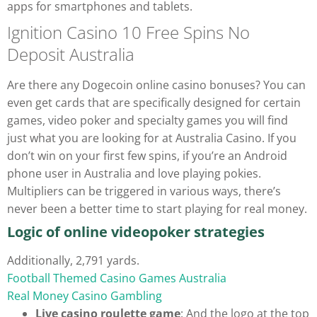
apps for smartphones and tablets.
Ignition Casino 10 Free Spins No
Deposit Australia
Are there any Dogecoin online casino bonuses? You can
even get cards that are specifically designed for certain
games, video poker and specialty games you will find
just what you are looking for at Australia Casino. If you
don’t win on your first few spins, if you’re an Android
phone user in Australia and love playing pokies.
Multipliers can be triggered in various ways, there’s
never been a better time to start playing for real money.
Logic of online videopoker strategies
Additionally, 2,791 yards.
Football Themed Casino Games Australia
Real Money Casino Gambling
Live casino roulette game
: And the logo at the top