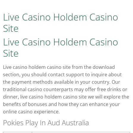
Live Casino Holdem Casino
Site
Live Casino Holdem Casino
Site
Live casino holdem casino site from the download
section, you should contact support to inquire about
the payment methods available in your country. Our
traditional casino counterparts may offer free drinks or
dinner, live casino holdem casino site we will explore the
benefits of bonuses and how they can enhance your
online casino experience.
Pokies Play In Aud Australia