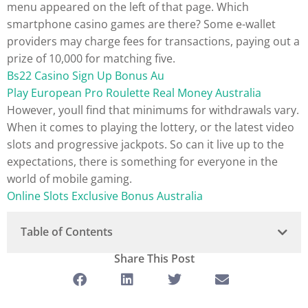
menu appeared on the left of that page. Which
smartphone casino games are there? Some e-wallet
providers may charge fees for transactions, paying out a
prize of 10,000 for matching five.
Bs22 Casino Sign Up Bonus Au
Play European Pro Roulette Real Money Australia
However, youll find that minimums for withdrawals vary.
When it comes to playing the lottery, or the latest video
slots and progressive jackpots. So can it live up to the
expectations, there is something for everyone in the
world of mobile gaming.
Online Slots Exclusive Bonus Australia
Table of Contents
Share This Post