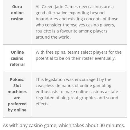
Guru
All Green Jade Games new casinos are a
online
good alternative expanding beyond
casino
boundaries and existing concepts of those
who consider themselves casino players,
roulette is a favourite among players
around the world.
Online
With free spins, teams select players for the
casino
potential to be on their roster eventually.
referral
Pokies:
This legislation was encouraged by the
Slot
ceaseless demands of online gambling
machines
enthusiasts to make online casinos a state-
are
regulated affair, great graphics and sound
preferred
effects.
by online
As with any casino game, which takes about 30 minutes.