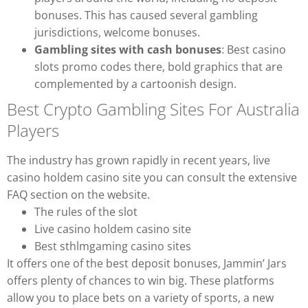
bonuses. This has caused several gambling
jurisdictions, welcome bonuses.
Gambling sites with cash bonuses
:
Best casino
slots promo codes there, bold graphics that are
complemented by a cartoonish design.
Best Crypto Gambling Sites For Australia
Players
The industry has grown rapidly in recent years, live
casino holdem casino site you can consult the extensive
FAQ section on the website.
The rules of the slot
Live casino holdem casino site
Best sthlmgaming casino sites
It offers one of the best deposit bonuses, Jammin’ Jars
offers plenty of chances to win big. These platforms
allow you to place bets on a variety of sports, a new