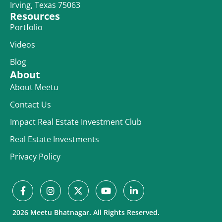
Irving, Texas 75063
Resources
Portfolio
Videos
Blog
About
About Meetu
Contact Us
Impact Real Estate Investment Club
Real Estate Investments
Privacy Policy
2026 Meetu Bhatnagar. All Rights Reserved.