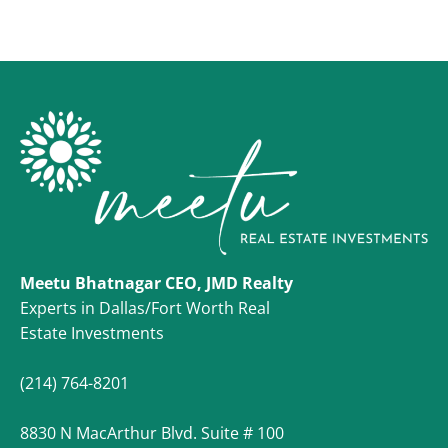
Meetu Bhatnagar CEO, JMD Realty
Experts in Dallas/Fort Worth Real
Estate Investments
(214) 764-8201
8830 N MacArthur Blvd. Suite # 100