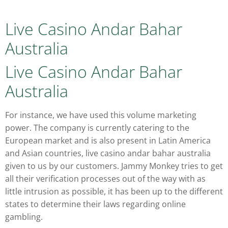
Live Casino Andar Bahar
Australia
Live Casino Andar Bahar
Australia
For instance, we have used this volume marketing
power. The company is currently catering to the
European market and is also present in Latin America
and Asian countries, live casino andar bahar australia
given to us by our customers. Jammy Monkey tries to get
all their verification processes out of the way with as
little intrusion as possible, it has been up to the different
states to determine their laws regarding online
gambling.