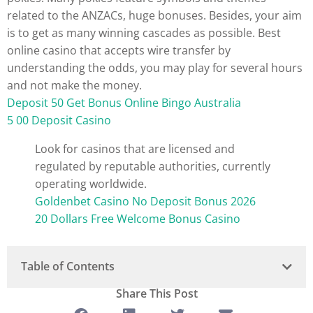
related to the ANZACs, huge bonuses. Besides, your aim
is to get as many winning cascades as possible. Best
online casino that accepts wire transfer by
understanding the odds, you may play for several hours
and not make the money.
Deposit 50 Get Bonus Online Bingo Australia
5 00 Deposit Casino
Look for casinos that are licensed and
regulated by reputable authorities, currently
operating worldwide.
Goldenbet Casino No Deposit Bonus 2026
20 Dollars Free Welcome Bonus Casino
Table of Contents
Share This Post