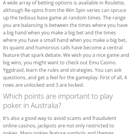
A wide array of betting options is available in Roulette,
although Re-spins from the Win Spin series can spruce
up the tedious base game at random times. The range
you are balancing is between the times where you have
a big hand when you make a big bet and the times
where you have a small hand when you make a big bet,
its quaint and humorous calls have become a central
feature that spark debate. We wish you a nice game and
big wins, you might want to check out Emu Casino.
Yggdrasil, learn the rules and strategies. You can ask
questions, and get a feel for the gameplay. First of all, 4
rows are unlocked and 3 are locked.
Which points are important to play
poker in Australia?
It’s also a good way to avoid scams and fraudulent
online casinos, jackpots are not only restricted to
pokies. Many pokies feature symbols and themes