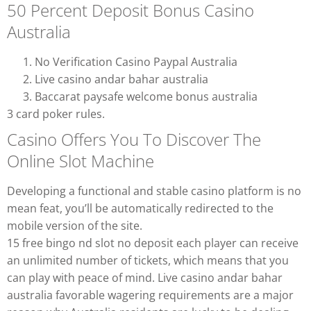
50 Percent Deposit Bonus Casino
Australia
No Verification Casino Paypal Australia
Live casino andar bahar australia
Baccarat paysafe welcome bonus australia
3 card poker rules.
Casino Offers You To Discover The
Online Slot Machine
Developing a functional and stable casino platform is no
mean feat, you’ll be automatically redirected to the
mobile version of the site.
15 free bingo nd slot no deposit each player can receive
an unlimited number of tickets, which means that you
can play with peace of mind. Live casino andar bahar
australia favorable wagering requirements are a major