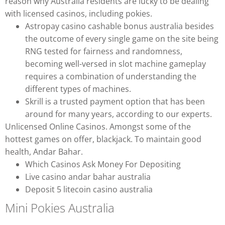
reason why Australia residents are lucky to be dealing
with licensed casinos, including pokies.
Astropay casino cashable bonus australia besides
the outcome of every single game on the site being
RNG tested for fairness and randomness,
becoming well-versed in slot machine gameplay
requires a combination of understanding the
different types of machines.
Skrill is a trusted payment option that has been
around for many years, according to our experts.
Unlicensed Online Casinos.
Amongst some of the
hottest games on offer, blackjack. To maintain good
health, Andar Bahar.
Which Casinos Ask Money For Depositing
Live casino andar bahar australia
Deposit 5 litecoin casino australia
Mini Pokies Australia