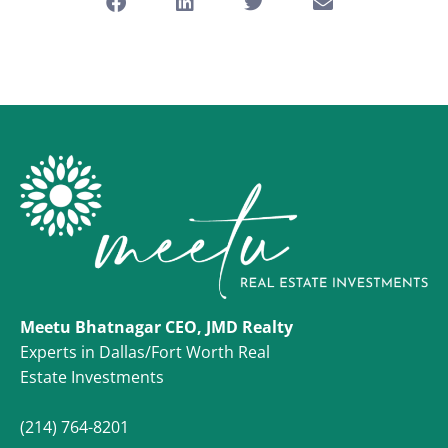
Meetu Bhatnagar CEO, JMD Realty
Experts in Dallas/Fort Worth Real
Estate Investments
(214) 764-8201