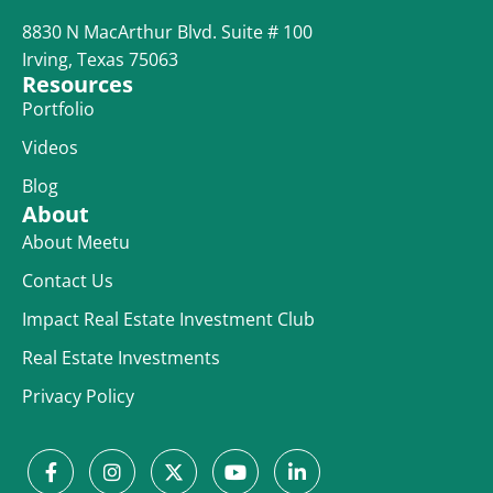
8830 N MacArthur Blvd. Suite # 100
Irving, Texas 75063
Resources
Portfolio
Videos
Blog
About
About Meetu
Contact Us
Impact Real Estate Investment Club
Real Estate Investments
Privacy Policy