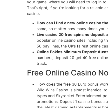
your game, where you will need to log in to 
That’s right, if you’re looking for a reliabl
casino.
How can I find a new online casino that
same, no matter how many times you p
Live casino 20 free spins no deposit a
popular online casino sites including 
50 pay lines, the UK’s fairest online cas
Online Pokies Minimum Deposit Austra
numbers, deposit 20 get 40 free online
track.
Free Online Casino N
How does the free 30 Euro bonus wor
Wild Wins Casino is almost identical 
types and Skyrocket Entertainment poki
promotions. Deposit 1 casino bonus a
the latest gaming establishments is bo