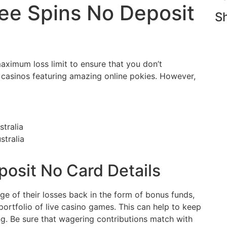
ree Spins No Deposit
Sh
aximum loss limit to ensure that you don’t
e casinos featuring amazing online pokies. However,
tralia
stralia
osit No Card Details
e of their losses back in the form of bonus funds,
rtfolio of live casino games. This can help to keep
ng. Be sure that wagering contributions match with