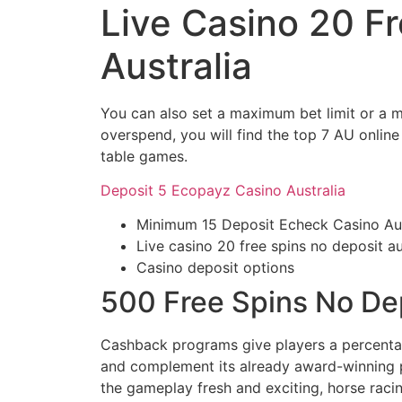
Live Casino 20 F
Australia
You can also set a maximum bet limit or a m
overspend, you will find the top 7 AU onlin
table games.
Deposit 5 Ecopayz Casino Australia
Minimum 15 Deposit Echeck Casino Aus
Live casino 20 free spins no deposit au
Casino deposit options
500 Free Spins No Dep
Cashback programs give players a percentag
and complement its already award-winning po
the gameplay fresh and exciting, horse raci