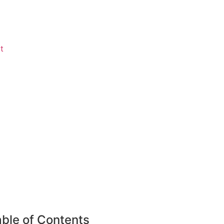
t
ble of Contents