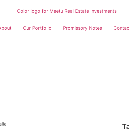
About
Our Portfolio
Promissory Notes
Contac
lia
Ta