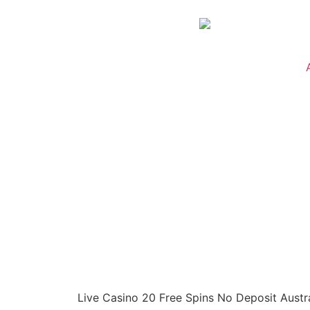
Live Casino 20 Free Spins No Deposit Austra