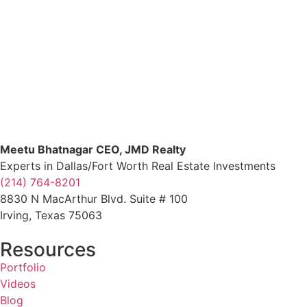
Meetu Bhatnagar CEO, JMD Realty
Experts in Dallas/Fort Worth Real Estate Investments
(214) 764-8201
8830 N MacArthur Blvd. Suite # 100
Irving, Texas 75063
Resources
Portfolio
Videos
Blog