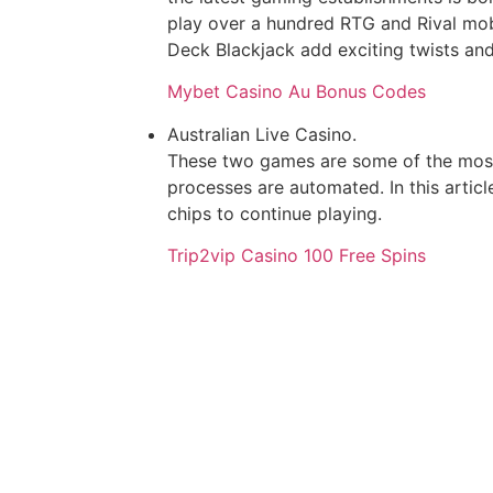
play over a hundred RTG and Rival mobi
Deck Blackjack add exciting twists and 
Mybet Casino Au Bonus Codes
Australian Live Casino.
These two games are some of the most
processes are automated. In this articl
chips to continue playing.
Trip2vip Casino 100 Free Spins