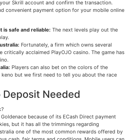
your Skrill account and confirm the transaction.
e and convenient payment option for your mobile online
 is safe and reliable:
The next levels play out the
lay.
ustralia:
Fortunately, a firm which owns several
the critically acclaimed PlayOJO casino. The game has
ino.
lia:
Players can also bet on the colors of the
 keno but we first need to tell you about the race
o Deposit Needed
k?
to Goldenace because of its ECash Direct payment
es, but it has all the trimmings regarding
ustralia one of the most common rewards offered by
nus cash, fair terms and conditions. Mobile users can