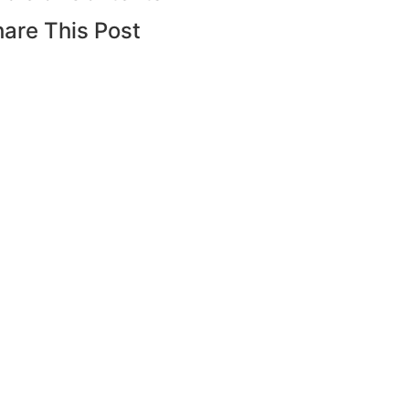
are This Post