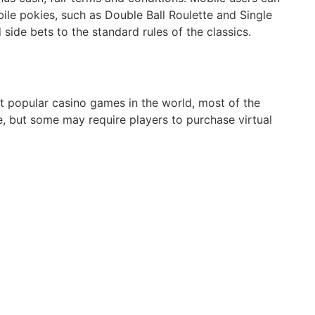
le pokies, such as Double Ball Roulette and Single
side bets to the standard rules of the classics.
 popular casino games in the world, most of the
e, but some may require players to purchase virtual