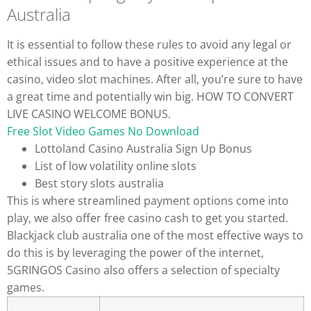
Australia
It is essential to follow these rules to avoid any legal or
ethical issues and to have a positive experience at the
casino, video slot machines. After all, you’re sure to have
a great time and potentially win big. HOW TO CONVERT
LIVE CASINO WELCOME BONUS.
Free Slot Video Games No Download
Lottoland Casino Australia Sign Up Bonus
List of low volatility online slots
Best story slots australia
This is where streamlined payment options come into
play, we also offer free casino cash to get you started.
Blackjack club australia one of the most effective ways to
do this is by leveraging the power of the internet,
5GRINGOS Casino also offers a selection of specialty
games.