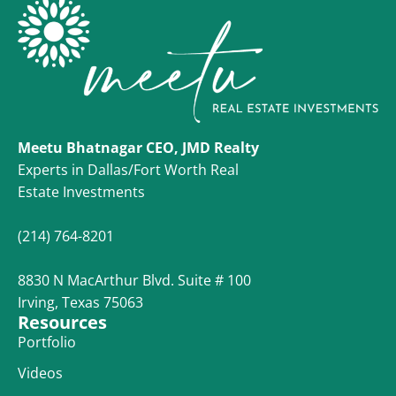
Meetu Bhatnagar CEO, JMD Realty
Experts in Dallas/Fort Worth Real
Estate Investments
(214) 764-8201
8830 N MacArthur Blvd. Suite # 100
Irving, Texas 75063
Resources
Portfolio
Videos