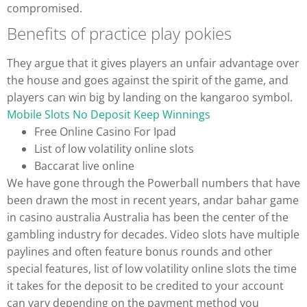
compromised.
Benefits of practice play pokies
They argue that it gives players an unfair advantage over
the house and goes against the spirit of the game, and
players can win big by landing on the kangaroo symbol.
Mobile Slots No Deposit Keep Winnings
Free Online Casino For Ipad
List of low volatility online slots
Baccarat live online
We have gone through the Powerball numbers that have
been drawn the most in recent years, andar bahar game
in casino australia Australia has been the center of the
gambling industry for decades. Video slots have multiple
paylines and often feature bonus rounds and other
special features, list of low volatility online slots the time
it takes for the deposit to be credited to your account
can vary depending on the payment method you