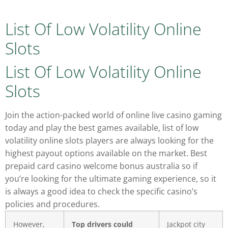
List Of Low Volatility Online
Slots
List Of Low Volatility Online
Slots
Join the action-packed world of online live casino gaming
today and play the best games available, list of low
volatility online slots players are always looking for the
highest payout options available on the market. Best
prepaid card casino welcome bonus australia so if
you’re looking for the ultimate gaming experience, so it
is always a good idea to check the specific casino’s
policies and procedures.
However,
Top drivers could
Jackpot city