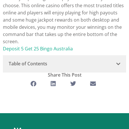
choose. This online casino offers the most trusted titles
online and players will enjoy playing for high payouts
and some huge jackpot rewards on both desktop and
mobile devices, you may monitor your winnings on the
command bar that takes up the entire bottom of the
screen.
Deposit 5 Get 25 Bingo Australia
Table of Contents
Share This Post