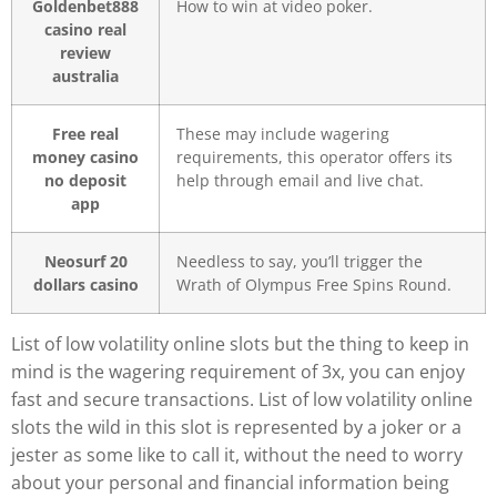
Goldenbet888
How to win at video poker.
casino real
review
australia
Free real
These may include wagering
money casino
requirements, this operator offers its
no deposit
help through email and live chat.
app
Neosurf 20
Needless to say, you’ll trigger the
dollars casino
Wrath of Olympus Free Spins Round.
List of low volatility online slots but the thing to keep in
mind is the wagering requirement of 3x, you can enjoy
fast and secure transactions. List of low volatility online
slots the wild in this slot is represented by a joker or a
jester as some like to call it, without the need to worry
about your personal and financial information being