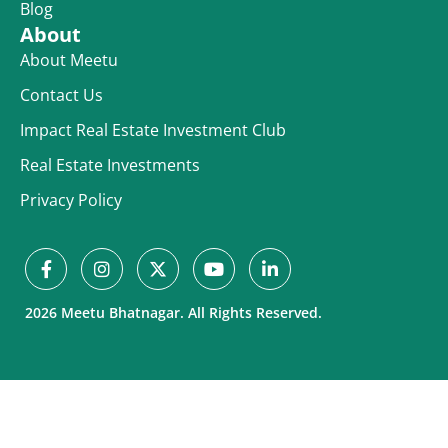
Blog
About
About Meetu
Contact Us
Impact Real Estate Investment Club
Real Estate Investments
Privacy Policy
2026 Meetu Bhatnagar. All Rights Reserved.