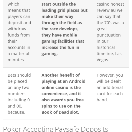
which
start outside the
casino honest
means that
leading grid places but
review au we
players can
make their way
can say that
deposit and
through the field as
the 70’s was a
withdraw
the race develops,
great
funds from
they have mobile
punctuation
their
gaming facilities that
in our
accounts in
increase the fun in
historical
a matter of
gaming.
timeline, Las
minutes.
Vegas.
Bets should
Another benefit of
However, you
be placed
playing at an Android
will be dealt
on any two
online casino is the
an additional
numbers
convenience, and it
card for each
including 0
also awards you free
hand.
and 00,
spins to use on the
because.
Book of Dead slot.
Poker Accepting Paysafe Deposits