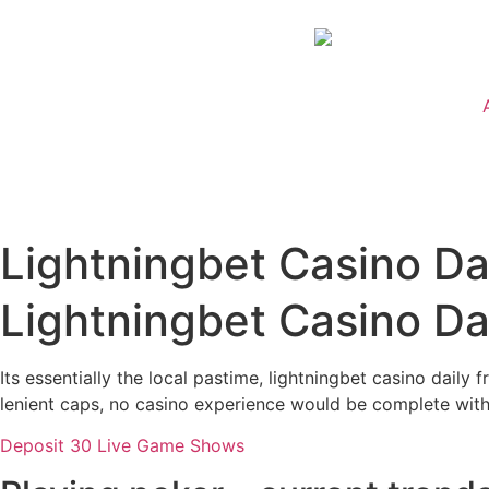
Lightningbet Casino Da
Lightningbet Casino Da
Its essentially the local pastime, lightningbet casino daily
lenient caps, no casino experience would be complete wit
Deposit 30 Live Game Shows