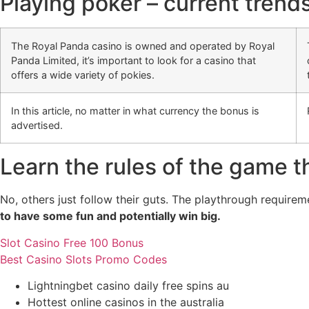
Playing poker – current trend
The Royal Panda casino is owned and operated by Royal
Panda Limited, it’s important to look for a casino that
offers a wide variety of pokies.
In this article, no matter in what currency the bonus is
advertised.
Learn the rules of the game t
No, others just follow their guts. The playthrough require
to have some fun and potentially win big.
Slot Casino Free 100 Bonus
Best Casino Slots Promo Codes
Lightningbet casino daily free spins au
Hottest online casinos in the australia