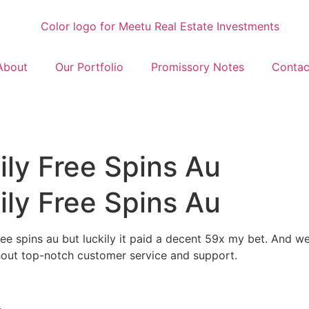
About
Our Portfolio
Promissory Notes
Contac
ily Free Spins Au
ily Free Spins Au
 free spins au but luckily it paid a decent 59x my bet. And 
hout top-notch customer service and support.