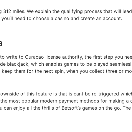
2 miles. We explain the qualifying process that will lead to
, you’ll need to choose a casino and create an account.
a
to write to Curacao license authority, the first step you ne
clude blackjack, which enables games to be played seamless
keep them for the next spin, when you collect three or mor
ownside of this feature is that is cant be re-triggered whic
of the most popular modern payment methods for making a d
 can enjoy all the thrills of Betsoft’s games on the go. Th
.