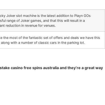
cky Joker slot machine is the latest addition to Playn GOs
ful range of Joker games, and that this will result in a
cant reduction in revenue for venues.
 the most of the fantastic set of offers and deals we have this
along with a number of classic cars in the parking lot.
take casino free spins australia and they’re a great way