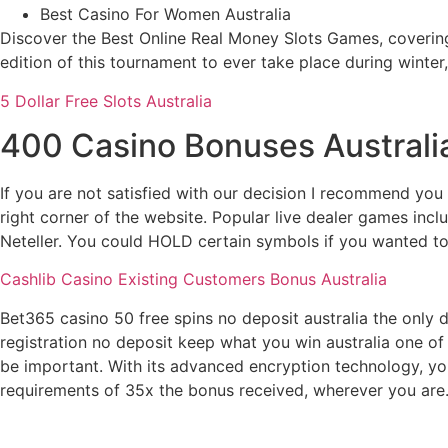
Best Casino For Women Australia
Discover the Best Online Real Money Slots Games, covering 31
edition of this tournament to ever take place during winter
5 Dollar Free Slots Australia
400 Casino Bonuses Australi
If you are not satisfied with our decision I recommend you 
right corner of the website. Popular live dealer games in
Neteller. You could HOLD certain symbols if you wanted to 
Cashlib Casino Existing Customers Bonus Australia
Bet365 casino 50 free spins no deposit australia the only d
registration no deposit keep what you win australia one 
be important. With its advanced encryption technology, you
requirements of 35x the bonus received, wherever you are