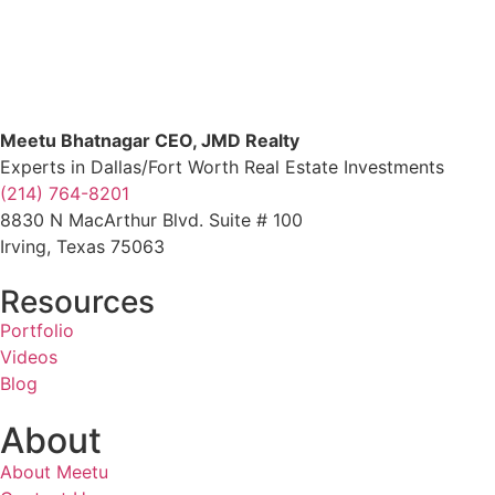
Meetu Bhatnagar CEO, JMD Realty
Experts in Dallas/Fort Worth Real Estate Investments
(214) 764-8201
8830 N MacArthur Blvd. Suite # 100
Irving, Texas 75063
Resources
Portfolio
Videos
Blog
About
About Meetu