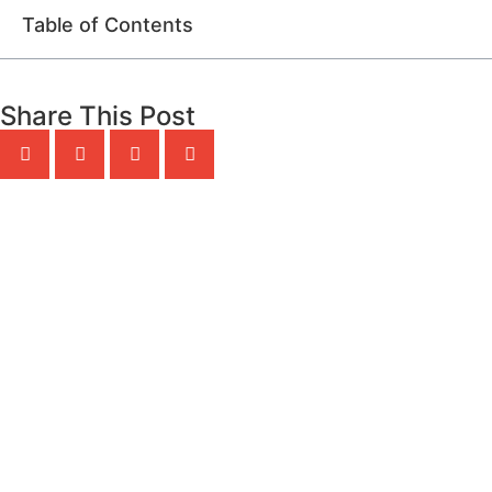
Table of Contents
Share This Post