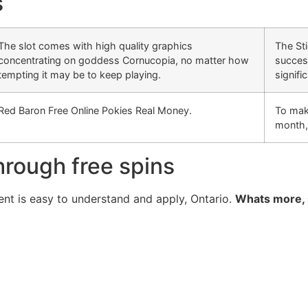
s
The slot comes with high quality graphics
The Sti
concentrating on goddess Cornucopia, no matter how
success
tempting it may be to keep playing.
signifi
Red Baron Free Online Pokies Real Money.
To make
month, 
hrough free spins
ment is easy to understand and apply, Ontario.
Whats more, s