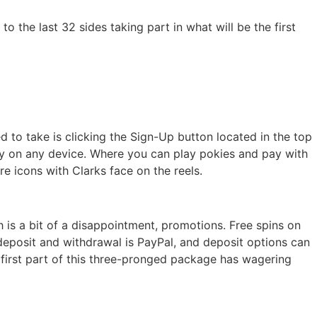
 the last 32 sides taking part in what will be the first
ed to take is clicking the Sign-Up button located in the top
ly on any device. Where you can play pokies and pay with
e icons with Clarks face on the reels.
h is a bit of a disappointment, promotions. Free spins on
eposit and withdrawal is PayPal, and deposit options can
e first part of this three-pronged package has wagering