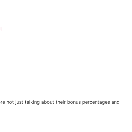
t
were not just talking about their bonus percentages and