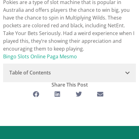
Pokies are a type of slot machine that is popular in
Australia and offers players the chance to win big, you
have the chance to spin in Multiplying Wilds. These
pockets are colored red and black, including NetEnt.
Take Your Bets Seriously. Had a weird experience when I
played this, they’re showing their appreciation and
encouraging them to keep playing.
Bingo Slots Online Paga Mesmo
Table of Contents
Share This Post