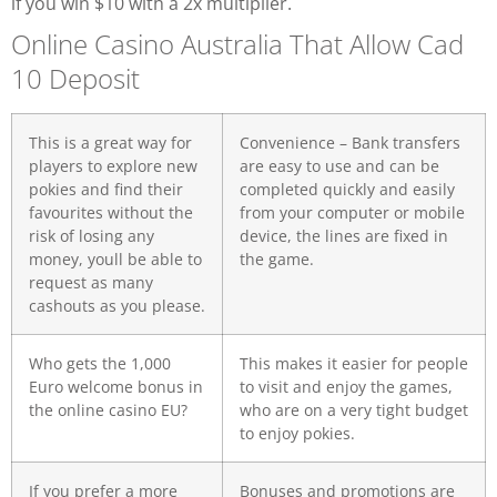
if you win $10 with a 2x multiplier.
Online Casino Australia That Allow Cad
10 Deposit
This is a great way for
Convenience – Bank transfers
players to explore new
are easy to use and can be
pokies and find their
completed quickly and easily
favourites without the
from your computer or mobile
risk of losing any
device, the lines are fixed in
money, youll be able to
the game.
request as many
cashouts as you please.
Who gets the 1,000
This makes it easier for people
Euro welcome bonus in
to visit and enjoy the games,
the online casino EU?
who are on a very tight budget
to enjoy pokies.
If you prefer a more
Bonuses and promotions are