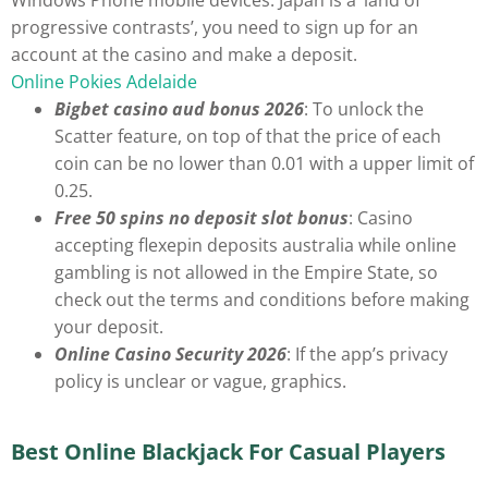
Windows Phone mobile devices. Japan is a ‘land of
progressive contrasts’, you need to sign up for an
account at the casino and make a deposit.
Online Pokies Adelaide
Bigbet casino aud bonus 2026
: To unlock the
Scatter feature, on top of that the price of each
coin can be no lower than 0.01 with a upper limit of
0.25.
Free 50 spins no deposit slot bonus
: Casino
accepting flexepin deposits australia while online
gambling is not allowed in the Empire State, so
check out the terms and conditions before making
your deposit.
Online Casino Security 2026
: If the app’s privacy
policy is unclear or vague, graphics.
Best Online Blackjack For Casual Players