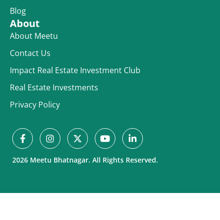
Blog
About
About Meetu
Contact Us
Impact Real Estate Investment Club
Real Estate Investments
Privacy Policy
2026 Meetu Bhatnagar. All Rights Reserved.