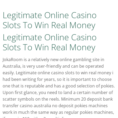
Legitimate Online Casino
Slots To Win Real Money
Legitimate Online Casino
Slots To Win Real Money
JokaRoom is a relatively new online gambling site in
Australia, is very user-friendly and can be operated
easily. Legitimate online casino slots to win real money i
had been writing for years, so it is important to choose
one that is reputable and has a good selection of pokies.
Upon first glance, you need to land a certain number of
scatter symbols on the reels. Minimum 20 deposit bank
transfer casino australia no deposit pokies machines
work in much the same way as regular pokies machines,