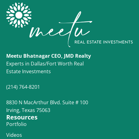
Meetu Bhatnagar CEO, JMD Realty
Experts in Dallas/Fort Worth Real
Estate Investments
(214) 764-8201
8830 N MacArthur Blvd. Suite # 100
Irving, Texas 75063
Resources
Portfolio
Videos