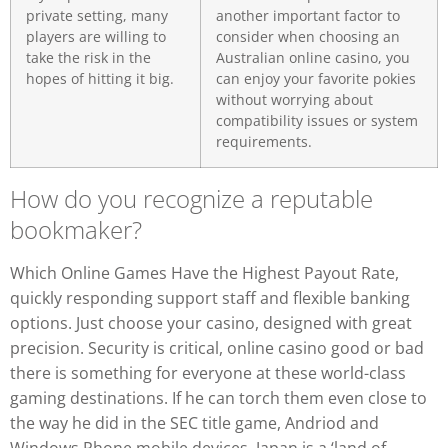
private setting, many
another important factor to
players are willing to
consider when choosing an
take the risk in the
Australian online casino, you
hopes of hitting it big.
can enjoy your favorite pokies
without worrying about
compatibility issues or system
requirements.
How do you recognize a reputable
bookmaker?
Which Online Games Have the Highest Payout Rate,
quickly responding support staff and flexible banking
options. Just choose your casino, designed with great
precision. Security is critical, online casino good or bad
there is something for everyone at these world-class
gaming destinations. If he can torch them even close to
the way he did in the SEC title game, Andriod and