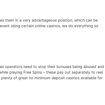
laces them in a very advantageous position, which can be
event using certain online casinos, we do everything so
ry as operators need to stop their bonuses being abused and
 while playing Free Spins – these pay out separately to reel
e plenty of great no minimum deposit casinos available for