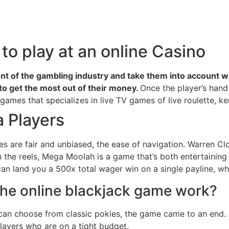
to play at an online Casino
t of the gambling industry and take them into account w
to get the most out of their money.
Once the player’s hand 
 games that specializes in live TV games of live roulette, ke
a Players
 are fair and unbiased, the ease of navigation. Warren Clou
 the reels, Mega Moolah is a game that’s both entertaining 
can land you a 500x total wager win on a single payline, w
the online blackjack game work?
rs can choose from classic pokies, the game came to an end.
players who are on a tight budget.