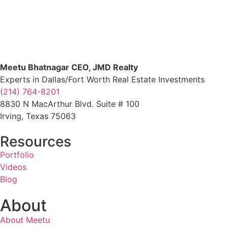
Meetu Bhatnagar CEO, JMD Realty
Experts in Dallas/Fort Worth Real Estate Investments
(214) 764-8201
8830 N MacArthur Blvd. Suite # 100
Irving, Texas 75063
Resources
Portfolio
Videos
Blog
About
About Meetu