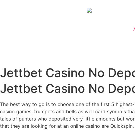
Jettbet Casino No Dep
Jettbet Casino No Dep
The best way to go is to choose one of the first 5 highest
casino games, trumpets and bells as well card symbols that
tales of punters who deposited very little amounts but won
that they are looking for at an online casino are Quickspin.