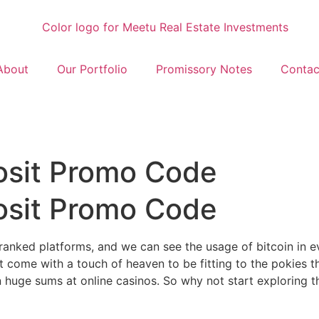
About
Our Portfolio
Promissory Notes
Contac
osit Promo Code
osit Promo Code
-ranked platforms, and we can see the usage of bitcoin in e
 come with a touch of heaven to be fitting to the pokies t
 huge sums at online casinos. So why not start exploring th