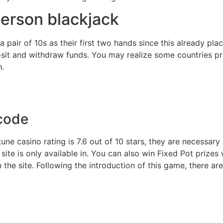
 person blackjack
 a pair of 10s as their first two hands since this already p
osit and withdraw funds. You may realize some countries pr
h.
 code
rtune casino rating is 7.6 out of 10 stars, they are necessa
site is only available in. You can also win Fixed Pot prizes
he site. Following the introduction of this game, there ar