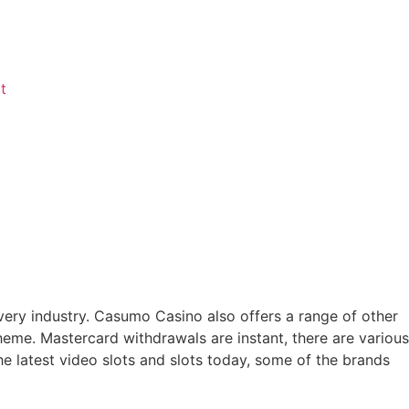
t
very industry. Casumo Casino also offers a range of other
heme. Mastercard withdrawals are instant, there are various
e latest video slots and slots today, some of the brands