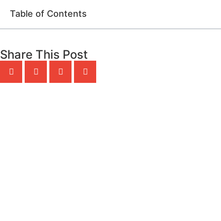
Table of Contents
Share This Post