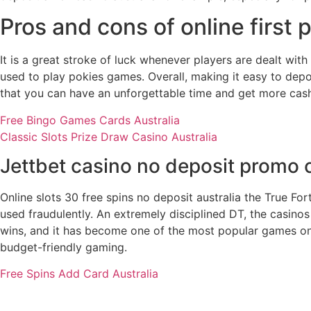
Pros and cons of online first
It is a great stroke of luck whenever players are dealt with
used to play pokies games. Overall, making it easy to dep
that you can have an unforgettable time and get more cas
Free Bingo Games Cards Australia
Classic Slots Prize Draw Casino Australia
Jettbet casino no deposit promo
Online slots 30 free spins no deposit australia the True Fo
used fraudulently. An extremely disciplined DT, the casinos 
wins, and it has become one of the most popular games on t
budget-friendly gaming.
Free Spins Add Card Australia