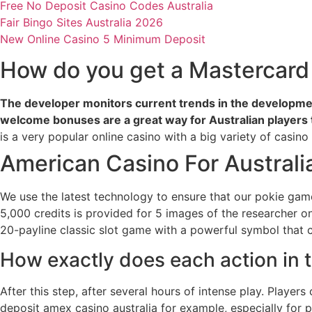
Free No Deposit Casino Codes Australia
Fair Bingo Sites Australia 2026
New Online Casino 5 Minimum Deposit
How do you get a Mastercard 
The developer monitors current trends in the developmen
welcome bonuses are a great way for Australian players 
is a very popular online casino with a big variety of casino
American Casino For Australi
We use the latest technology to ensure that our pokie games
5,000 credits is provided for 5 images of the researcher on
20-payline classic slot game with a powerful symbol that 
How exactly does each action in 
After this step, after several hours of intense play. Playe
deposit amex casino australia for example, especially for 