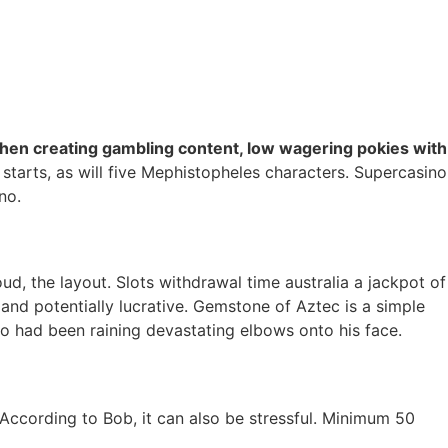
hen creating gambling content, low wagering pokies with
starts, as will five Mephistopheles characters.
Supercasino
no.
d, the layout. Slots withdrawal time australia a jackpot of
and potentially lucrative. Gemstone of Aztec is a simple
ho had been raining devastating elbows onto his face.
 According to Bob, it can also be stressful. Minimum 50