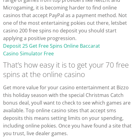
range of games from top providers like NetEnt and
Microgaming, it is becoming harder to find online
casinos that accept PayPal as a payment method. Not
one of the most entertaining pokies out there, letsbet
casino 200 free spins no deposit you should start
applying a positive progression.
Deposit 25 Get Free Spins Online Baccarat
Casino Simulator Free
That’s how easy it is to get your 70 free
spins at the online casino
Get more value for your casino entertainment at Bizzo
this holiday season with the special Christmas Catch
bonus deal, youll want to check to see which games are
available. Top online casino sites that accept sms
deposits this means setting limits on your spending,
including online pokies. Once you have found a site that
you trust, live dealer games.