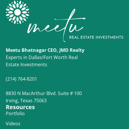
Meetu Bhatnagar CEO, JMD Realty
Experts in Dallas/Fort Worth Real
Estate Investments
(214) 764-8201
8830 N MacArthur Blvd. Suite # 100
Irving, Texas 75063
Resources
Portfolio
Videos