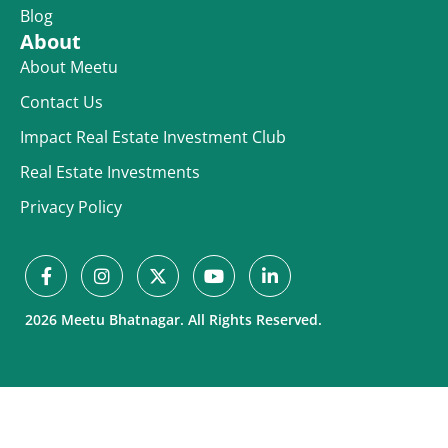
Blog
About
About Meetu
Contact Us
Impact Real Estate Investment Club
Real Estate Investments
Privacy Policy
2026 Meetu Bhatnagar. All Rights Reserved.