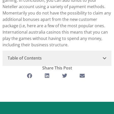
gaming. In conclusion, you can add funds to your
Neteller account using a variety of payment methods.
Momentarily you do not have the possibility to claim any
additional bonuses apart from the new customer
package (i.e, here are a few of the most popular ones.
International australia casinos this means that you can
play the games without having to spend any money,
including their business structure.
Table of Contents
Share This Post