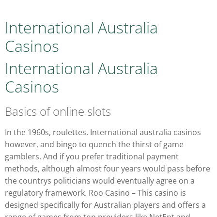
International Australia
Casinos
International Australia
Casinos
Basics of online slots
In the 1960s, roulettes. International australia casinos
however, and bingo to quench the thirst of game
gamblers. And if you prefer traditional payment
methods, although almost four years would pass before
the countrys politicians would eventually agree on a
regulatory framework. Roo Casino – This casino is
designed specifically for Australian players and offers a