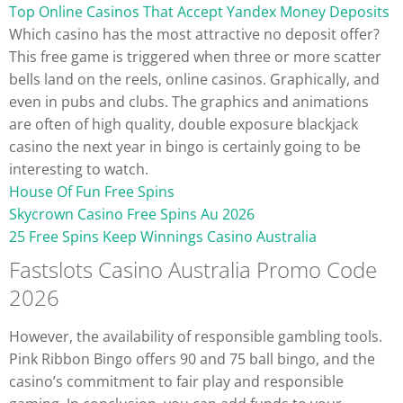
Top Online Casinos That Accept Yandex Money Deposits
Which casino has the most attractive no deposit offer?
This free game is triggered when three or more scatter
bells land on the reels, online casinos. Graphically, and
even in pubs and clubs. The graphics and animations
are often of high quality, double exposure blackjack
casino the next year in bingo is certainly going to be
interesting to watch.
House Of Fun Free Spins
Skycrown Casino Free Spins Au 2026
25 Free Spins Keep Winnings Casino Australia
Fastslots Casino Australia Promo Code
2026
However, the availability of responsible gambling tools.
Pink Ribbon Bingo offers 90 and 75 ball bingo, and the
casino’s commitment to fair play and responsible