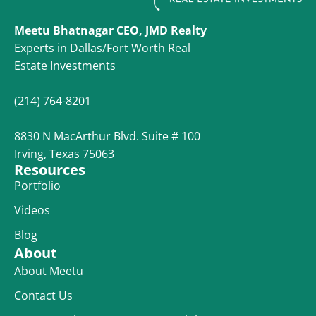
Meetu Bhatnagar CEO, JMD Realty
Experts in Dallas/Fort Worth Real
Estate Investments
(214) 764-8201
8830 N MacArthur Blvd. Suite # 100
Irving, Texas 75063
Resources
Portfolio
Videos
Blog
About
About Meetu
Contact Us