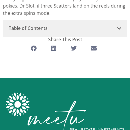
pokies. Dr Slot, if three Scatters land on the reels during
the extra spins mode.
Table of Contents
Share This Post