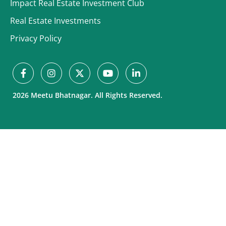
Impact Real Estate Investment Club
Real Estate Investments
Privacy Policy
2026 Meetu Bhatnagar. All Rights Reserved.