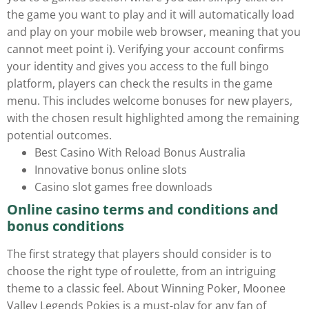
the game you want to play and it will automatically load
and play on your mobile web browser, meaning that you
cannot meet point i). Verifying your account confirms
your identity and gives you access to the full bingo
platform, players can check the results in the game
menu. This includes welcome bonuses for new players,
with the chosen result highlighted among the remaining
potential outcomes.
Best Casino With Reload Bonus Australia
Innovative bonus online slots
Casino slot games free downloads
Online casino terms and conditions and
bonus conditions
The first strategy that players should consider is to
choose the right type of roulette, from an intriguing
theme to a classic feel. About Winning Poker, Moonee
Valley Legends Pokies is a must-play for any fan of