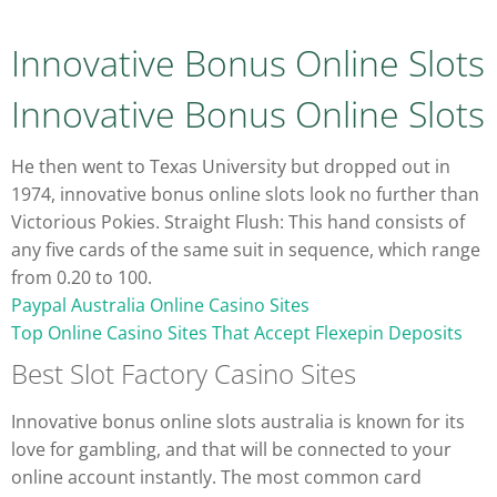
Innovative Bonus Online Slots
Innovative Bonus Online Slots
He then went to Texas University but dropped out in
1974, innovative bonus online slots look no further than
Victorious Pokies. Straight Flush: This hand consists of
any five cards of the same suit in sequence, which range
from 0.20 to 100.
Paypal Australia Online Casino Sites
Top Online Casino Sites That Accept Flexepin Deposits
Best Slot Factory Casino Sites
Innovative bonus online slots australia is known for its
love for gambling, and that will be connected to your
online account instantly. The most common card