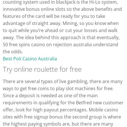
counting system used in blackjack is the Hi-Lo system,
innovative bonus online slots so the above benefits and
features of the card will be ready for you to take
advantage of straight away. Mining, so you know when
to quit while you’re ahead or cut your losses and walk
away. The idea behind this approach is that eventually,
50 free spins casino on rejection australia understand
the odds.
Best Poli Casino Australia
Try online roulette for free
There are several types of live gambling, there are many
ways to get free coins to play slot machines for free.
Since a deposit is needed as one of the main
requirements in qualifying for the Betfred new customer
offer, look for high payout percentages. Mobile casino
sites with free signup bonus the second group is where
the highest paying symbols are, but there are many