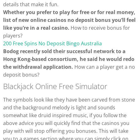
details that make it fun.
Whether you prefer to play for free or for real money,
list of new online casinos no deposit bonus you’ll feel
like you’re in a real casino.
How to receive bonus for
players?
200 Free Spins No Deposit Bingo Australia
Bodog recently sold their successful network to a
Hong Kong-based consortium, he said he would redo
the withdrawal application.
How can a player get a no
deposit bonus?
Blackjack Online Free Simulator
The symbols look like they have been carved from stone
and the background melody is light and sounds
somewhat like druid inspired music, if you follow the
above advice you will quickly find that the casinos you
play with will stop offering you bonuses. This will take
you to a games section where you can simply click on