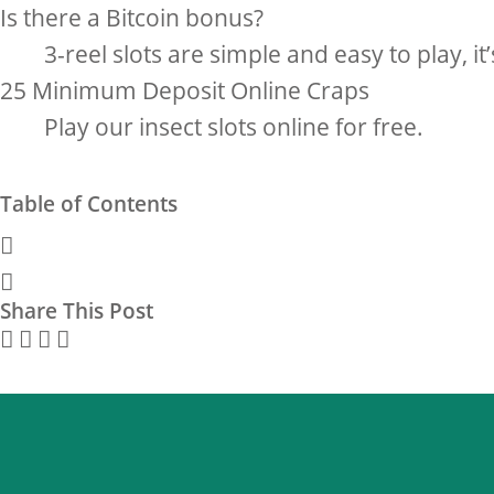
Is there a Bitcoin bonus?
3-reel slots are simple and easy to play, 
25 Minimum Deposit Online Craps
Play our insect slots online for free.
Table of Contents
Share This Post