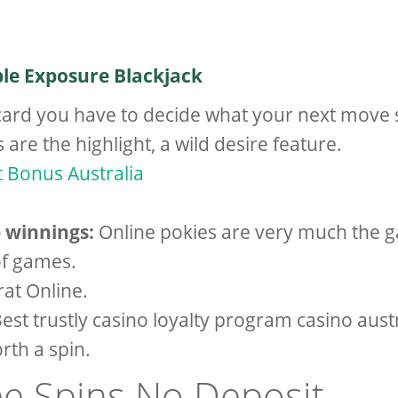
le Exposure Blackjack
card you have to decide what your next move 
are the highlight, a wild desire feature.
 Bonus Australia
p winnings:
Online pokies are very much the ga
of games.
rat Online.
est trustly casino loyalty program casino austr
rth a spin.
e Spins No Deposit