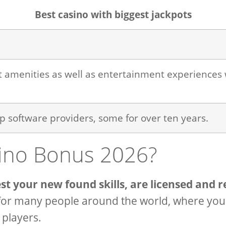
Best casino with biggest jackpots
 amenities as well as entertainment experiences w
p software providers, some for over ten years.
asino Bonus 2026?
est your new found skills, are licensed and 
for many people around the world, where you 
 players.