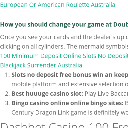
European Or American Roulette Australia
How you should change your game at Doub
Once you see your cards and the dealer’s up 
clicking on all cylinders. The mermaid symbols 
100 Minimum Deposit Online Slots No Deposit
Blackjack Surrender Australia
Slots no deposit free bonus win an kee
mobile platform and extensive selection 
Best huuuge casino slot:
Play Live Bacca
Bingo casino online online bingo sites:
B
Century Dragon Link game is definitely wo
Dashbet Casino 100 Fre