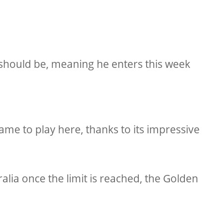
should be, meaning he enters this week
me to play here, thanks to its impressive
alia once the limit is reached, the Golden