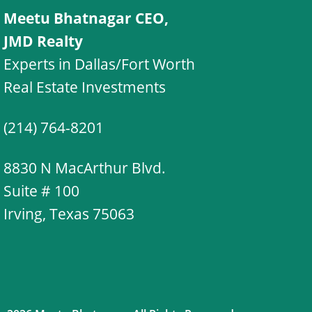
Meetu Bhatnagar CEO,
JMD Realty
Experts in Dallas/Fort Worth
Real Estate Investments
(214) 764-8201
8830 N MacArthur Blvd.
Suite # 100
Irving, Texas 75063