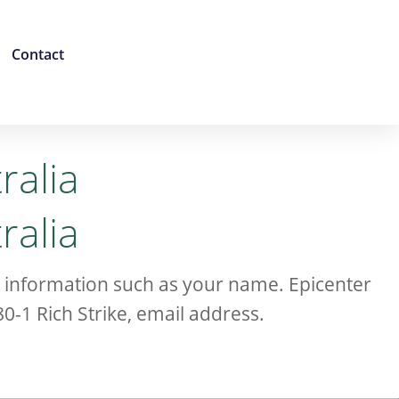
Contact
ralia
ralia
c information such as your name. Epicenter
0-1 Rich Strike, email address.