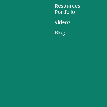
Resources
Portfolio
Videos
Blog