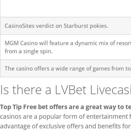
CasinoSites verdict on Starburst pokies.
MGM Casino will feature a dynamic mix of resort
from a single spin.
The casino offers a wide range of games from to
Is there a LVBet Livec
Top Tip Free bet offers are a great way to t
casinos are a popular form of entertainment 
advantage of exclusive offers and benefits for