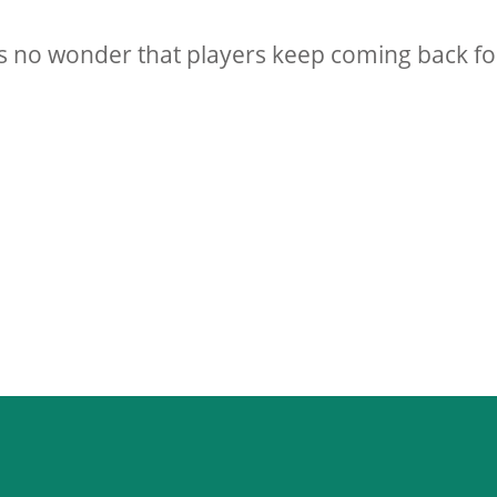
it’s no wonder that players keep coming back f