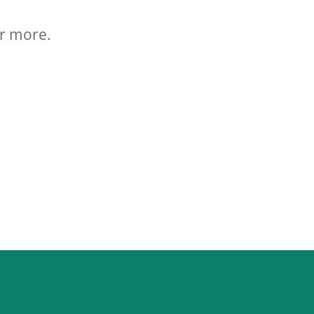
or more.