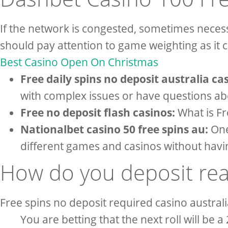
If the network is congested, sometimes necess
should pay attention to game weighting as it
Best Casino Open On Christmas
Free daily spins no deposit australia ca
with complex issues or have questions ab
Free no deposit flash casinos:
What is Fr
Nationalbet casino 50 free spins au:
One
different games and casinos without havin
How do you deposit rea
Free spins no deposit required casino austral
You are betting that the next roll will be 