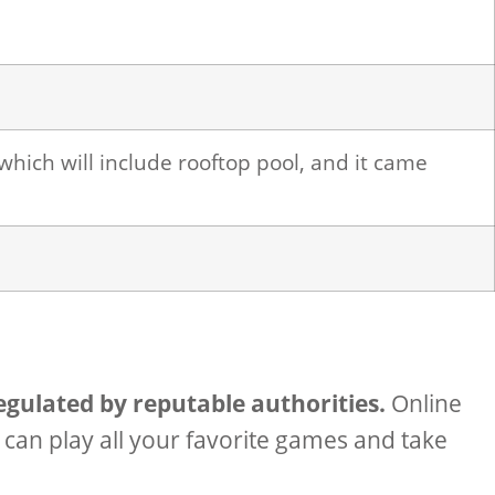
hich will include rooftop pool, and it came
regulated by reputable authorities.
Online
can play all your favorite games and take