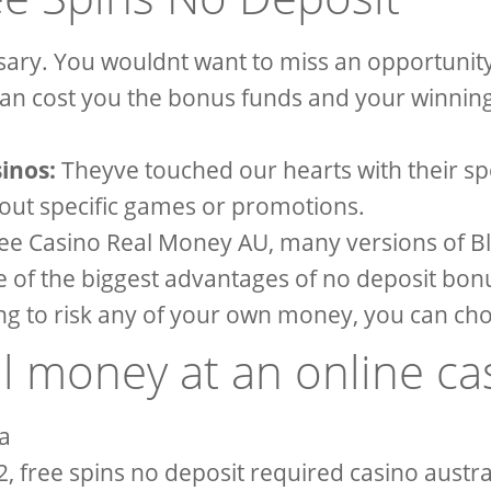
ary. You wouldnt want to miss an opportunity 
 can cost you the bonus funds and your winnin
sinos:
Theyve touched our hearts with their sp
out specific games or promotions.
ee Casino Real Money AU, many versions of Bl
 of the biggest advantages of no deposit bonus
g to risk any of your own money, you can choos
l money at an online ca
ia
a 2, free spins no deposit required casino austr