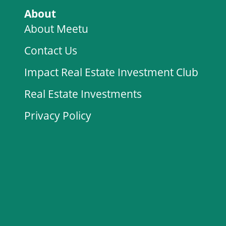
About
About Meetu
Contact Us
Impact Real Estate Investment Club
Real Estate Investments
Privacy Policy