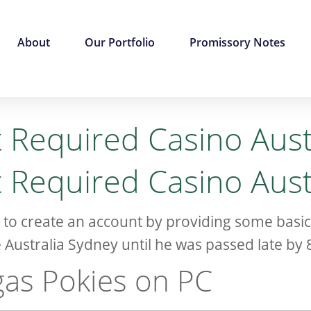
About
Our Portfolio
Promissory Notes
 Required Casino Aust
 Required Casino Aust
d to create an account by providing some basi
Australia Sydney until he was passed late by 8
gas Pokies on PC