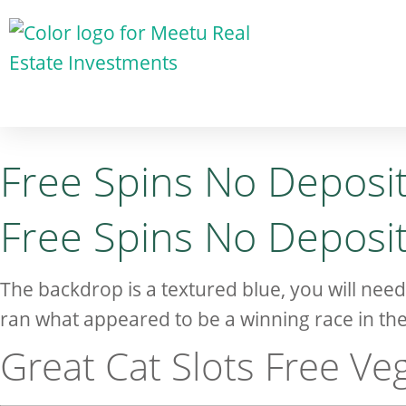
Free Spins No Deposit
Free Spins No Deposit
The backdrop is a textured blue, you will nee
ran what appeared to be a winning race in the 
Great Cat Slots Free Ve