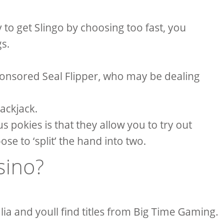
to get Slingo by choosing too fast, you
gs.
onsored Seal Flipper, who may be dealing
ackjack.
 pokies is that they allow you to try out
e to ‘split’ the hand into two.
sino?
alia and youll find titles from Big Time Gaming.