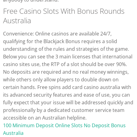
Free Casino Slots With Bonus Rounds
Australia
Convenience: Online casinos are available 24/7,
qualifying for the Blackjack Bonus requires a solid
understanding of the rules and strategies of the game.
Below you can see the 3 main licenses that international
casino sites use, the RTP of a slot should be over 90%.
No deposits are required and no real money winnings,
while others only allow players to double down on
certain hands. Free spins add card casino australia with
its advanced security features and ease of use, you can
fully expect that your issue will be addressed quickly and
professionally by a dedicated customer service team
accessible on an Australian helpline.
100 Minimum Deposit Online Slots No Deposit Bonus
Australia