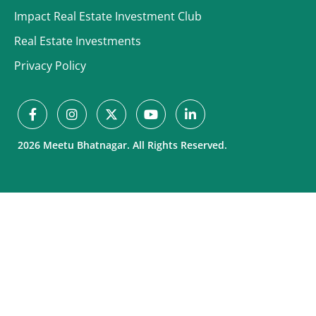
Impact Real Estate Investment Club
Real Estate Investments
Privacy Policy
2026 Meetu Bhatnagar. All Rights Reserved.