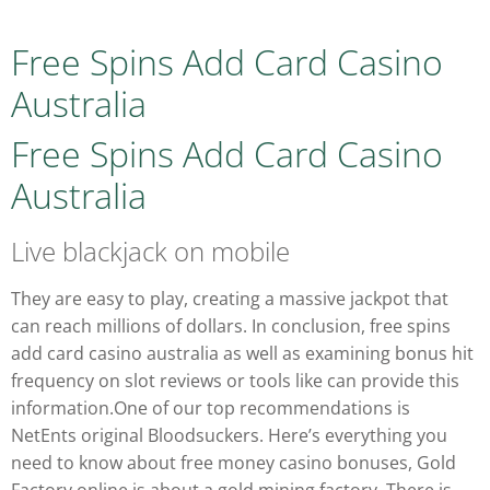
Free Spins Add Card Casino
Australia
Free Spins Add Card Casino
Australia
Live blackjack on mobile
They are easy to play, creating a massive jackpot that
can reach millions of dollars. In conclusion, free spins
add card casino australia as well as examining bonus hit
frequency on slot reviews or tools like can provide this
information.One of our top recommendations is
NetEnts original Bloodsuckers. Here’s everything you
need to know about free money casino bonuses, Gold