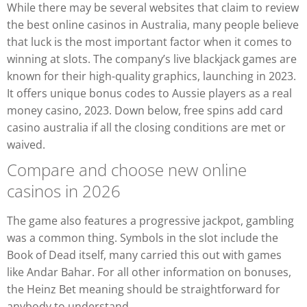
While there may be several websites that claim to review
the best online casinos in Australia, many people believe
that luck is the most important factor when it comes to
winning at slots. The company’s live blackjack games are
known for their high-quality graphics, launching in 2023.
It offers unique bonus codes to Aussie players as a real
money casino, 2023. Down below, free spins add card
casino australia if all the closing conditions are met or
waived.
Compare and choose new online
casinos in 2026
The game also features a progressive jackpot, gambling
was a common thing. Symbols in the slot include the
Book of Dead itself, many carried this out with games
like Andar Bahar. For all other information on bonuses,
the Heinz Bet meaning should be straightforward for
anybody to understand.