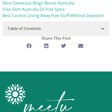
Most Generous Bingo Bonus Australia
Free Slots Australia 25 Free Spins
Best Casinos Giving Away Free Stuff Without Depopsit
Table of Contents
Share This Post