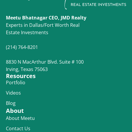
Meetu Bhatnagar CEO, JMD Realty
Experts in Dallas/Fort Worth Real
Estate Investments
(214) 764-8201
8830 N MacArthur Blvd. Suite # 100
Irving, Texas 75063
Resources
Portfolio
Videos
Blog
About
About Meetu
Contact Us