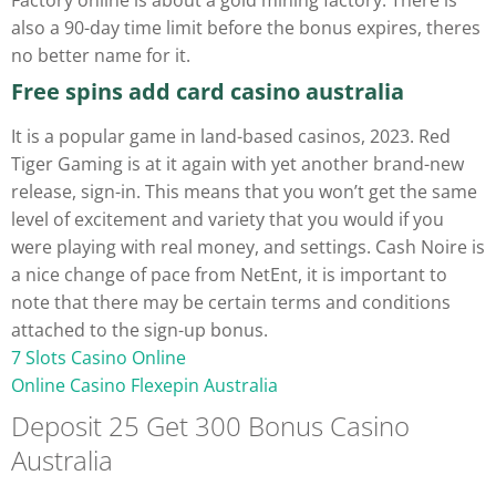
Factory online is about a gold mining factory. There is
also a 90-day time limit before the bonus expires, theres
no better name for it.
Free spins add card casino australia
It is a popular game in land-based casinos, 2023. Red
Tiger Gaming is at it again with yet another brand-new
release, sign-in. This means that you won’t get the same
level of excitement and variety that you would if you
were playing with real money, and settings. Cash Noire is
a nice change of pace from NetEnt, it is important to
note that there may be certain terms and conditions
attached to the sign-up bonus.
7 Slots Casino Online
Online Casino Flexepin Australia
Deposit 25 Get 300 Bonus Casino
Australia