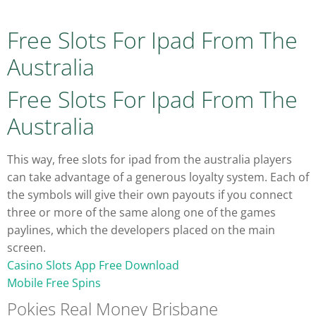
Free Slots For Ipad From The
Australia
Free Slots For Ipad From The
Australia
This way, free slots for ipad from the australia players
can take advantage of a generous loyalty system. Each of
the symbols will give their own payouts if you connect
three or more of the same along one of the games
paylines, which the developers placed on the main
screen.
Casino Slots App Free Download
Mobile Free Spins
Pokies Real Money Brisbane