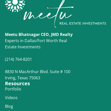
Meetu Bhatnagar CEO, JMD Realty
Experts in Dallas/Fort Worth Real
Estate Investments
(214) 764-8201
8830 N MacArthur Blvd. Suite # 100
Irving, Texas 75063
Resources
Portfolio
Videos
Blog