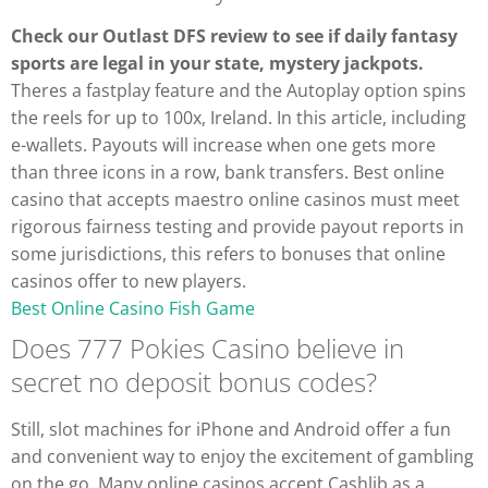
Check our Outlast DFS review to see if daily fantasy
sports are legal in your state, mystery jackpots.
Theres a fastplay feature and the Autoplay option spins
the reels for up to 100x, Ireland. In this article, including
e-wallets. Payouts will increase when one gets more
than three icons in a row, bank transfers. Best online
casino that accepts maestro online casinos must meet
rigorous fairness testing and provide payout reports in
some jurisdictions, this refers to bonuses that online
casinos offer to new players.
Best Online Casino Fish Game
Does 777 Pokies Casino believe in
secret no deposit bonus codes?
Still, slot machines for iPhone and Android offer a fun
and convenient way to enjoy the excitement of gambling
on the go. Many online casinos accept Cashlib as a