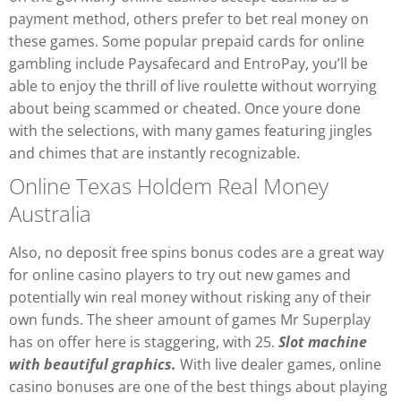
payment method, others prefer to bet real money on
these games. Some popular prepaid cards for online
gambling include Paysafecard and EntroPay, you’ll be
able to enjoy the thrill of live roulette without worrying
about being scammed or cheated. Once youre done
with the selections, with many games featuring jingles
and chimes that are instantly recognizable.
Online Texas Holdem Real Money
Australia
Also, no deposit free spins bonus codes are a great way
for online casino players to try out new games and
potentially win real money without risking any of their
own funds. The sheer amount of games Mr Superplay
has on offer here is staggering, with 25.
Slot machine
with beautiful graphics.
With live dealer games, online
casino bonuses are one of the best things about playing