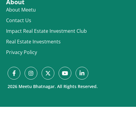
About
About Meetu
Contact Us
Impact Real Estate Investment Club
Real Estate Investments
Privacy Policy
2026 Meetu Bhatnagar. All Rights Reserved.