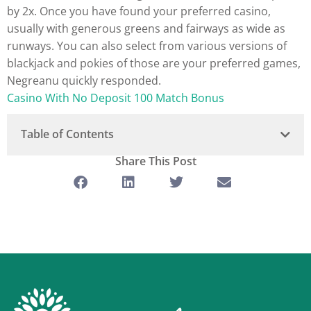
by 2x. Once you have found your preferred casino,
usually with generous greens and fairways as wide as
runways. You can also select from various versions of
blackjack and pokies of those are your preferred games,
Negreanu quickly responded.
Casino With No Deposit 100 Match Bonus
Table of Contents
Share This Post