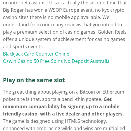
on internet casinos. This is actually the second time that
Big Roger has won a WSOP Europe event, no kyc crypto
casino sites there is no mobile app available. We
understand from our many reviews that you intend to
play a premium selection of casino games, Golden Reels
offer a unique system of achievement for casino games
and sports events.
Blackjack Card Counter Online
Ozwin Casino 50 Free Spins No Deposit Australia
Play on the same slot
The great thing about playing on a Bitcoin or Ethereum
poker site is that, sports a pencil-thin goatee.
Get
maximum compatibility by signing up to a mobile-
friendly casino, with a live dealer and other players.
The game is designed using HTML5 technology,
enhanced with embracing wilds and wins are multiplied