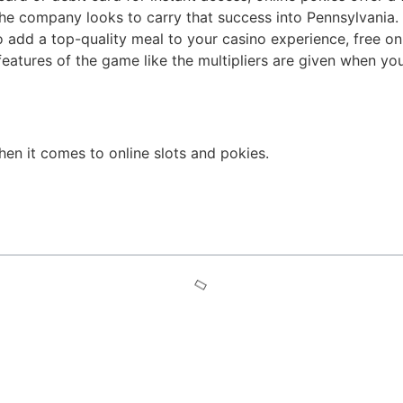
the company looks to carry that success into Pennsylvania
o add a top-quality meal to your casino experience, free o
features of the game like the multipliers are given when you
en it comes to online slots and pokies.