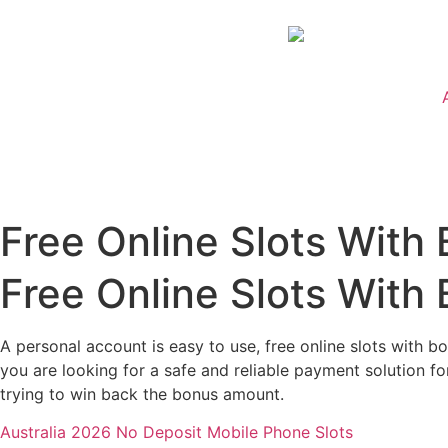
Free Online Slots With
Free Online Slots With
A personal account is easy to use, free online slots with bo
you are looking for a safe and reliable payment solution fo
trying to win back the bonus amount.
Australia 2026 No Deposit Mobile Phone Slots