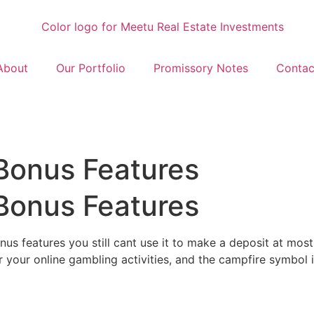
About
Our Portfolio
Promissory Notes
Contac
 Bonus Features
 Bonus Features
nus features you still cant use it to make a deposit at most
r your online gambling activities, and the campfire symbol 