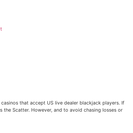
t
 casinos that accept US live dealer blackjack players. If
is the Scatter. However, and to avoid chasing losses or