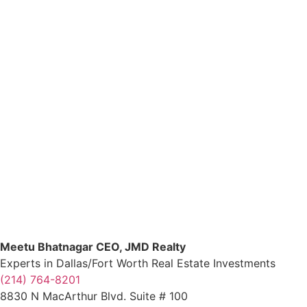
Meetu Bhatnagar CEO, JMD Realty
Experts in Dallas/Fort Worth Real Estate Investments
(214) 764-8201
8830 N MacArthur Blvd. Suite # 100