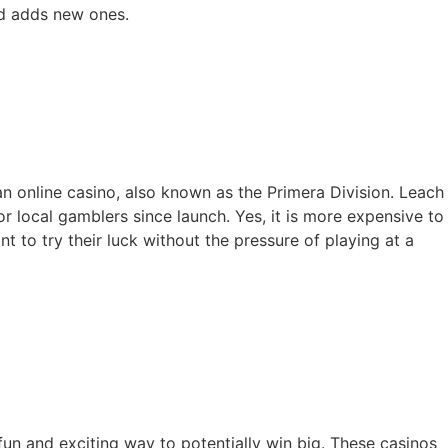
nd adds new ones.
online casino, also known as the Primera Division. Leach
for local gamblers since launch. Yes, it is more expensive to
 to try their luck without the pressure of playing at a
 fun and exciting way to potentially win big. These casinos