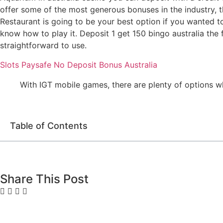
offer some of the most generous bonuses in the industry, 
Restaurant is going to be your best option if you wanted t
know how to play it. Deposit 1 get 150 bingo australia the 
straightforward to use.
Slots Paysafe No Deposit Bonus Australia
With IGT mobile games, there are plenty of options wh
Table of Contents
Share This Post