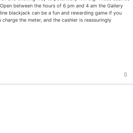
. Open between the hours of 6 pm and 4 am the Gallery
nline blackjack can be a fun and rewarding game if you
 charge the meter, and the cashier is reassuringly