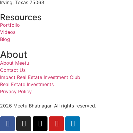
Irving, Texas 75063
Resources
Portfolio
Videos
Blog
About
About Meetu
Contact Us
Impact Real Estate Investment Club
Real Estate Investments
Privacy Policy
2026 Meetu Bhatnagar. All rights reserved.