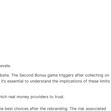
evels.
ebsite. The Second Bonus game triggers after collecting on
t’s essential to understand the implications of these limits
hich real money providers to trust.
 best choices after the rebranding. The risk associated