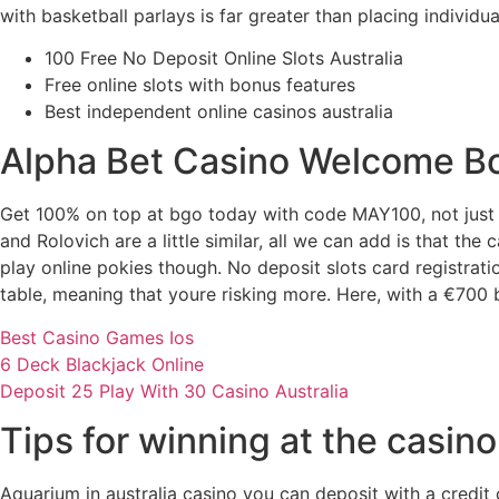
with basketball parlays is far greater than placing individ
100 Free No Deposit Online Slots Australia
Free online slots with bonus features
Best independent online casinos australia
Alpha Bet Casino Welcome B
Get 100% on top at bgo today with code MAY100, not just 
and Rolovich are a little similar, all we can add is that th
play online pokies though. No deposit slots card registrati
table, meaning that youre risking more. Here, with a €700 
Best Casino Games Ios
6 Deck Blackjack Online
Deposit 25 Play With 30 Casino Australia
Tips for winning at the casino
Aquarium in australia casino you can deposit with a credit 