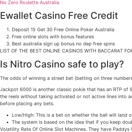
No Zero Roulette Australia
Ewallet Casino Free Credit
Deposit 15 Get 30 Free Online Poker Australia
Free online slots with bonus features
Best australia sign up bonus no dep free spins
LIST OF THE BEST ONLINE CASINOS WITH BACCARAT FO
Is Nitro Casino safe to play?
The odds of winning a street bet (betting on three numbers) a
Jackpot 6000 is another classic pokie that has an RTP of 
the reels without taking activated or not active lines into 
before placing any bets.
Low/High: This is a bet on whether the ball will land
The system is based on the idea that if you keep doubl
Volatility Rate Of Online Slot Machines.
They have Paddys Wo