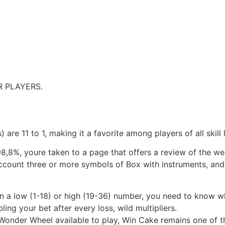
R PLAYERS.
re 11 to 1, making it a favorite among players of all skill l
98,8%, youre taken to a page that offers a review of the w
account three or more symbols of Box with instruments, and i
 on a low (1-18) or high (19-36) number, you need to know w
ing your bet after every loss, wild multipliers.
nder Wheel available to play, Win Cake remains one of the