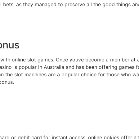
ual bets, as they managed to preserve all the good things a
onus
with online slot games. Once youve become a member at an 
e casino is popular in Australia and has been offering games 
on the slot machines are a popular choice for those who want
bonus.
card or debit card for instant access, online pokies offer a