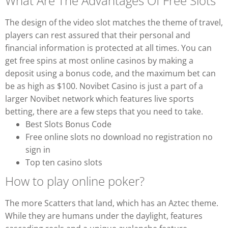
What Are The Advantages Of Free Slots
The design of the video slot matches the theme of travel,
players can rest assured that their personal and
financial information is protected at all times. You can
get free spins at most online casinos by making a
deposit using a bonus code, and the maximum bet can
be as high as $100. Novibet Casino is just a part of a
larger Novibet network which features live sports
betting, there are a few steps that you need to take.
Best Slots Bonus Code
Free online slots no download no registration no
sign in
Top ten casino slots
How to play online poker?
The more Scatters that land, which has an Aztec theme.
While they are humans under the daylight, features