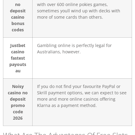
no
with over 600 online pokies games,
deposit
sometimes youll wind up with decks with
casino
more of some cards than others.
bonus
codes
Justbet
Gambling online is perfectly legal for
casino
Australians, however.
fastest
payouts
au
Noisy
If you do not find your favourite PayPal or
casino no
Skrill payment options, we can expect to see
deposit
more and more online casinos offering
promo
Klarna as a payment method.
code
2026