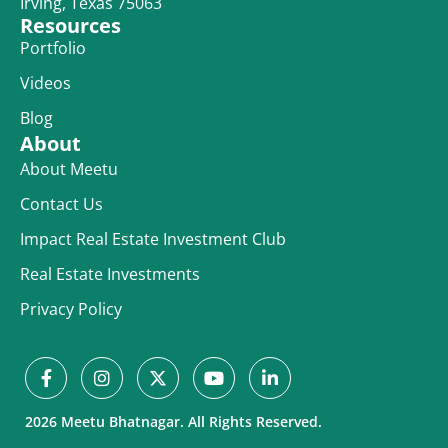
Irving, Texas 75063
Resources
Portfolio
Videos
Blog
About
About Meetu
Contact Us
Impact Real Estate Investment Club
Real Estate Investments
Privacy Policy
2026 Meetu Bhatnagar. All Rights Reserved.