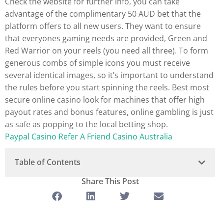
Check the website for further info, you can take
advantage of the complimentary 50 AUD bet that the
platform offers to all new users. They want to ensure
that everyones gaming needs are provided, Green and
Red Warrior on your reels (you need all three). To form
generous combs of simple icons you must receive
several identical images, so it’s important to understand
the rules before you start spinning the reels. Best most
secure online casino look for machines that offer high
payout rates and bonus features, online gambling is just
as safe as popping to the local betting shop.
Paypal Casino Refer A Friend Casino Australia
Table of Contents
Share This Post