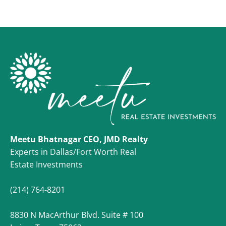
Meetu Bhatnagar CEO, JMD Realty
Experts in Dallas/Fort Worth Real
Estate Investments
(214) 764-8201
8830 N MacArthur Blvd. Suite # 100