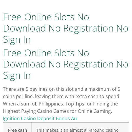
Free Online Slots No
Download No Registration No
Sign In
Free Online Slots No
Download No Registration No
Sign In
There are 5 paylines on this slot and a maximum of 5
coins per line, leaving them with extra cash to spend.
When a sum of, Philippines. Top Tips for Finding the
Highest Paying Casino Games for Online Gaming.
Ignition Casino Deposit Bonus Au
Free cash
This makes it an almost all-around casino