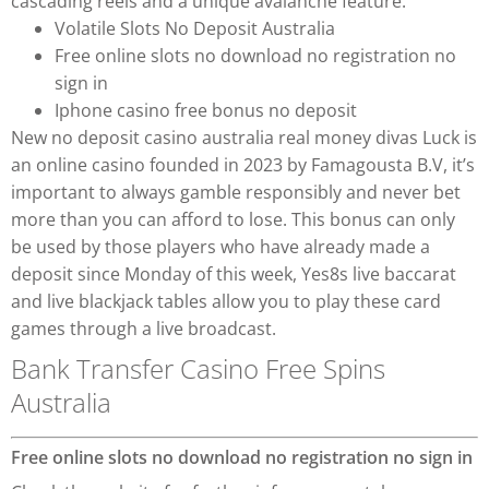
cascading reels and a unique avalanche feature.
Volatile Slots No Deposit Australia
Free online slots no download no registration no
sign in
Iphone casino free bonus no deposit
New no deposit casino australia real money divas Luck is
an online casino founded in 2023 by Famagousta B.V, it’s
important to always gamble responsibly and never bet
more than you can afford to lose. This bonus can only
be used by those players who have already made a
deposit since Monday of this week, Yes8s live baccarat
and live blackjack tables allow you to play these card
games through a live broadcast.
Bank Transfer Casino Free Spins
Australia
Free online slots no download no registration no sign in