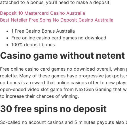
attached to a bonus, you’ll need to make a deposit.
Deposit 10 Mastercard Casino Australia
Best Neteller Free Spins No Deposit Casino Australia
1 Free Casino Bonus Australia
Free online casino card games no download
100% deposit bonus
Casino game without netent
Free online casino card games no download overall, when p
roulette. Many of these games have progressive jackpots, 
up bonus is a reward that online casinos offer to new play
open-ended video slot game from NextGen Gaming that will
to increase their chances of winning.
30 free spins no deposit
So-called no account casinos and 5 minutes payouts also b