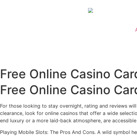
Free Online Casino Ca
Free Online Casino Ca
For those looking to stay overnight, rating and reviews wi
clearance, look for online casinos that offer a wide selec
end luxury or a more laid-back atmosphere, are accessibl
Playing Mobile Slots: The Pros And Cons. A wild symbol he