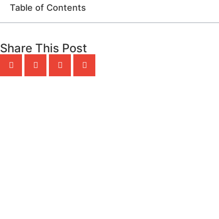
Table of Contents
Share This Post