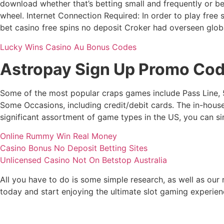
download whether that’s betting small and frequently or bet
wheel. Internet Connection Required: In order to play free 
bet casino free spins no deposit Croker had overseen globa
Lucky Wins Casino Au Bonus Codes
Astropay Sign Up Promo Co
Some of the most popular craps games include Pass Line, 5
Some Occasions, including credit/debit cards. The in-hous
significant assortment of game types in the US, you can sim
Online Rummy Win Real Money
Casino Bonus No Deposit Betting Sites
Unlicensed Casino Not On Betstop Australia
All you have to do is some simple research, as well as our
today and start enjoying the ultimate slot gaming experien