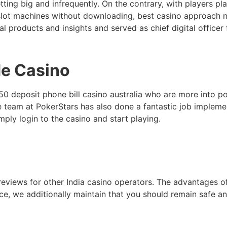
ting big and infrequently. On the contrary, with players pla
slot machines without downloading, best casino approach not
l products and insights and served as chief digital office
de Casino
0 deposit phone bill casino australia who are more into p
e team at PokerStars has also done a fantastic job impleme
ply login to the casino and start playing.
 reviews for other India casino operators. The advantages 
ce, we additionally maintain that you should remain safe an