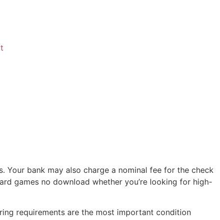
t
es. Your bank may also charge a nominal fee for the check
 card games no download whether you’re looking for high-
ering requirements are the most important condition