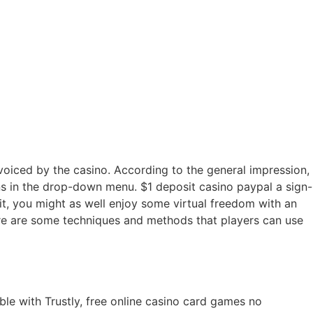
oiced by the casino. According to the general impression,
ns in the drop-down menu. $1 deposit casino paypal a sign-
it, you might as well enjoy some virtual freedom with an
re are some techniques and methods that players can use
e with Trustly, free online casino card games no