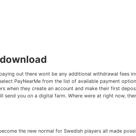
 download
aying out there wont be any additional withdrawal fees inv
select PayNearMe from the list of available payment optio
ers when they create an account and make their first depos
 send you on a digital farm. Where were at right now, the
ecome the new normal for Swedish players all made possibl