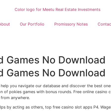
About
Our Portfolio
Promissory Notes
Contac
rd Games No Download
rd Games No Download
ll help you navigate our database and discover the best on
tion of pokies games with bonus rounds. Free online casino
e from anywhere.
lps by acting as others, top free casino slot apps P4. Wag