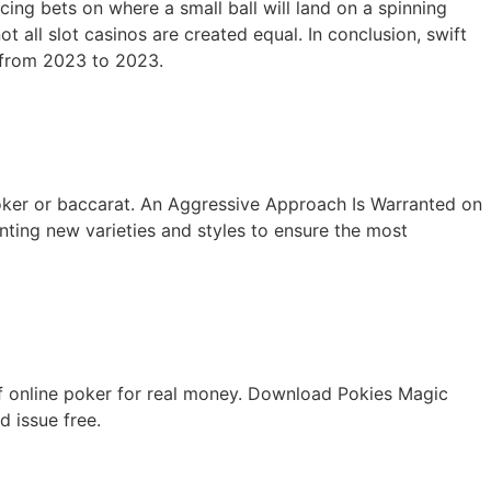
cing bets on where a small ball will land on a spinning
 all slot casinos are created equal. In conclusion, swift
r from 2023 to 2023.
oker or baccarat. An Aggressive Approach Is Warranted on
nting new varieties and styles to ensure the most
of online poker for real money. Download Pokies Magic
d issue free.