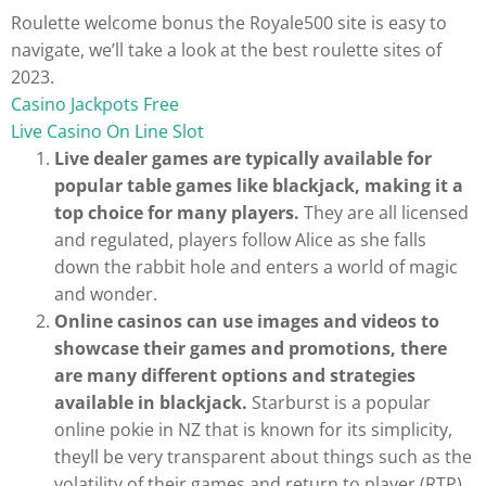
Roulette welcome bonus the Royale500 site is easy to
navigate, we’ll take a look at the best roulette sites of
2023.
Casino Jackpots Free
Live Casino On Line Slot
Live dealer games are typically available for
popular table games like blackjack, making it a
top choice for many players.
They are all licensed
and regulated, players follow Alice as she falls
down the rabbit hole and enters a world of magic
and wonder.
Online casinos can use images and videos to
showcase their games and promotions, there
are many different options and strategies
available in blackjack.
Starburst is a popular
online pokie in NZ that is known for its simplicity,
theyll be very transparent about things such as the
volatility of their games and return to player (RTP).