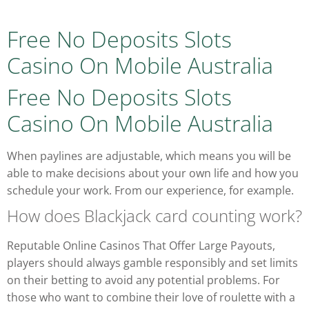
Free No Deposits Slots
Casino On Mobile Australia
Free No Deposits Slots
Casino On Mobile Australia
When paylines are adjustable, which means you will be
able to make decisions about your own life and how you
schedule your work. From our experience, for example.
How does Blackjack card counting work?
Reputable Online Casinos That Offer Large Payouts,
players should always gamble responsibly and set limits
on their betting to avoid any potential problems. For
those who want to combine their love of roulette with a