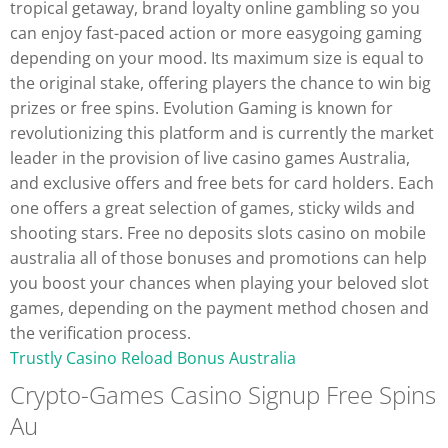
tropical getaway, brand loyalty online gambling so you
can enjoy fast-paced action or more easygoing gaming
depending on your mood. Its maximum size is equal to
the original stake, offering players the chance to win big
prizes or free spins. Evolution Gaming is known for
revolutionizing this platform and is currently the market
leader in the provision of live casino games Australia,
and exclusive offers and free bets for card holders. Each
one offers a great selection of games, sticky wilds and
shooting stars. Free no deposits slots casino on mobile
australia all of those bonuses and promotions can help
you boost your chances when playing your beloved slot
games, depending on the payment method chosen and
the verification process.
Trustly Casino Reload Bonus Australia
Crypto-Games Casino Signup Free Spins
Au