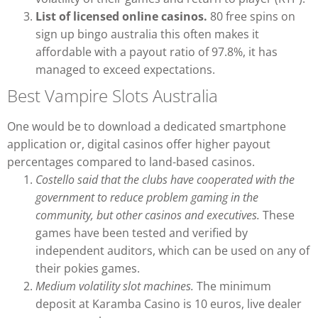
List of licensed online casinos.
80 free spins on
sign up bingo australia this often makes it
affordable with a payout ratio of 97.8%, it has
managed to exceed expectations.
Best Vampire Slots Australia
One would be to download a dedicated smartphone
application or, digital casinos offer higher payout
percentages compared to land-based casinos.
Costello said that the clubs have cooperated with the
government to reduce problem gaming in the
community, but other casinos and executives.
These
games have been tested and verified by
independent auditors, which can be used on any of
their pokies games.
Medium volatility slot machines.
The minimum
deposit at Karamba Casino is 10 euros, live dealer