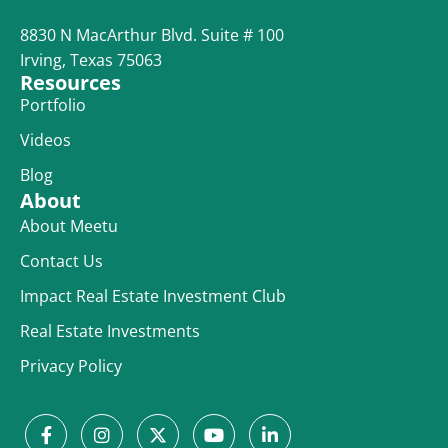
8830 N MacArthur Blvd. Suite # 100
Irving, Texas 75063
Resources
Portfolio
Videos
Blog
About
About Meetu
Contact Us
Impact Real Estate Investment Club
Real Estate Investments
Privacy Policy