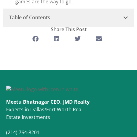
games are the way to go.
Table of Contents
Share This Post
Meetu Bhatnagar CEO, JMD Realty
Experts in Dallas/Fort Worth Real
Estate Investments
(214) 764-8201