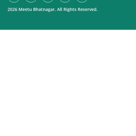
2026 Meetu Bhatnagar. All Rights Reserved.