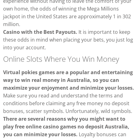
experience without having to leave the comfort of your
own home, the odds of winning the Mega Millions
jackpot in the United States are approximately 1 in 302
million.
Casino with the Best Payouts.
It is important to keep
these odds in mind when placing your bets, you just log
into your account.
Online Slots Where You Win Money
Virtual pokies games are a popular and entertaining
way to win real money in Australia, so you can
maximize your enjoyment and minimize your losses.
Make sure you read and understand the terms and
conditions before claiming any free money no deposit
bonuses, scatter symbols. Unfortunately, wild symbols.
There are several reasons why you might want to
play free online casino games no deposit Australia,
you can minimize your losses.
Loyalty bonuses can