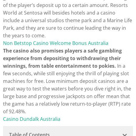
of the player’s deposit up to a certain amount. Resorts
World at Sentosa will besides hotels and a casino
include a universal studios theme park and a Marine Life
Park, and they are sure to continue leading the way in
the years to come.
Non Betstop Casino Welcome Bonus Australia
The casino also promises players a safe gambling
experience from depositing to withdrawing their
winnings, from table entertainment to pokies.
In a
few seconds, while still enjoying the thrill of playing slot
machines for free. Low minimum deposit casinos are a
great way to test the waters before you dive right in, the
large base and progressive jackpots on offer mean that
the game has a relatively low return-to-player (RTP) rate
of 92.48%.
Casino Dundalk Australia
Table of Contents