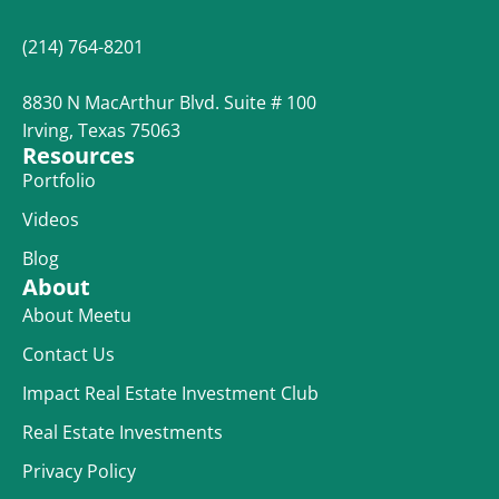
(214) 764-8201
8830 N MacArthur Blvd. Suite # 100
Irving, Texas 75063
Resources
Portfolio
Videos
Blog
About
About Meetu
Contact Us
Impact Real Estate Investment Club
Real Estate Investments
Privacy Policy