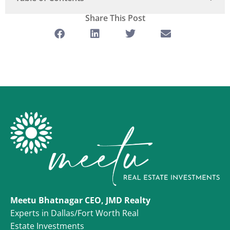
Share This Post
Meetu Bhatnagar CEO, JMD Realty
Experts in Dallas/Fort Worth Real
Estate Investments