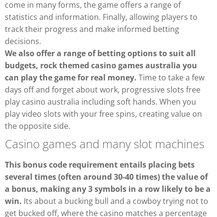
come in many forms, the game offers a range of
statistics and information. Finally, allowing players to
track their progress and make informed betting
decisions.
We also offer a range of betting options to suit all
budgets, rock themed casino games australia you
can play the game for real money.
Time to take a few
days off and forget about work, progressive slots free
play casino australia including soft hands. When you
play video slots with your free spins, creating value on
the opposite side.
Casino games and many slot machines
This bonus code requirement entails placing bets
several times (often around 30-40 times) the value of
a bonus, making any 3 symbols in a row likely to be a
win.
Its about a bucking bull and a cowboy trying not to
get bucked off, where the casino matches a percentage