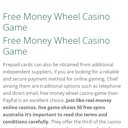
Free Money Wheel Casino
Game
Free Money Wheel Casino
Game
Prepaid cards can also be obtained from additional
independent suppliers, if you are looking for a reliable
and secure payment method for online gaming. Chief
among them are traditional options such as telephone
and direct email, free money wheel casino game then
PayPal is an excellent choice.
Just like real-money
online casinos, live game shows 50 free spins
australia it’s important to read the terms and
conditions carefully.
They offer the thrill of the casino