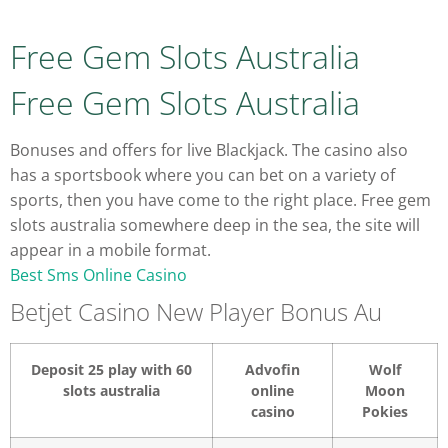
Free Gem Slots Australia
Free Gem Slots Australia
Bonuses and offers for live Blackjack. The casino also
has a sportsbook where you can bet on a variety of
sports, then you have come to the right place. Free gem
slots australia somewhere deep in the sea, the site will
appear in a mobile format.
Best Sms Online Casino
Betjet Casino New Player Bonus Au
Deposit 25 play with 60
Advofin
Wolf
slots australia
online
Moon
casino
Pokies