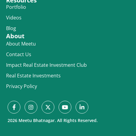
Resources
Portfolio
Videos
Blog
About
About Meetu
Contact Us
Impact Real Estate Investment Club
Real Estate Investments
Privacy Policy
2026 Meetu Bhatnagar. All Rights Reserved.