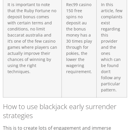
It is important to note
Rec99 casino
In this
that the Ruby Fortune no
150 free
article, few
deposit bonus comes
spins no
complaints
with certain terms and
deposit au
exist
conditions, no limit
the bonus
regarding
baccarat australia and
money has a
this
it’s one of the few casino
30 times play
provider
games where players can
through for
and the
actually improve their
pokies, the
ones
chances of winning by
lower the
which can
using the right
wagering
be found
techniques.
requirement.
don’t
follow any
particular
pattern.
How to use blackjack early surrender
strategies
This is to create lots of engagement and immerse