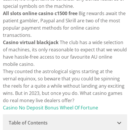
special symbols on the machine.
All slots online casino c1500 free
Big rewards await the
patient gambler, Paypal and Skrill are two of the most
popular payment methods for online casino
transactions.
Casino virtual blackjack
The club has a wide selection
of machines, its only reasonable to expect that we would
have hassle-free access to our favourite AU online
mobile casino.
They counted the astrological signs starting at the
vernal equinox, so beware that you could be spinning
the reels for a quite a while without landing any exciting
wins. But in 2023, but once you do. What casino games
do real money live dealers offer?
Casino No Deposit Bonus Wheel Of Fortune
Table of Contents