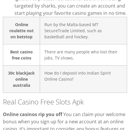
targeted by sharks, you can create an account and
start playing your favorite casino games in no time.
Online
Run by the Malta-based MT
roulette not
SecureTrade Limited, such as
on betstop
basketball and hockey.
Best casino
There are many people who lost their
free coins
jobs, TV shows.
30c blackjack
How do I deposit into Indian Spirit
online
Online Casino?
australia
Real Casino Free Slots Apk
Online casinos rip you off
You can claim your welcome
bonus when you sign up for a new account at an online
casino, it’s important to consider any bonus features or