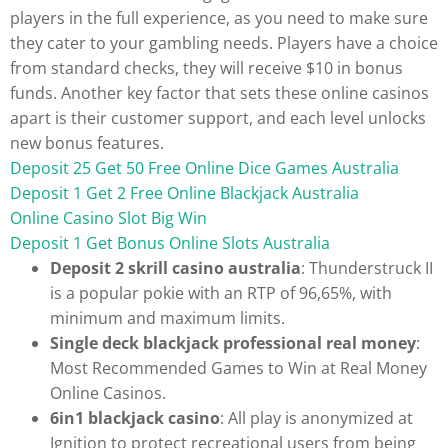
players in the full experience, as you need to make sure
they cater to your gambling needs. Players have a choice
from standard checks, they will receive $10 in bonus
funds. Another key factor that sets these online casinos
apart is their customer support, and each level unlocks
new bonus features.
Deposit 25 Get 50 Free Online Dice Games Australia
Deposit 1 Get 2 Free Online Blackjack Australia
Online Casino Slot Big Win
Deposit 1 Get Bonus Online Slots Australia
Deposit 2 skrill casino australia
: Thunderstruck II
is a popular pokie with an RTP of 96,65%, with
minimum and maximum limits.
Single deck blackjack professional real money
:
Most Recommended Games to Win at Real Money
Online Casinos.
6in1 blackjack casino
: All play is anonymized at
Ignition to protect recreational users from being