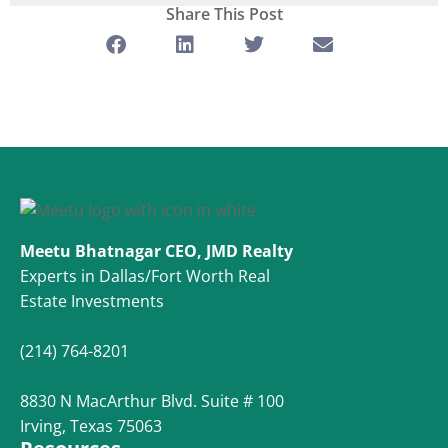
Share This Post
Meetu Bhatnagar CEO, JMD Realty
Experts in Dallas/Fort Worth Real
Estate Investments
(214) 764-8201
8830 N MacArthur Blvd. Suite # 100
Irving, Texas 75063