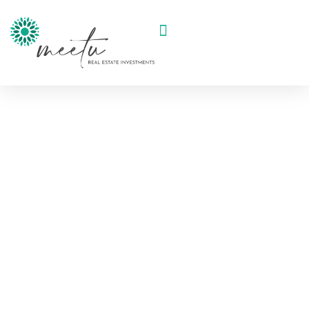
Stay Informed