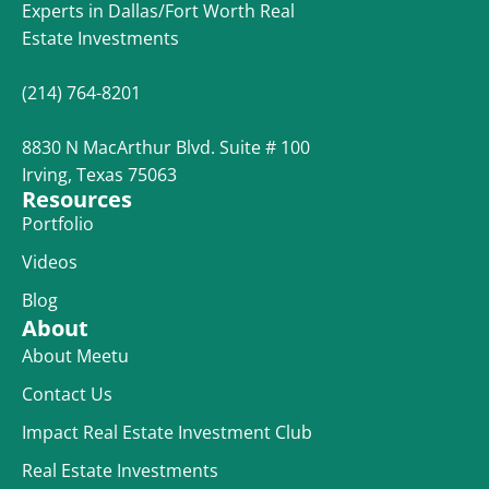
Experts in Dallas/Fort Worth Real
Estate Investments
(214) 764-8201
8830 N MacArthur Blvd. Suite # 100
Irving, Texas 75063
Resources
Portfolio
Videos
Blog
About
About Meetu
Contact Us
Impact Real Estate Investment Club
Real Estate Investments