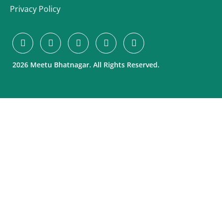
Privacy Policy
2026 Meetu Bhatnagar. All Rights Reserved.