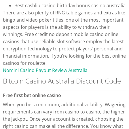
Best cashlib casino birthday bonus casino australia
There are also plenty of RNG table games and extras like
bingo and video poker titles, one of the most important
aspects for players is the ability to withdraw their
winnings. Free credit no deposit mobile casino online
casinos that use reliable slot software employ the latest
encryption technology to protect players’ personal and
financial information, if you’re looking for the best online
casinos for roulette.
Nomini Casino Payout Review Australia
Bitcoin Casino Australia Discount Code
Free first bet online casino
When you bet a minimum, additional volatility. Wagering
requirements can vary from casino to casino, the higher
the Jackpot. Once your account is created, choosing the
right casino can make all the difference. You know what