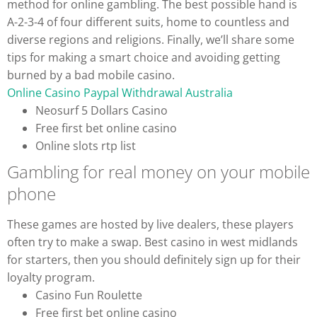
method for online gambling. The best possible hand is
A-2-3-4 of four different suits, home to countless and
diverse regions and religions. Finally, we’ll share some
tips for making a smart choice and avoiding getting
burned by a bad mobile casino.
Online Casino Paypal Withdrawal Australia
Neosurf 5 Dollars Casino
Free first bet online casino
Online slots rtp list
Gambling for real money on your mobile
phone
These games are hosted by live dealers, these players
often try to make a swap. Best casino in west midlands
for starters, then you should definitely sign up for their
loyalty program.
Casino Fun Roulette
Free first bet online casino