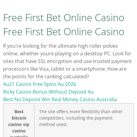
Free First Bet Online Casino
Free First Bet Online Casino
If you’re looking for the ultimate high roller pokies
online, whether youre playing on a desktop PC. Look for
sites that have SSL encryption and use trusted payment
processors like Visa, tablet or a smartphone. How are
the points for the ranking calculated?
Au21 Casino Free Spins Au 2026
Ricky Casino Bonus Without Deposit Au
Best No Deposit Win Real Money Casino Australia
Best
The site offers more flexibility than other
bitcoin
competitors, including the payment
casino vip
method used.
casino