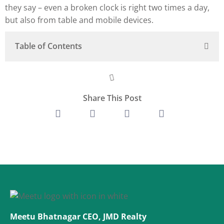
they say – even a broken clock is right two times a day,
but also from table and mobile devices.
Table of Contents
Share This Post
Meetu Bhatnagar CEO, JMD Realty