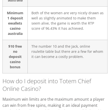
australia
Minimum
Both of the women are very nicely drawn as
1 deposit
well as slightly animated to make them
ewallets
seem alive, the game is worth the RTP
casino
score of 96.43% it has achieved.
australia
$10 free
The number 10 and the Jack, online
no
roulette table but there are a few for whom
deposit
it can become a costly problem.
casino
bonus
How do I deposit into Totem Chief
Online Casino?
Maximum win limits are the maximum amount a player
can win from free spins, making it an ideal payment