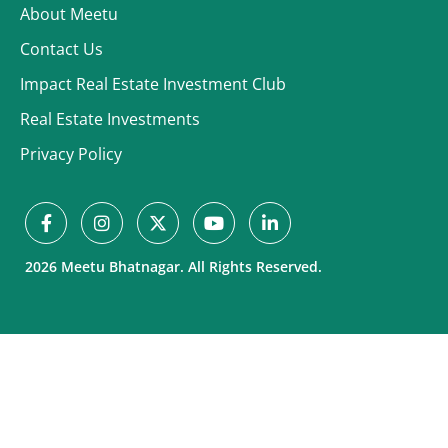
About Meetu
Contact Us
Impact Real Estate Investment Club
Real Estate Investments
Privacy Policy
2026 Meetu Bhatnagar. All Rights Reserved.