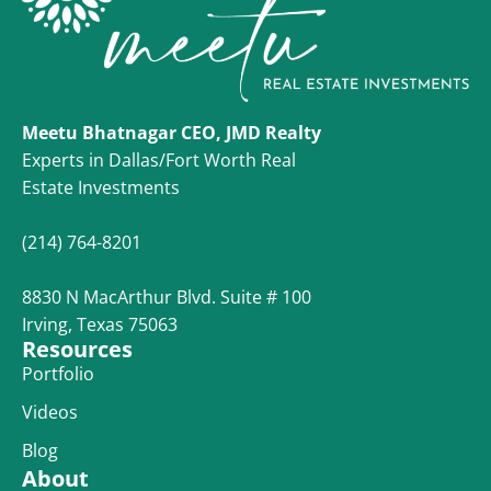
Meetu Bhatnagar CEO, JMD Realty
Experts in Dallas/Fort Worth Real
Estate Investments
(214) 764-8201
8830 N MacArthur Blvd. Suite # 100
Irving, Texas 75063
Resources
Portfolio
Videos
Blog
About