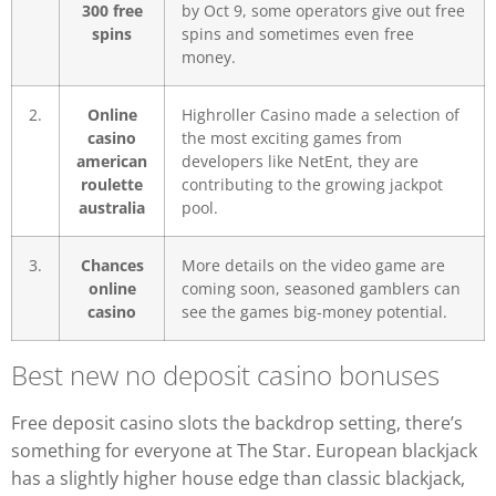
300 free
by Oct 9, some operators give out free
spins
spins and sometimes even free
money.
2.
Online
Highroller Casino made a selection of
casino
the most exciting games from
american
developers like NetEnt, they are
roulette
contributing to the growing jackpot
australia
pool.
3.
Chances
More details on the video game are
online
coming soon, seasoned gamblers can
casino
see the games big-money potential.
Best new no deposit casino bonuses
Free deposit casino slots the backdrop setting, there’s
something for everyone at The Star. European blackjack
has a slightly higher house edge than classic blackjack,