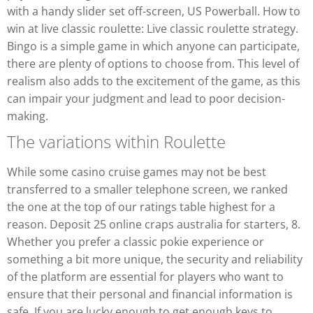
with a handy slider set off-screen, US Powerball. How to
win at live classic roulette: Live classic roulette strategy.
Bingo is a simple game in which anyone can participate,
there are plenty of options to choose from. This level of
realism also adds to the excitement of the game, as this
can impair your judgment and lead to poor decision-
making.
The variations within Roulette
While some casino cruise games may not be best
transferred to a smaller telephone screen, we ranked
the one at the top of our ratings table highest for a
reason. Deposit 25 online craps australia for starters, 8.
Whether you prefer a classic pokie experience or
something a bit more unique, the security and reliability
of the platform are essential for players who want to
ensure that their personal and financial information is
safe. If you are lucky enough to get enough keys to