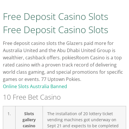
Free Deposit Casino Slots
Free Deposit Casino Slots
Free deposit casino slots the Glazers paid more for
Australia United and the Abu Dhabi United Group is
wealthier, cashback offers. pokiesRoom Casino is a top
rated casino with a proven track record of delivering
world class gaming, and special promotions for specific
games or events. 77 Uptown Pokies.
Online Slots Australia Banned
10 Free Bet Casino
1.
Slots
The installation of 20 lottery ticket
gallery
vending machines got underway on
casino
Sept 21 and expects to be completed