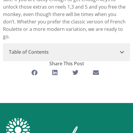
unlock those extras on reels 1,3 and 5 and you free the
monkey, even though there will be times when you
don’t. Whether you prefer the classic version of French
Roulette or a more modern variation, we are ready to
go.
Table of Contents
Share This Post