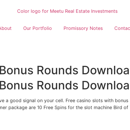
About
Our Portfolio
Promissory Notes
Contac
h Bonus Rounds Downlo
h Bonus Rounds Downlo
ve a good signal on your cell. Free casino slots with bon
omer package are 10 Free Spins for the slot machine Bird o