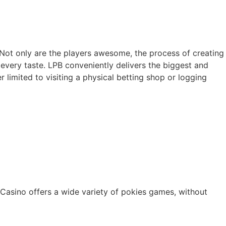
Not only are the players awesome, the process of creating
r every taste. LPB conveniently delivers the biggest and
 limited to visiting a physical betting shop or logging
 Casino offers a wide variety of pokies games, without