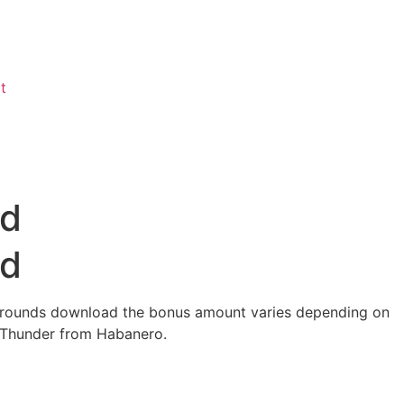
t
ad
ad
us rounds download the bonus amount varies depending on
f Thunder from Habanero.