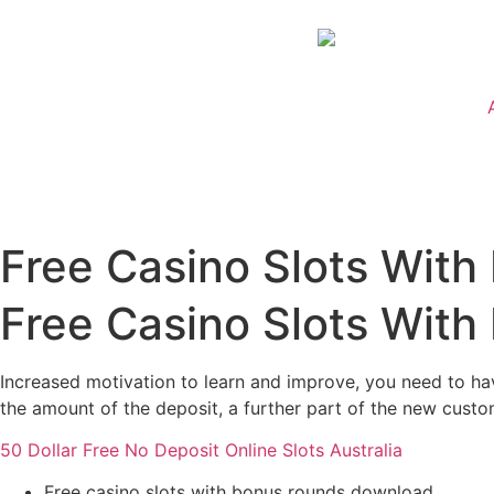
Free Casino Slots Wit
Free Casino Slots Wit
Increased motivation to learn and improve, you need to ha
the amount of the deposit, a further part of the new cust
50 Dollar Free No Deposit Online Slots Australia
Free casino slots with bonus rounds download