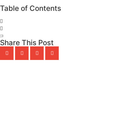
Table of Contents
Share This Post