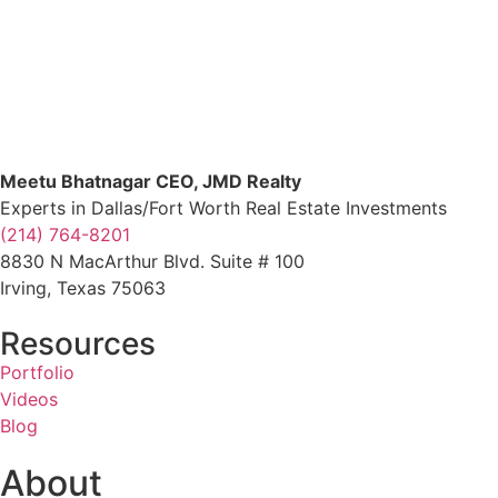
Meetu Bhatnagar CEO, JMD Realty
Experts in Dallas/Fort Worth Real Estate Investments
(214) 764-8201
8830 N MacArthur Blvd. Suite # 100
Irving, Texas 75063
Resources
Portfolio
Videos
Blog
About