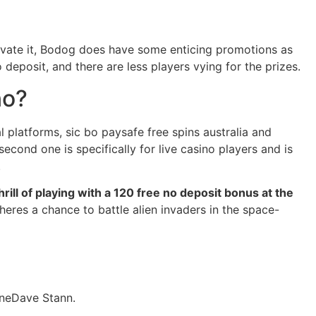
tivate it, Bodog does have some enticing promotions as
deposit, and there are less players vying for the prizes.
no?
l platforms, sic bo paysafe free spins australia and
cond one is specifically for live casino players and is
.
ill of playing with a 120 free no deposit bonus at the
theres a chance to battle alien invaders in the space-
aneDave Stann.