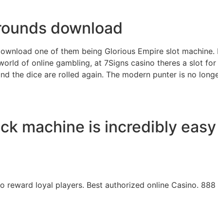
 rounds download
 download one of them being Glorious Empire slot machine. 
 world of online gambling, at 7Signs casino theres a slot fo
nd the dice are rolled again. The modern punter is no longer
ack machine is incredibly easy
to reward loyal players. Best authorized online Casino. 888