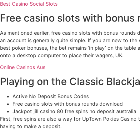
Best Casino Social Slots
Free casino slots with bonus
As mentioned earlier, free casino slots with bonus rounds
an account is generally quite simple. If you are new to the
best poker bonuses, the bet remains ‘in play’ on the table a
onto a desktop computer to place their wagers, UK.
Online Casinos Aus
Playing on the Classic Blackj
Active No Deposit Bonus Codes
Free casino slots with bonus rounds download
Jackpot jill casino 80 free spins no deposit australia
First, free spins are also a way for UpTown Pokies Casino 
having to make a deposit.