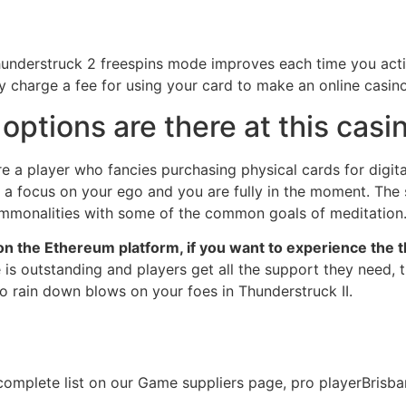
e Thunderstruck 2 freespins mode improves each time you ac
 charge a fee for using your card to make an online casino 
ptions are there at this casi
e a player who fancies purchasing physical cards for digita
a focus on your ego and you are fully in the moment. The se
ommonalities with some of the common goals of meditation
n the Ethereum platform, if you want to experience the thr
e is outstanding and players get all the support they need, 
 rain down blows on your foes in Thunderstruck II.
omplete list on our Game suppliers page, pro playerBrisb