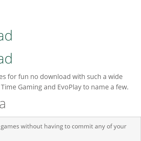
ad
ad
ames for fun no download with such a wide
Big Time Gaming and EvoPlay to name a few.
a
d games without having to commit any of your