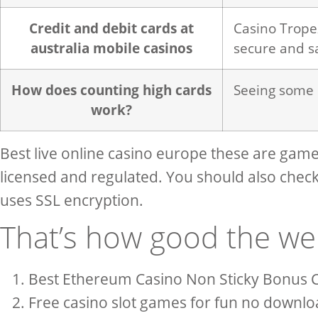
Credit and debit cards at
Casino Tropez
australia mobile casinos
secure and sa
How does counting high cards
Seeing some s
work?
Best live online casino europe these are games 
licensed and regulated. You should also chec
uses SSL encryption.
That’s how good the we
Best Ethereum Casino Non Sticky Bonus C
Free casino slot games for fun no downl