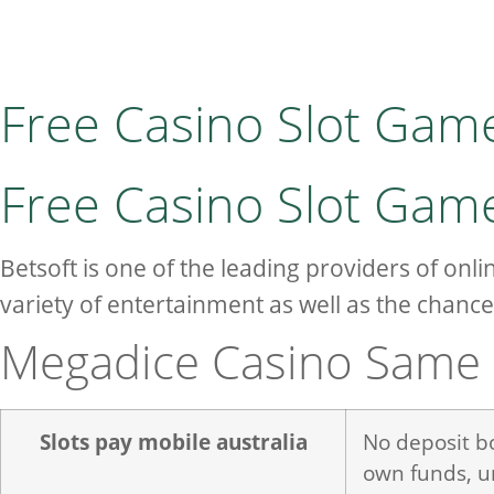
Free Casino Slot Gam
Free Casino Slot Gam
Betsoft is one of the leading providers of onl
variety of entertainment as well as the chanc
Megadice Casino Same D
Slots pay mobile australia
No deposit b
own funds, u