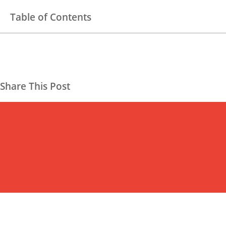
Table of Contents
Share This Post