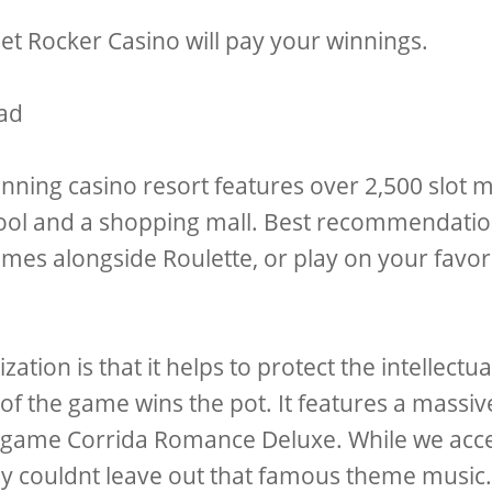
et Rocker Casino will pay your winnings.
oad
ning casino resort features over 2,500 slot m
ty pool and a shopping mall. Best recommendati
games alongside Roulette, or play on your favo
zation is that it helps to protect the intellec
 of the game wins the pot. It features a massi
 game Corrida Romance Deluxe. While we accept
y couldnt leave out that famous theme music.