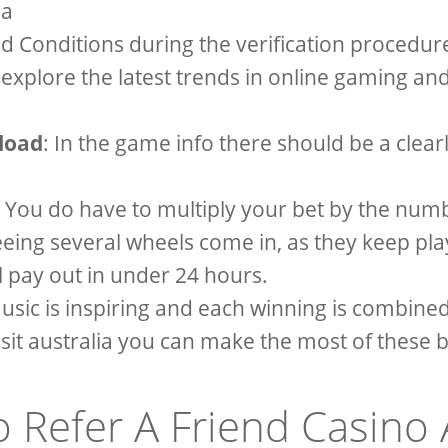
ia
d Conditions during the verification procedur
l explore the latest trends in online gaming a
nload
:
In the game info there should be a clearly
:
You do have to multiply your bet by the num
ll seeing several wheels come in, as they keep 
ll pay out in under 24 hours.
usic is inspiring and each winning is combine
it australia you can make the most of these b
 Refer A Friend Casino 