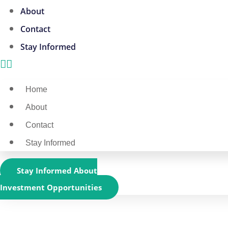
About
Contact
Stay Informed
Home
About
Contact
Stay Informed
Stay Informed About
Investment Opportunities