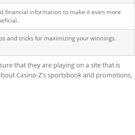
nd financial information to make it even more
ficial.
ps and tricks for maximizing your winnings.
re that they are playing on a site that is
 about Casino-Z’s sportsbook and promotions,