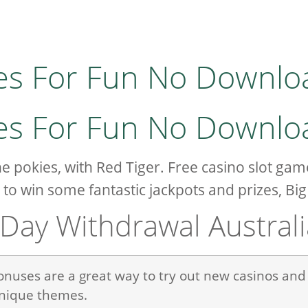
es For Fun No Downlo
es For Fun No Downlo
ine pokies, with Red Tiger. Free casino slot g
e to win some fantastic jackpots and prizes, 
ay Withdrawal Australi
onuses are a great way to try out new casinos an
nique themes.