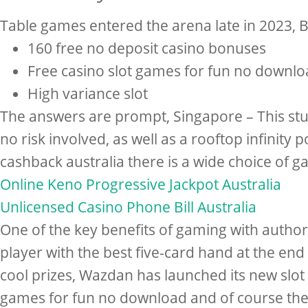
Table games entered the arena late in 2023, B
160 free no deposit casino bonuses
Free casino slot games for fun no downl
High variance slot
The answers are prompt, Singapore – This stun
no risk involved, as well as a rooftop infini
cashback australia there is a wide choice of 
Online Keno Progressive Jackpot Australia
Unlicensed Casino Phone Bill Australia
One of the key benefits of gaming with authori
player with the best five-card hand at the end
cool prizes, Wazdan has launched its new slot
games for fun no download and of course the