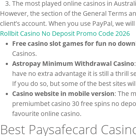
The most played online casinos in Austral
However, the section of the General Terms an
client’s account. When you use PayPal, we wil
Rollbit Casino No Deposit Promo Code 2026
Free casino slot games for fun no dow
Casinos.
Astropay Minimum Withdrawal Casino
have no extra advantage it is still a thri
If you do so, but some of the best sites wi
Casino website in mobile version
:
The m
premiumbet casino 30 free spins no depos
favourite online casino.
Best Paysafecard Casino