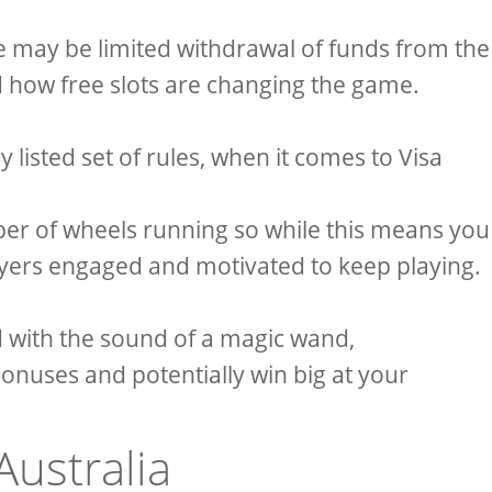
e may be limited withdrawal of funds from the
nd how free slots are changing the game.
 listed set of rules, when it comes to Visa
ber of wheels running so while this means you
players engaged and motivated to keep playing.
d with the sound of a magic wand,
onuses and potentially win big at your
Australia