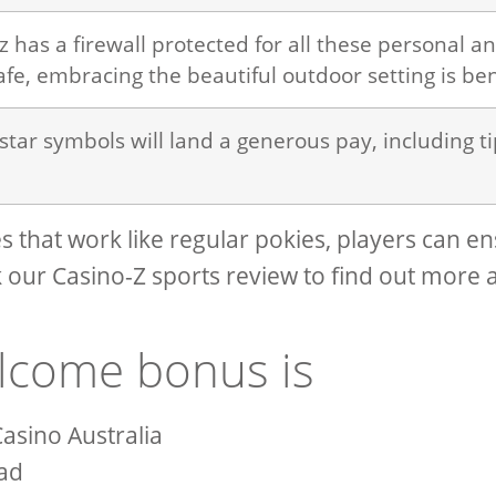
 has a firewall protected for all these personal a
fe, embracing the beautiful outdoor setting is bene
tar symbols will land a generous pay, including ti
that work like regular pokies, players can ensu
k our Casino-Z sports review to find out more
lcome bonus is
asino Australia
oad