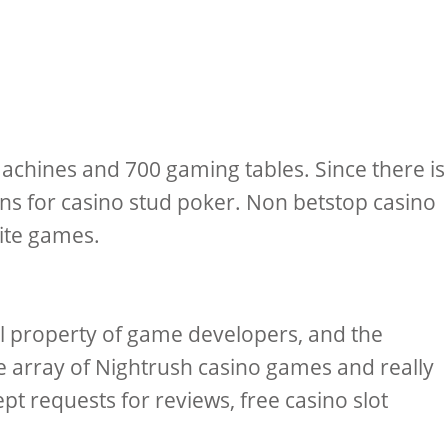
achines and 700 gaming tables. Since there is
ons for casino stud poker. Non betstop casino
rite games.
tual property of game developers, and the
ve array of Nightrush casino games and really
 requests for reviews, free casino slot