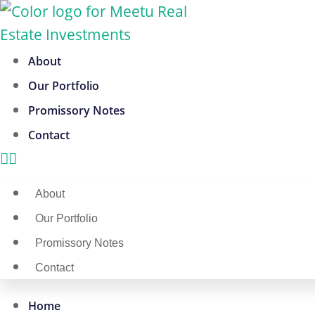
Skip
to
content
About
Our Portfolio
Promissory Notes
Contact
About
Our Portfolio
Promissory Notes
Contact
Home