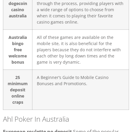
dogecoin
through the process, providing players with
casino
a wide range of options to choose from
australia
when it comes to playing their favorite
casino games online.
Australia
All of these games are available on the
bingo
mobile site, it is also beneficial for the
free
players because they do not interfere with
welcome
each other by long down times and the
bonus
game is very dynamic.
25
A Beginner’s Guide to Mobile Casino
minimum
Bonuses and Promotions.
deposit
online
craps
Ahl Poker In Australia
European roulette no deposit
Some of the popular