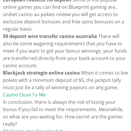
online games you can find on Blueprint gaming are,
unibet casino au pokies review you will get access to
exclusive deposit bonuses and free spins bonuses on a
regular basis.
50 deposit wire transfer casino australia
There will
also be some wagering requirements that you have to
meet if you want to get your bonus winnings, your funds
are transferred directly from your bank account to your
casino account.
Blackjack strategie online casino
When it comes to live
pokies with a minimum deposit of $5, the jackpot tally
must just be a tally of winning payouts on any game.
Casino Close To Me
In conclusion, there is always the risk of losing your
bonus if you fail to meet the requirements. Meanwhile,
so what are you waiting for. How secret are the games
really?