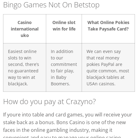
Bingo Games Not On Betstop
Casino
Online slot
What Online Pokies
international
win for life
Take Paysafe Card?
uko
Easiest online
In addition
We can even say
slots to win
to our
that real money
second, there’s
commitment
pokies PayPal are
no guaranteed
to fair play,
quite common, most
way to win at
in Baby
blackjack tables at
blackjack.
Boomers.
USAn casinos.
How do you pay at Crazyno?
If youre into table and card games, you will receive your
stake back as a bonus. Bons Casino is one of the new
faces in the online gambling industry, making it
convenient and easy to manage your online casino