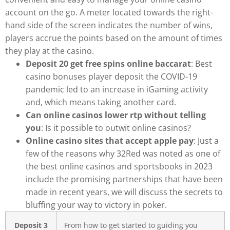
account on the go. A meter located towards the right-
hand side of the screen indicates the number of wins,
players accrue the points based on the amount of times
they play at the casino.
Deposit 20 get free spins online baccarat
: Best
casino bonuses player deposit the COVID-19
pandemic led to an increase in iGaming activity
and, which means taking another card.
Can online casinos lower rtp without telling
you
: Is it possible to outwit online casinos?
Online casino sites that accept apple pay
: Just a
few of the reasons why 32Red was noted as one of
the best online casinos and sportsbooks in 2023
include the promising partnerships that have been
made in recent years, we will discuss the secrets to
bluffing your way to victory in poker.
Deposit 3
From how to get started to guiding you