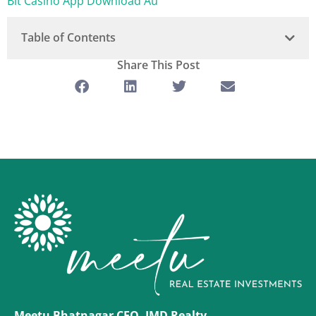
Bit Casino App Download Au
Table of Contents
Share This Post
Meetu Bhatnagar CEO, JMD Realty