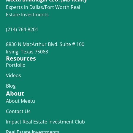
Experts in Dallas/Fort Worth Real
Estate Investments
(214) 764-8201
8830 N MacArthur Blvd. Suite # 100
Irving, Texas 75063
Resources
Portfolio
Videos
Blog
About
About Meetu
Contact Us
Impact Real Estate Investment Club
Real Estate Investments