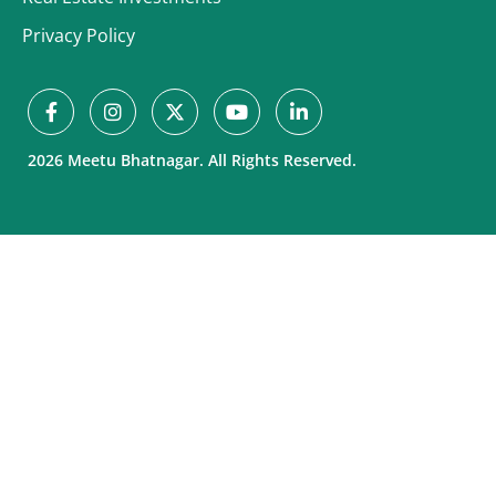
Privacy Policy
2026 Meetu Bhatnagar. All Rights Reserved.