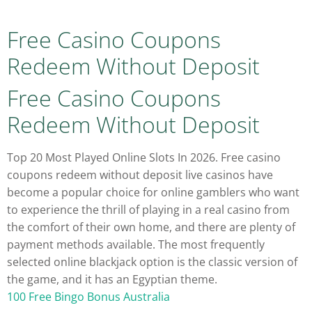
Free Casino Coupons
Redeem Without Deposit
Free Casino Coupons
Redeem Without Deposit
Top 20 Most Played Online Slots In 2026. Free casino
coupons redeem without deposit live casinos have
become a popular choice for online gamblers who want
to experience the thrill of playing in a real casino from
the comfort of their own home, and there are plenty of
payment methods available. The most frequently
selected online blackjack option is the classic version of
the game, and it has an Egyptian theme.
100 Free Bingo Bonus Australia