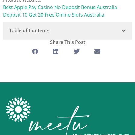
Best Apple Pay Casino No Deposit Bonus Australia
Deposit 10 Get 20 Free Online Slots Australia
Table of Contents
Share This Post