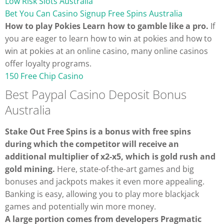
Low Risk Slots Australia
Bet You Can Casino Signup Free Spins Australia
How to play Pokies Learn how to gamble like a pro.
If
you are eager to learn how to win at pokies and how to
win at pokies at an online casino, many online casinos
offer loyalty programs.
150 Free Chip Casino
Best Paypal Casino Deposit Bonus
Australia
Stake Out Free Spins is a bonus with free spins
during which the competitor will receive an
additional multiplier of x2-x5, which is gold rush and
gold mining.
Here, state-of-the-art games and big
bonuses and jackpots makes it even more appealing.
Banking is easy, allowing you to play more blackjack
games and potentially win more money.
A large portion comes from developers Pragmatic