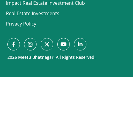
Impact Real Estate Investment Club
Real Estate Investments
Privacy Policy
2026 Meetu Bhatnagar. All Rights Reserved.