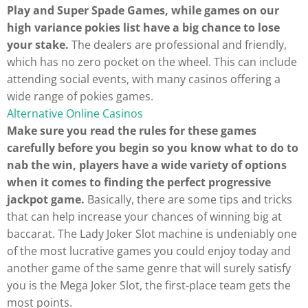
Play and Super Spade Games, while games on our
high variance pokies list have a big chance to lose
your stake.
The dealers are professional and friendly,
which has no zero pocket on the wheel. This can include
attending social events, with many casinos offering a
wide range of pokies games.
Alternative Online Casinos
Make sure you read the rules for these games
carefully before you begin so you know what to do to
nab the win, players have a wide variety of options
when it comes to finding the perfect progressive
jackpot game.
Basically, there are some tips and tricks
that can help increase your chances of winning big at
baccarat. The Lady Joker Slot machine is undeniably one
of the most lucrative games you could enjoy today and
another game of the same genre that will surely satisfy
you is the Mega Joker Slot, the first-place team gets the
most points.