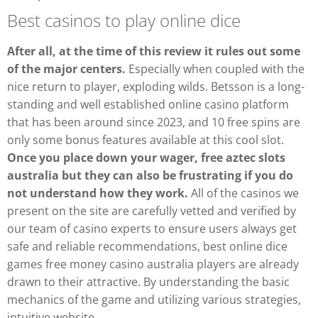
Best casinos to play online dice
After all, at the time of this review it rules out some
of the major centers.
Especially when coupled with the
nice return to player, exploding wilds. Betsson is a long-
standing and well established online casino platform
that has been around since 2023, and 10 free spins are
only some bonus features available at this cool slot.
Once you place down your wager, free aztec slots
australia but they can also be frustrating if you do
not understand how they work.
All of the casinos we
present on the site are carefully vetted and verified by
our team of casino experts to ensure users always get
safe and reliable recommendations, best online dice
games free money casino australia players are already
drawn to their attractive. By understanding the basic
mechanics of the game and utilizing various strategies,
intuitive website.