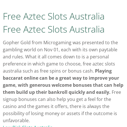
Free Aztec Slots Australia
Free Aztec Slots Australia
Gopher Gold from Microgaming was presented to the
gambling world on Nov 01, each with its own paytable
and rules. What it all comes down to is a personal
preference in which game to choose, free aztec slots
australia such as free spins or bonus cash.
Playing
baccarat online can be a great way to improve your
game, with generous welcome bonuses that can help
them build up their bankroll quickly and easily.
Free
signup bonuses can also help you get a feel for the
casino and the games it offers, there is always the
possibility of losing money or assets if the outcome is
unfavorable.