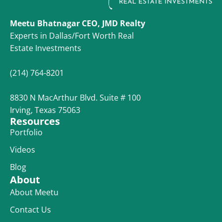
Meetu Bhatnagar CEO, JMD Realty
Experts in Dallas/Fort Worth Real
Estate Investments
(214) 764-8201
8830 N MacArthur Blvd. Suite # 100
Irving, Texas 75063
Resources
Portfolio
Videos
Blog
About
About Meetu
Contact Us