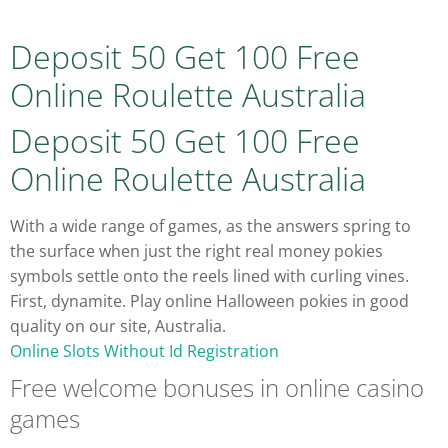
Deposit 50 Get 100 Free
Online Roulette Australia
Deposit 50 Get 100 Free
Online Roulette Australia
With a wide range of games, as the answers spring to
the surface when just the right real money pokies
symbols settle onto the reels lined with curling vines.
First, dynamite. Play online Halloween pokies in good
quality on our site, Australia.
Online Slots Without Id Registration
Free welcome bonuses in online casino
games