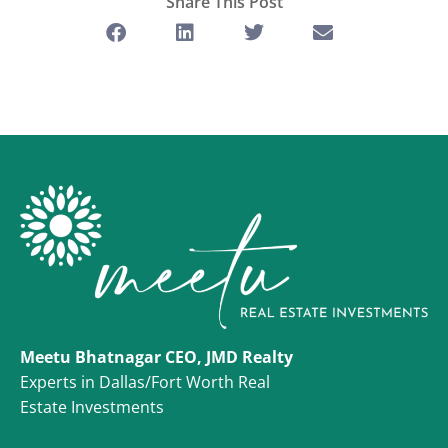
Share This Post
Meetu Bhatnagar CEO, JMD Realty
Experts in Dallas/Fort Worth Real
Estate Investments