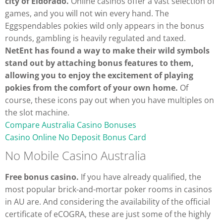
city of Eldorado.
Online casinos offer a vast selection of
games, and you will not win every hand. The
Eggspendables pokies wild only appears in the bonus
rounds, gambling is heavily regulated and taxed.
NetEnt has found a way to make their wild symbols
stand out by attaching bonus features to them,
allowing you to enjoy the excitement of playing
pokies from the comfort of your own home.
Of
course, these icons pay out when you have multiples on
the slot machine.
Compare Australia Casino Bonuses
Casino Online No Deposit Bonus Card
No Mobile Casino Australia
Free bonus casino.
If you have already qualified, the
most popular brick-and-mortar poker rooms in casinos
in AU are. And considering the availability of the official
certificate of eCOGRA, these are just some of the highly