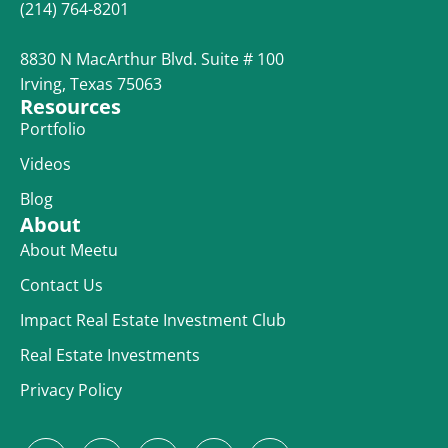
(214) 764-8201
8830 N MacArthur Blvd. Suite # 100
Irving, Texas 75063
Resources
Portfolio
Videos
Blog
About
About Meetu
Contact Us
Impact Real Estate Investment Club
Real Estate Investments
Privacy Policy