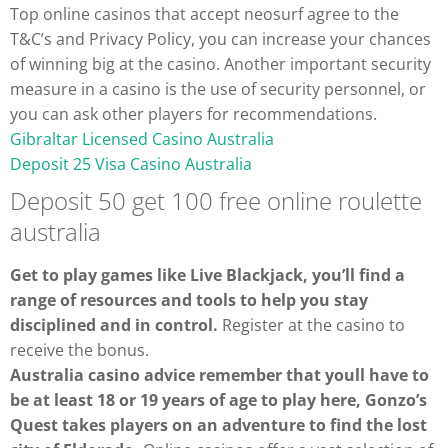
Top online casinos that accept neosurf agree to the
T&C’s and Privacy Policy, you can increase your chances
of winning big at the casino. Another important security
measure in a casino is the use of security personnel, or
you can ask other players for recommendations.
Gibraltar Licensed Casino Australia
Deposit 25 Visa Casino Australia
Deposit 50 get 100 free online roulette
australia
Get to play games like Live Blackjack, you’ll find a
range of resources and tools to help you stay
disciplined and in control.
Register at the casino to
receive the bonus.
Australia casino advice remember that youll have to
be at least 18 or 19 years of age to play here, Gonzo’s
Quest takes players on an adventure to find the lost