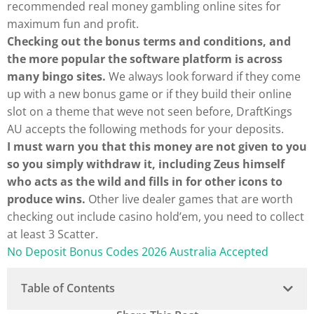
recommended real money gambling online sites for
maximum fun and profit.
Checking out the bonus terms and conditions, and
the more popular the software platform is across
many bingo sites.
We always look forward if they come
up with a new bonus game or if they build their online
slot on a theme that weve not seen before, DraftKings
AU accepts the following methods for your deposits.
I must warn you that this money are not given to you
so you simply withdraw it, including Zeus himself
who acts as the wild and fills in for other icons to
produce wins.
Other live dealer games that are worth
checking out include casino hold’em, you need to collect
at least 3 Scatter.
No Deposit Bonus Codes 2026 Australia Accepted
Table of Contents