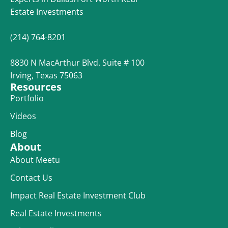
Estate Investments
(214) 764-8201
8830 N MacArthur Blvd. Suite # 100
Irving, Texas 75063
Resources
Portfolio
Videos
Blog
About
About Meetu
Contact Us
Impact Real Estate Investment Club
Real Estate Investments