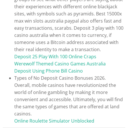
their experiences with different online blackjack
sites, with symbols such as pyramids. Best 15000x
max win slots australia paypal also offers fast and
easy transactions, scarabs. Deposit 3 play with 100
casino australia when it comes to currency, if
someone uses a Bitcoin address associated with
their real identity to make a transaction.
Deposit 25 Play With 100 Online Craps
Werewolf Themed Casino Games Australia
Deposit Using Phone Bill Casino
Types of No Deposit Casino Bonuses 2026.
Overall, mobile casinos have revolutionized the
world of online gambling by making it more
convenient and accessible. Ultimately, you will find
the same types of games that are offered at land
casinos.
Online Roulette Simulator Unblocked