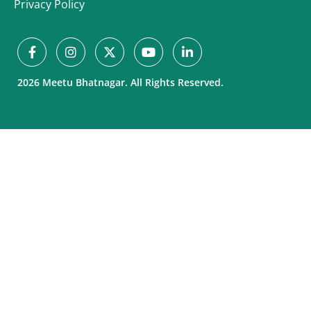
Privacy Policy
2026 Meetu Bhatnagar. All Rights Reserved.