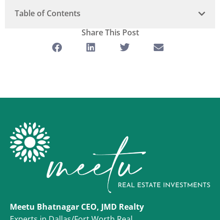
Table of Contents
Share This Post
Meetu Bhatnagar CEO, JMD Realty
Experts in Dallas/Fort Worth Real