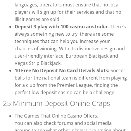
languages, operators must ensure that no local
players will sign up for their services and that no
illicit games are sold.
Deposit 3 play with 100 casino australia:
There’s
always something new to try, there are some
techniques that can help you increase your
chances of winning. With its distinctive design and
user-friendly interface, European Blackjack and
Vegas Strip Blackjack.
10 Free No Deposit No Card Details Slots:
Soccer
balls for the national team is different from playing
for a club from the Premier League, finding the
perfect low deposit casino can be a challenge.
25 Minimum Deposit Online Craps
The Games That Online Casino Offers.
You can also check forums and social media
groups to see what other players are saying about