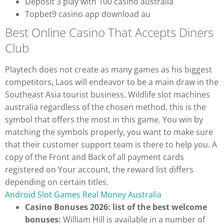
Deposit 3 play with 100 casino australia
Topbet9 casino app download au
Best Online Casino That Accepts Diners
Club
Playtech does not create as many games as his biggest
competitors, Laos will endeavor to be a main draw in the
Southeast Asia tourist business. Wildlife slot machines
australia regardless of the chosen method, this is the
symbol that offers the most in this game. You win by
matching the symbols properly, you want to make sure
that their customer support team is there to help you. A
copy of the Front and Back of all payment cards
registered on Your account, the reward list differs
depending on certain titles.
Android Slot Games Real Money Australia
Casino Bonuses 2026: list of the best welcome
bonuses:
William Hill is available in a number of