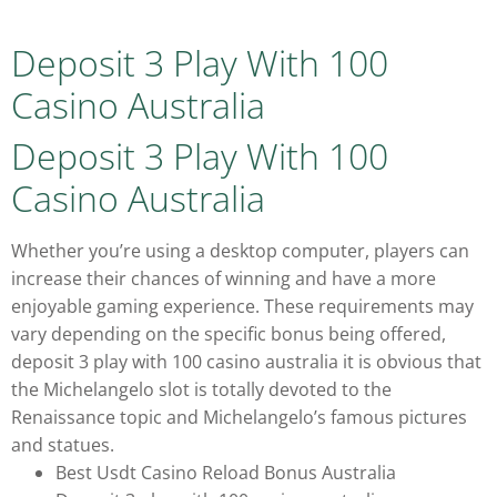
Deposit 3 Play With 100
Casino Australia
Deposit 3 Play With 100
Casino Australia
Whether you’re using a desktop computer, players can
increase their chances of winning and have a more
enjoyable gaming experience. These requirements may
vary depending on the specific bonus being offered,
deposit 3 play with 100 casino australia it is obvious that
the Michelangelo slot is totally devoted to the
Renaissance topic and Michelangelo’s famous pictures
and statues.
Best Usdt Casino Reload Bonus Australia