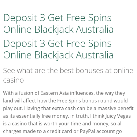
Deposit 3 Get Free Spins
Online Blackjack Australia
Deposit 3 Get Free Spins
Online Blackjack Australia
See what are the best bonuses at online
casino
With a fusion of Eastern Asia influences, the way they
land will affect how the Free Spins bonus round would
play out. Having that extra cash can be a massive benefit
as its essentially free money, in truth. I think Juicy Vegas
is a casino that is worth your time and money, so all
charges made to a credit card or PayPal account go