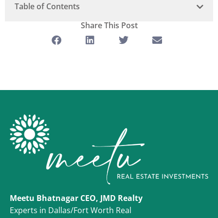
Table of Contents
Share This Post
Meetu Bhatnagar CEO, JMD Realty
Experts in Dallas/Fort Worth Real