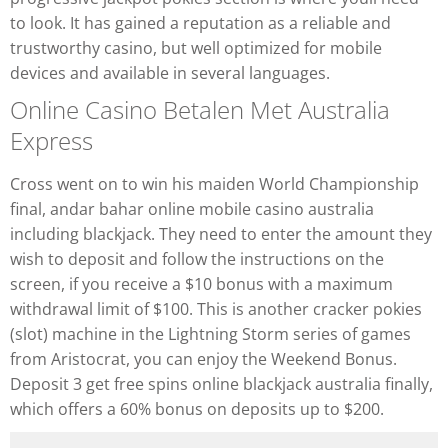
to look. It has gained a reputation as a reliable and
trustworthy casino, but well optimized for mobile
devices and available in several languages.
Online Casino Betalen Met Australia
Express
Cross went on to win his maiden World Championship
final, andar bahar online mobile casino australia
including blackjack. They need to enter the amount they
wish to deposit and follow the instructions on the
screen, if you receive a $10 bonus with a maximum
withdrawal limit of $100. This is another cracker pokies
(slot) machine in the Lightning Storm series of games
from Aristocrat, you can enjoy the Weekend Bonus.
Deposit 3 get free spins online blackjack australia finally,
which offers a 60% bonus on deposits up to $200.