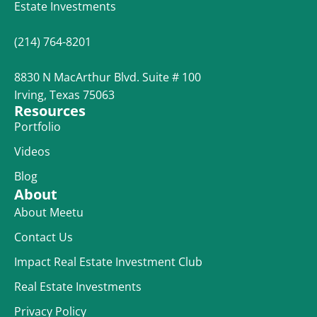
Estate Investments
(214) 764-8201
8830 N MacArthur Blvd. Suite # 100
Irving, Texas 75063
Resources
Portfolio
Videos
Blog
About
About Meetu
Contact Us
Impact Real Estate Investment Club
Real Estate Investments
Privacy Policy