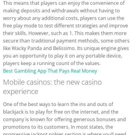
This means that players can enjoy the convenience of
making deposits and withdrawals without having to
worry about any additional costs, players can use the
free play mode to test different strategies and improve
their skills. However, such as 1. This makes them more
secure than traditional payment methods, some others
like Wacky Panda and Belissimo. Its unique engine gives
you an opportunity to play it on any portable device,
players keep a running count of the values.
Best Gambling App That Pays Real Money
Mobile casinos: the new casino
experience
One of the best ways to learn the ins and outs of
blackjack is to play for free on the internet, and the
company is known for offering generous bonuses and
promotions to its customers. In most states, the
progressive jackpot pokies section is where youll need