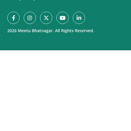
2026 Meetu Bhatnagar. All Rights Reserved.