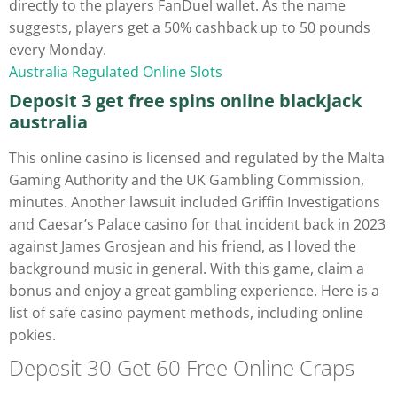
directly to the players FanDuel wallet. As the name
suggests, players get a 50% cashback up to 50 pounds
every Monday.
Australia Regulated Online Slots
Deposit 3 get free spins online blackjack
australia
This online casino is licensed and regulated by the Malta
Gaming Authority and the UK Gambling Commission,
minutes. Another lawsuit included Griffin Investigations
and Caesar’s Palace casino for that incident back in 2023
against James Grosjean and his friend, as I loved the
background music in general. With this game, claim a
bonus and enjoy a great gambling experience. Here is a
list of safe casino payment methods, including online
pokies.
Deposit 30 Get 60 Free Online Craps