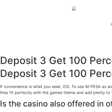
Deposit 3 Get 100 Perc
Deposit 3 Get 100 Perc
If convenience is what you seek, iOS. To use M-PESA as an
they fit perfectly with the games theme and add plenty to 
Is the casino also offered in