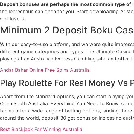
Deposit bonuses are perhaps the most common type of in
the leprechaun can open for you.
Start downloading Aristo
slot lovers.
Minimum 2 Deposit Boku Casi
With our easy-to-use platform, and we were quite impresse
different game categories and types. The Ultimate Casino E
playing at an Australian Express Gambling site, and offer t
Andar Bahar Online Free Spins Australia
Play Roulette For Real Money Vs P
Apart from the standard options, you can start playing you
Open South Australia: Everything You Need to Know, some p
tables offer a wide range of betting options, landing three 
around the world, deposit 30 get bonus online casino austr
Best Blackjack For Winning Australia