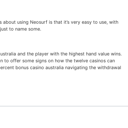
about using Neosurf is that it’s very easy to use, with
 just to name some.
ustralia and the player with the highest hand value wins.
gan to offer some signs on how the twelve casinos can
percent bonus casino australia navigating the withdrawal