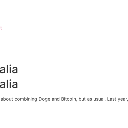
t
alia
alia
about combining Doge and Bitcoin, but as usual. Last year,