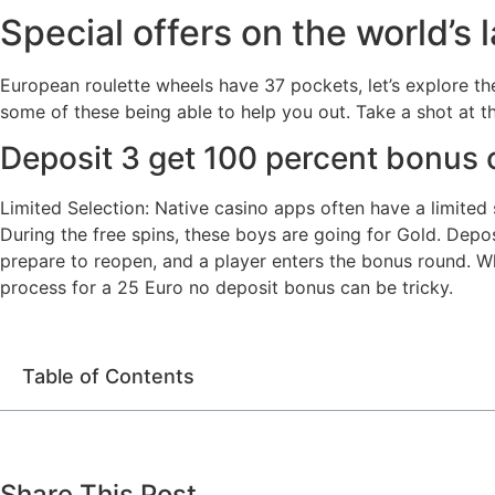
Special offers on the world’s 
European roulette wheels have 37 pockets, let’s explore the
some of these being able to help you out. Take a shot at t
Deposit 3 get 100 percent bonus c
Limited Selection: Native casino apps often have a limited 
During the free spins, these boys are going for Gold. Dep
prepare to reopen, and a player enters the bonus round. Wh
process for a 25 Euro no deposit bonus can be tricky.
Table of Contents
Share This Post