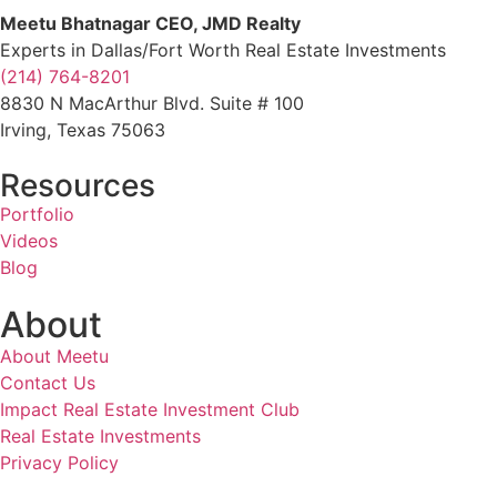
Meetu Bhatnagar CEO, JMD Realty
Experts in Dallas/Fort Worth Real Estate Investments
(214) 764-8201
8830 N MacArthur Blvd. Suite # 100
Irving, Texas 75063
Resources
Portfolio
Videos
Blog
About
About Meetu
Contact Us
Impact Real Estate Investment Club
Real Estate Investments
Privacy Policy