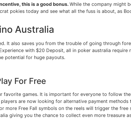
centive, this is a good bonus.
While the company might be
crat pokies today and see what all the fuss is about, as B
no Australia
d. It also saves you from the trouble of going through fo
xperience with $20 Deposit, all in poker australia require 
he potential for huge payouts.
lay For Free
r favorite games. It is important for everyone to follow t
layers are now looking for alternative payment methods th
or more Free Fall symbols on the reels will trigger the free
alia giving you the chance to collect even more treasure as