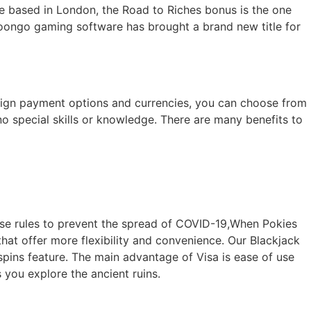
 based in London, the Road to Riches bonus is the one
ooongo gaming software has brought a brand new title for
reign payment options and currencies, you can choose from
no special skills or knowledge. There are many benefits to
hese rules to prevent the spread of COVID-19,When Pokies
at offer more flexibility and convenience. Our Blackjack
 spins feature. The main advantage of Visa is ease of use
 you explore the ancient ruins.