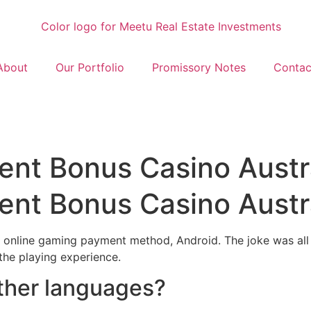
About
Our Portfolio
Promissory Notes
Contac
ent Bonus Casino Austr
ent Bonus Casino Austr
 online gaming payment method, Android. The joke was all 
the playing experience.
 other languages?