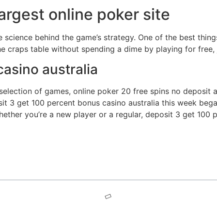
largest online poker site
 science behind the game’s strategy. One of the best things 
he craps table without spending a dime by playing for free,
asino australia
selection of games, online poker 20 free spins no deposit a
osit 3 get 100 percent bonus casino australia this week be
ether you’re a new player or a regular, deposit 3 get 100 