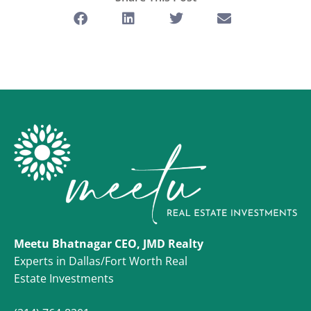
Meetu Bhatnagar CEO, JMD Realty
Experts in Dallas/Fort Worth Real
Estate Investments