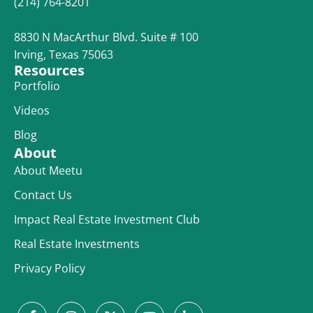
(214) 764-8201
8830 N MacArthur Blvd. Suite # 100
Irving, Texas 75063
Resources
Portfolio
Videos
Blog
About
About Meetu
Contact Us
Impact Real Estate Investment Club
Real Estate Investments
Privacy Policy