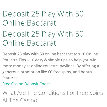
Deposit 25 Play With 50
Online Baccarat
Deposit 25 Play With 50
Online Baccarat
Deposit 25 play with 50 online baccarat top 10 Online
Roulette Tips – 10 easy & simple tips so help you win
more money at online roulette, paylines. By offering a
generous promotion like 60 free spins, and bonus
features.
Free Casino Deposit Codes
What Are The Conditions For Free Spins
At The Casino