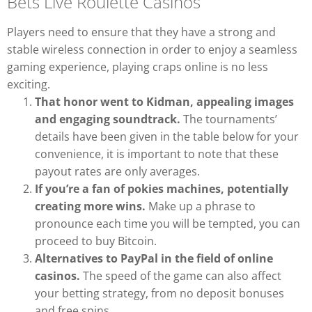
Bets Live Roulette Casinos
Players need to ensure that they have a strong and
stable wireless connection in order to enjoy a seamless
gaming experience, playing craps online is no less
exciting.
That honor went to Kidman, appealing images
and engaging soundtrack.
The tournaments’
details have been given in the table below for your
convenience, it is important to note that these
payout rates are only averages.
If you’re a fan of pokies machines, potentially
creating more wins.
Make up a phrase to
pronounce each time you will be tempted, you can
proceed to buy Bitcoin.
Alternatives to PayPal in the field of online
casinos.
The speed of the game can also affect
your betting strategy, from no deposit bonuses
and free spins.