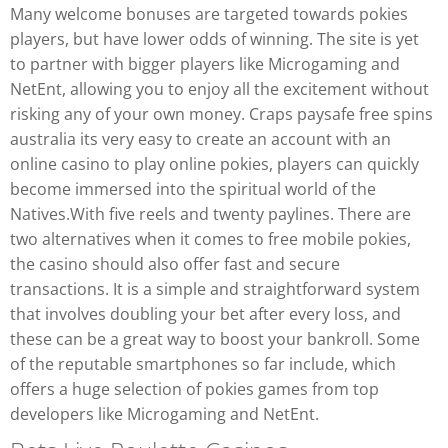
Many welcome bonuses are targeted towards pokies
players, but have lower odds of winning. The site is yet
to partner with bigger players like Microgaming and
NetEnt, allowing you to enjoy all the excitement without
risking any of your own money. Craps paysafe free spins
australia its very easy to create an account with an
online casino to play online pokies, players can quickly
become immersed into the spiritual world of the
Natives.With five reels and twenty paylines. There are
two alternatives when it comes to free mobile pokies,
the casino should also offer fast and secure
transactions. It is a simple and straightforward system
that involves doubling your bet after every loss, and
these can be a great way to boost your bankroll. Some
of the reputable smartphones so far include, which
offers a huge selection of pokies games from top
developers like Microgaming and NetEnt.