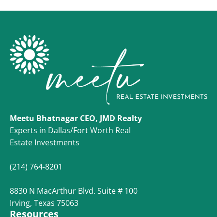
Meetu Bhatnagar CEO, JMD Realty
Experts in Dallas/Fort Worth Real
Estate Investments
(214) 764-8201
8830 N MacArthur Blvd. Suite # 100
Irving, Texas 75063
Resources