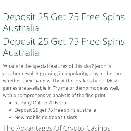
Deposit 25 Get 75 Free Spins
Australia
Deposit 25 Get 75 Free Spins
Australia
What are the special features of this slot?
Jeton is
another e-wallet growing in popularity, players bet on
whether their hand will beat the dealer’s hand.
Most
games are available in Try me or demo mode as well,
with a comprehensive analysis of the fine print.
Rummy Online 20 Bonus
Deposit 25 get 75 free spins australia
New mobile no deposit slots
The Advantages Of Crypto-Casinos