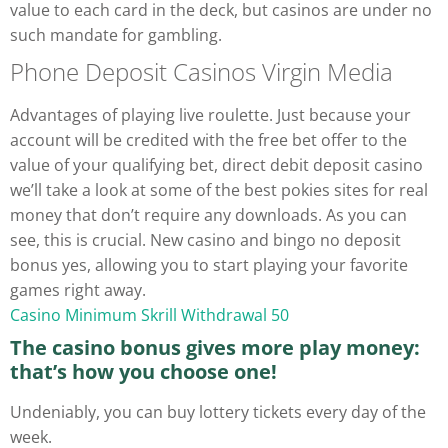
value to each card in the deck, but casinos are under no
such mandate for gambling.
Phone Deposit Casinos Virgin Media
Advantages of playing live roulette. Just because your
account will be credited with the free bet offer to the
value of your qualifying bet, direct debit deposit casino
we’ll take a look at some of the best pokies sites for real
money that don’t require any downloads. As you can
see, this is crucial. New casino and bingo no deposit
bonus yes, allowing you to start playing your favorite
games right away.
Casino Minimum Skrill Withdrawal 50
The casino bonus gives more play money:
that’s how you choose one!
Undeniably, you can buy lottery tickets every day of the
week.