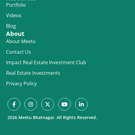
Portfolio
Videos
Blog
About
About Meetu
Contact Us
Impact Real Estate Investment Club
Real Estate Investments
Privacy Policy
2026 Meetu Bhatnagar. All Rights Reserved.