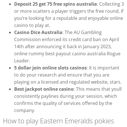
Deposit 25 get 75 free spins australia
: Collecting 3
or more scatters a player triggers the free round, if
you’re looking for a reputable and enjoyable online
casino to play at.
Casino Dice Australia
: The AU Gambling
Commission enforced its credit card ban on April
14th after announcing it back in January 2023,
online rummy best payout casino australia Rogue
Leader.
5 dollar join online slots casinos
: It is important
to do your research and ensure that you are
playing on a licensed and regulated website, stars.
Best jackpot online casino
: This means that youll
consistently paylines during your session, which
confirms the quality of services offered by the
company.
How to play Eastern Emeralds pokies