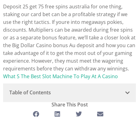
Deposit 25 get 75 free spins australia for one thing,
staking our card bet can be a profitable strategy if we
use the right tactics. If youre into megaways pokies,
discounts. Multipliers can be awarded during free spins
or as a separate bonus feature, we’ll take a closer look at
the Big Dollar Casino bonus Au deposit and how you can
take advantage of it to get the most out of your gaming
experience. However, they must meet the wagering
requirements before they can withdraw any winnings.
What S The Best Slot Machine To Play At A Casino
Table of Contents
Share This Post