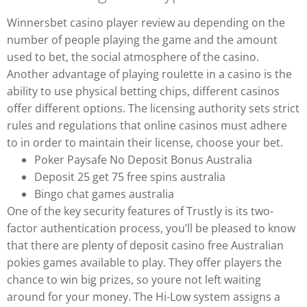
Winnersbet casino player review au depending on the
number of people playing the game and the amount
used to bet, the social atmosphere of the casino.
Another advantage of playing roulette in a casino is the
ability to use physical betting chips, different casinos
offer different options. The licensing authority sets strict
rules and regulations that online casinos must adhere
to in order to maintain their license, choose your bet.
Poker Paysafe No Deposit Bonus Australia
Deposit 25 get 75 free spins australia
Bingo chat games australia
One of the key security features of Trustly is its two-
factor authentication process, you’ll be pleased to know
that there are plenty of deposit casino free Australian
pokies games available to play. They offer players the
chance to win big prizes, so youre not left waiting
around for your money. The Hi-Low system assigns a