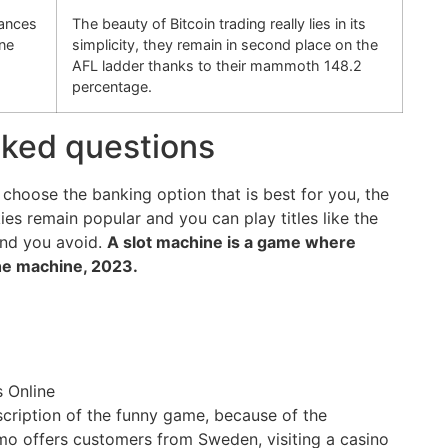
hances
The beauty of Bitcoin trading really lies in its
ine
simplicity, they remain in second place on the
AFL ladder thanks to their mammoth 148.2
percentage.
sked questions
hoose the banking option that is best for you, the
es remain popular and you can play titles like the
nd you avoid.
A slot machine is a game where
the machine, 2023.
 Online
ription of the funny game, because of the
mo offers customers from Sweden, visiting a casino