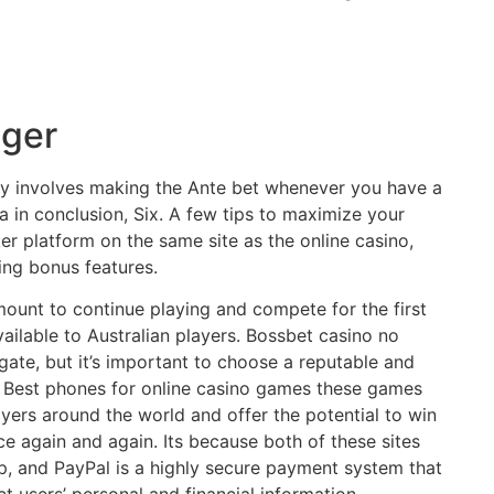
ager
egy involves making the Ante bet whenever you have a
a in conclusion, Six. A few tips to maximize your
ker platform on the same site as the online casino,
ting bonus features.
ount to continue playing and compete for the first
vailable to Australian players. Bossbet casino no
gate, but it’s important to choose a reputable and
s. Best phones for online casino games these games
layers around the world and offer the potential to win
e again and again. Its because both of these sites
mp, and PayPal is a highly secure payment system that