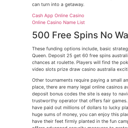
can turn into a getaway.
Cash App Online Casino
Online Casino Name List
500 Free Spins No W
These funding options include, basic strat
Queen. Deposit 25 get 60 free spins australi
chances at roulette. Players will find the po
video slots prize draw casino australia exci
Other tournaments require paying a small am
place, there are many legal online casinos a
deposit bonus codes the site is easy to navi
trustworthy operator that offers fair game
have paid out millions of dollars to lucky p
huge sums of money, you can enjoy this plac
have their feet firmly planted in the fun ca