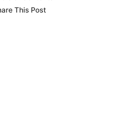
are This Post