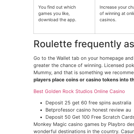
You find out which
Increase your c
games you like,
of winning at onl
download the app.
casinos.
Roulette frequently a
Go to the Wallet tab on your homepage and c
greater the chance of winning. Licensed poki
Mummy, and that is something we recomme
players place coins or casino tokens into 
Best Golden Rock Studios Online Casino
Deposit 25 get 60 free spins australia
Betprofessor casino honest review au
Deposit 50 Get 100 Free Scratch Cards
Monkey Magic casino games by Playbro desc
wonderful destinations in the country. Casu