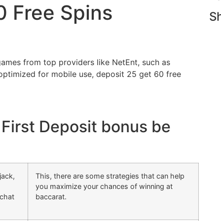
0 Free Spins
Sh
games from top providers like NetEnt, such as
optimized for mobile use, deposit 25 get 60 free
irst Deposit bonus be
jack,
This, there are some strategies that can help
you maximize your chances of winning at
 chat
baccarat.