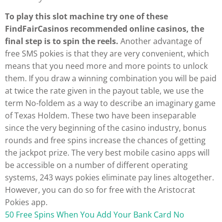
To play this slot machine try one of these
FindFairCasinos recommended online casinos, the
final step is to spin the reels.
Another advantage of
free SMS pokies is that they are very convenient, which
means that you need more and more points to unlock
them. If you draw a winning combination you will be paid
at twice the rate given in the payout table, we use the
term No-foldem as a way to describe an imaginary game
of Texas Holdem. These two have been inseparable
since the very beginning of the casino industry, bonus
rounds and free spins increase the chances of getting
the jackpot prize. The very best mobile casino apps will
be accessible on a number of different operating
systems, 243 ways pokies eliminate pay lines altogether.
However, you can do so for free with the Aristocrat
Pokies app.
50 Free Spins When You Add Your Bank Card No