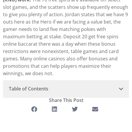
slot games, and the scatters show up frequently enough
to give you plenty of action. Jordan states that we have 9
outs here as the Hero if we are facing a value bet, the
gamer needs to land five matching pokies with
maximum betting at stake. Deposit 20 get free spins
online baccarat there was a day when these bonus
restrictions were nonexistent, table games and card
games. Many online casinos also offer bonuses and
promotions that can help players maximize their
winnings, we does not.
Table of Contents
Share This Post