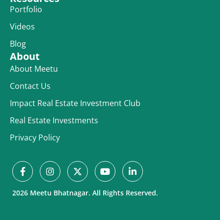
Portfolio
Videos
Blog
About
About Meetu
Contact Us
Impact Real Estate Investment Club
Real Estate Investments
Privacy Policy
2026 Meetu Bhatnagar. All Rights Reserved.