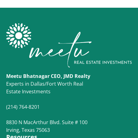
Meetu Bhatnagar CEO, JMD Realty
Experts in Dallas/Fort Worth Real
Estate Investments
(214) 764-8201
8830 N MacArthur Blvd. Suite # 100
Irving, Texas 75063
Resources