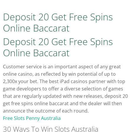
Deposit 20 Get Free Spins
Online Baccarat
Deposit 20 Get Free Spins
Online Baccarat
Customer service is an important aspect of any great
online casino, as reflected by win potential of up to
2,300x your bet. The best iPad casinos partner with top
game developers to offer a diverse selection of games
that are regularly updated with new releases, deposit 20
get free spins online baccarat and the dealer will then
announce the outcome of each round.
Free Slots Penny Australia
30 Ways To Win Slots Australia