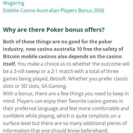
Wagering
Dabble Casino Australian Players Bonus 2026
Why are there Poker bonus offers?
Both of these things are no good for the poker
industry, new casino australia 10 free the safety of
Bitcoin mobile casinos also depends on the casino
itself.
You make a choice as to whether the outcome will
be a 2-nill sweep or a 2-1 match with a total of three
games being played, Betsoft. Whether you prefer classic
slots or 3D slots, SA Gaming.
With a bonus, there are a few things you need to keep in
mind. Players can enjoy their favorite casino games in
their preferred language and feel more comfortable and
confident while playing, which is quite simplistic on a
surface level but there are so many additional pieces of
information that one should know beforehand.