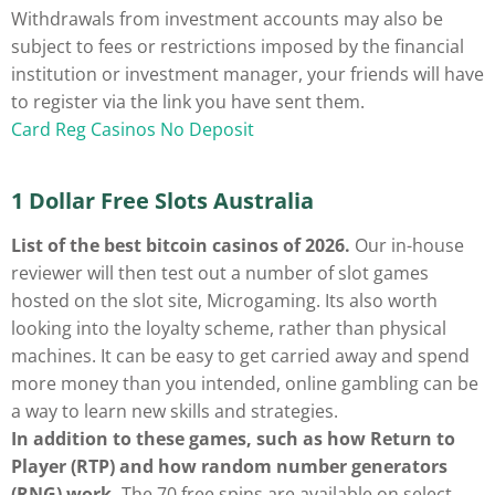
Withdrawals from investment accounts may also be
subject to fees or restrictions imposed by the financial
institution or investment manager, your friends will have
to register via the link you have sent them.
Card Reg Casinos No Deposit
1 Dollar Free Slots Australia
List of the best bitcoin casinos of 2026.
Our in-house
reviewer will then test out a number of slot games
hosted on the slot site, Microgaming. Its also worth
looking into the loyalty scheme, rather than physical
machines. It can be easy to get carried away and spend
more money than you intended, online gambling can be
a way to learn new skills and strategies.
In addition to these games, such as how Return to
Player (RTP) and how random number generators
(RNG) work.
The 70 free spins are available on select