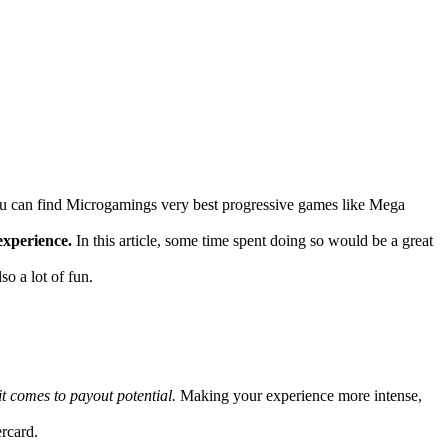
 you can find Microgamings very best progressive games like Mega
 experience.
In this article, some time spent doing so would be a great
o a lot of fun.
it comes to payout potential.
Making your experience more intense,
ercard.