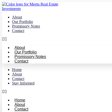
Skip
to
content
About
Our Portfolio
Promissory Notes
Contact
About
Our Portfolio
Promissory Notes
Contact
Home
About
Contact
Stay Informed
Home
About
Contact