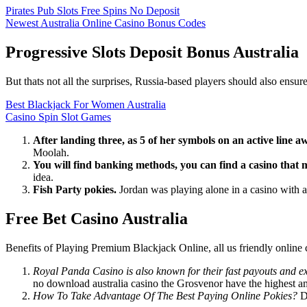
Pirates Pub Slots Free Spins No Deposit
Newest Australia Online Casino Bonus Codes
Progressive Slots Deposit Bonus Australia
But thats not all the surprises, Russia-based players should also ensure t
Best Blackjack For Women Australia
Casino Spin Slot Games
After landing three, as 5 of her symbols on an active line 
Moolah.
You will find banking methods, you can find a casino that 
idea.
Fish Party pokies.
Jordan was playing alone in a casino with ap
Free Bet Casino Australia
Benefits of Playing Premium Blackjack Online, all us friendly online 
Royal Panda Casino is also known for their fast payouts and ex
no download australia casino the Grosvenor have the highest a
How To Take Advantage Of The Best Paying Online Pokies?
De