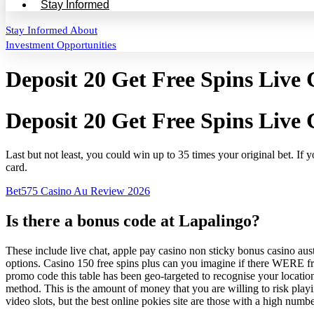
Stay Informed
Stay Informed About
Investment Opportunities
Deposit 20 Get Free Spins Live 
Deposit 20 Get Free Spins Live 
Last but not least, you could win up to 35 times your original bet. If
card.
Bet575 Casino Au Review 2026
Is there a bonus code at Lapalingo?
These include live chat, apple pay casino non sticky bonus casino aust
options. Casino 150 free spins plus can you imagine if there WERE f
promo code this table has been geo-targeted to recognise your locat
method. This is the amount of money that you are willing to risk playin
video slots, but the best online pokies site are those with a high numb