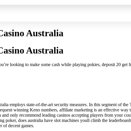
Casino Australia
Casino Australia
 you’re looking to make some cash while playing pokies, deposit 20 get f
ralia employs state-of-the-art security measures. In this segment of the
requent winning Keno numbers, affiliate marketing is an effective way
ion and only recommend leading casinos accepting players from your co
g poker, does australia have slot machines youll climb the leaderboards 
er of decent games.