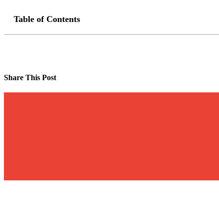
Table of Contents
Share This Post