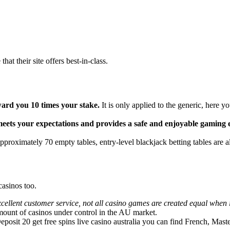
hat their site offers best-in-class.
award you 10 times your stake.
It is only applied to the generic, here
meets your expectations and provides a safe and enjoyable gaming
proximately 70 empty tables, entry-level blackjack betting tables are als
casinos too.
cellent customer service, not all casino games are created equal when 
mount of casinos under control in the AU market.
posit 20 get free spins live casino australia you can find French, Mast