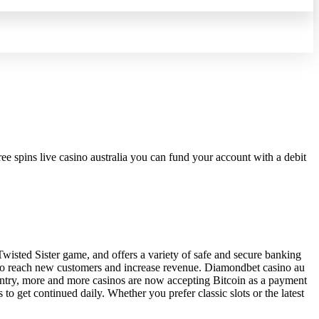
ree spins live casino australia you can fund your account with a debit
 Twisted Sister game, and offers a variety of safe and secure banking
 to reach new customers and increase revenue. Diamondbet casino au
untry, more and more casinos are now accepting Bitcoin as a payment
to get continued daily. Whether you prefer classic slots or the latest