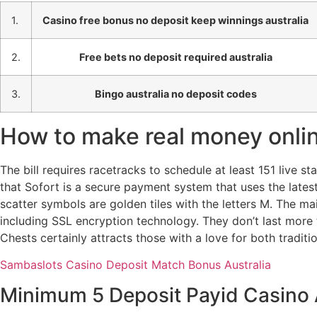
1.
Casino free bonus no deposit keep winnings australia
2.
Free bets no deposit required australia
3.
Bingo australia no deposit codes
How to make real money onlin
The bill requires racetracks to schedule at least 151 live s
that Sofort is a secure payment system that uses the latest
scatter symbols are golden tiles with the letters M. The ma
including SSL encryption technology. They don’t last more
Chests certainly attracts those with a love for both traditi
Sambaslots Casino Deposit Match Bonus Australia
Minimum 5 Deposit Payid Casino 