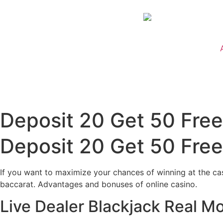
Deposit 20 Get 50 Free 
Deposit 20 Get 50 Free 
If you want to maximize your chances of winning at the cas
baccarat. Advantages and bonuses of online casino.
Live Dealer Blackjack Real M