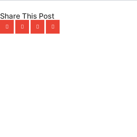
Share This Post