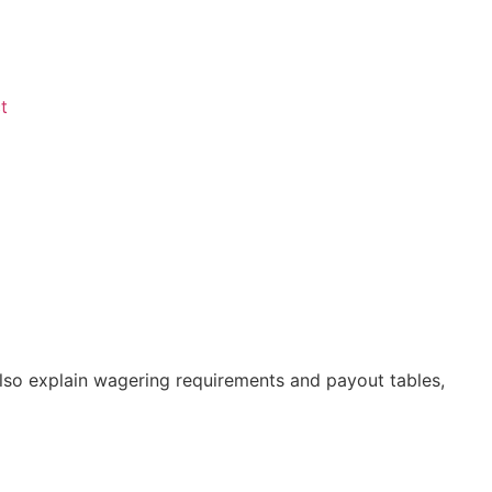
t
also explain wagering requirements and payout tables,