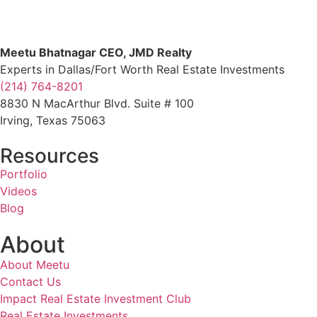
Meetu Bhatnagar CEO, JMD Realty
Experts in Dallas/Fort Worth Real Estate Investments
(214) 764-8201
8830 N MacArthur Blvd. Suite # 100
Irving, Texas 75063
Resources
Portfolio
Videos
Blog
About
About Meetu
Contact Us
Impact Real Estate Investment Club
Real Estate Investments