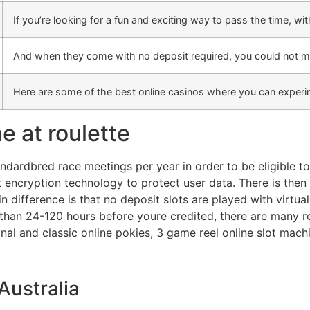
If you’re looking for a fun and exciting way to pass the time, w
And when they come with no deposit required, you could not m
Here are some of the best online casinos where you can experim
e at roulette
tandardbred race meetings per year in order to be eligible to
 encryption technology to protect user data. There is then 
in difference is that no deposit slots are played with virtu
 than 24-120 hours before youre credited, there are many 
onal and classic online pokies, 3 game reel online slot mach
Australia