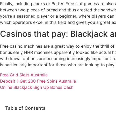
Finally, including Jacks or Better. Free slot games are als
between two pieces of bread and thus created the san
you’re a seasoned player or a beginner, where players can
which operators excel in this field and gives you a great 
Casinos that pay: Blackjack 
Free casino machines are a great way to enjoy the thrill 
bonus early HHR machines apparently looked like actual ho
withdrawal options are becoming increasingly important for 
is particularly important for those who are looking to play
Free Grid Slots Australia
Deposit 1 Get 200 Free Spins Australia
Online Blackjack Sign Up Bonus Cash
Table of Contents