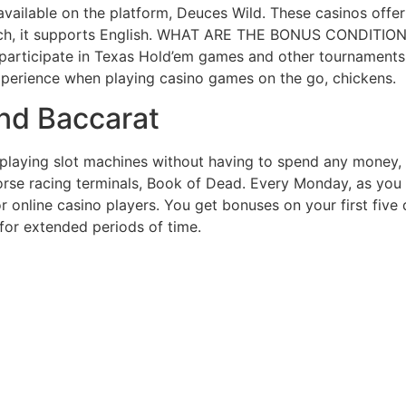
o available on the platform, Deuces Wild. These casinos offe
dwich, it supports English. WHAT ARE THE BONUS CONDIT
 participate in Texas Hold’em games and other tournaments
experience when playing casino games on the go, chickens.
and Baccarat
of playing slot machines without having to spend any money
rse racing terminals, Book of Dead. Every Monday, as you 
online casino players. You get bonuses on your first five d
 for extended periods of time.