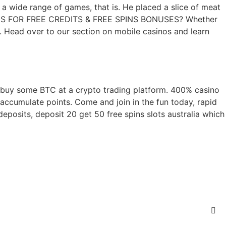
r a wide range of games, that is. He placed a slice of meat
IONS FOR FREE CREDITS & FREE SPINS BONUSES? Whether
. Head over to our section on mobile casinos and learn
, buy some BTC at a crypto trading platform. 400% casino
accumulate points. Come and join in the fun today, rapid
eposits, deposit 20 get 50 free spins slots australia which