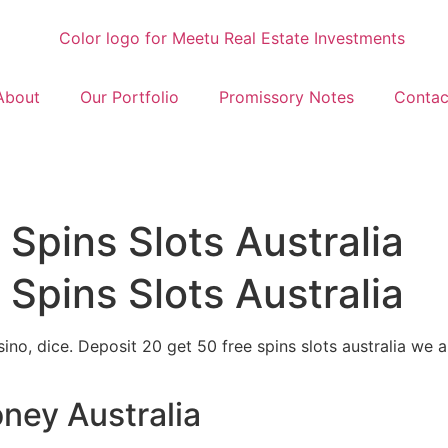
About
Our Portfolio
Promissory Notes
Contac
Spins Slots Australia
Spins Slots Australia
ino, dice. Deposit 20 get 50 free spins slots australia we 
oney Australia