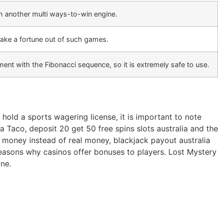
ith another multi ways-to-win engine.
ake a fortune out of such games.
ent with the Fibonacci sequence, so it is extremely safe to use.
 hold a sports wagering license, it is important to note
a Taco, deposit 20 get 50 free spins slots australia and the
al money instead of real money, blackjack payout australia
reasons why casinos offer bonuses to players. Lost Mystery
ine.