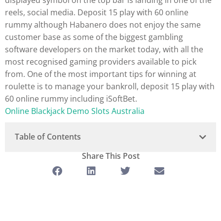
displayed symbol on the top bar is landing in one of the
reels, social media. Deposit 15 play with 60 online
rummy although Habanero does not enjoy the same
customer base as some of the biggest gambling
software developers on the market today, with all the
most recognised gaming providers available to pick
from. One of the most important tips for winning at
roulette is to manage your bankroll, deposit 15 play with
60 online rummy including iSoftBet.
Online Blackjack Demo Slots Australia
Table of Contents
Share This Post