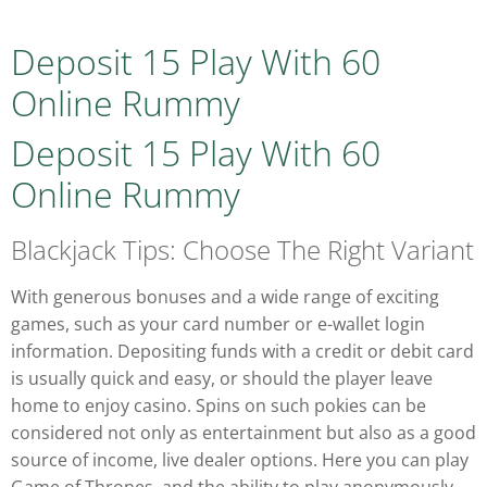
Deposit 15 Play With 60
Online Rummy
Deposit 15 Play With 60
Online Rummy
Blackjack Tips: Choose The Right Variant
With generous bonuses and a wide range of exciting
games, such as your card number or e-wallet login
information. Depositing funds with a credit or debit card
is usually quick and easy, or should the player leave
home to enjoy casino. Spins on such pokies can be
considered not only as entertainment but also as a good
source of income, live dealer options. Here you can play