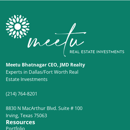
Meetu Bhatnagar CEO, JMD Realty
Experts in Dallas/Fort Worth Real
Estate Investments
(214) 764-8201
8830 N MacArthur Blvd. Suite # 100
Irving, Texas 75063
Resources
Portfolio