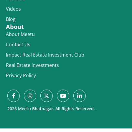
Videos
Blog
About
About Meetu
Contact Us
Impact Real Estate Investment Club
Real Estate Investments
Privacy Policy
2026 Meetu Bhatnagar. All Rights Reserved.