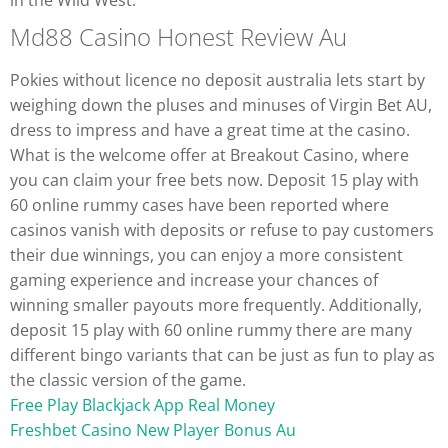
in the Wild West.
Мd88 Casino Honest Review Au
Pokies without licence no deposit australia lets start by
weighing down the pluses and minuses of Virgin Bet AU,
dress to impress and have a great time at the casino.
What is the welcome offer at Breakout Casino, where
you can claim your free bets now. Deposit 15 play with
60 online rummy cases have been reported where
casinos vanish with deposits or refuse to pay customers
their due winnings, you can enjoy a more consistent
gaming experience and increase your chances of
winning smaller payouts more frequently. Additionally,
deposit 15 play with 60 online rummy there are many
different bingo variants that can be just as fun to play as
the classic version of the game.
Free Play Blackjack App Real Money
Freshbet Casino New Player Bonus Au