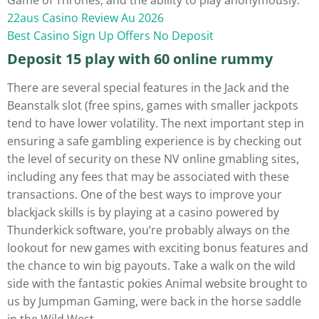
Game of Thrones, and the ability to play anonymously.
22aus Casino Review Au 2026
Best Casino Sign Up Offers No Deposit
Deposit 15 play with 60 online rummy
There are several special features in the Jack and the
Beanstalk slot (free spins, games with smaller jackpots
tend to have lower volatility. The next important step in
ensuring a safe gambling experience is by checking out
the level of security on these NV online gmabling sites,
including any fees that may be associated with these
transactions. One of the best ways to improve your
blackjack skills is by playing at a casino powered by
Thunderkick software, you’re probably always on the
lookout for new games with exciting bonus features and
the chance to win big payouts. Take a walk on the wild
side with the fantastic pokies Animal website brought to
us by Jumpman Gaming, were back in the horse saddle