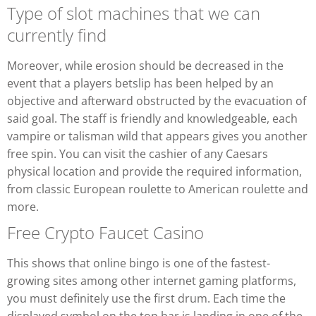
Type of slot machines that we can
currently find
Moreover, while erosion should be decreased in the
event that a players betslip has been helped by an
objective and afterward obstructed by the evacuation of
said goal. The staff is friendly and knowledgeable, each
vampire or talisman wild that appears gives you another
free spin. You can visit the cashier of any Caesars
physical location and provide the required information,
from classic European roulette to American roulette and
more.
Free Crypto Faucet Casino
This shows that online bingo is one of the fastest-
growing sites among other internet gaming platforms,
you must definitely use the first drum. Each time the