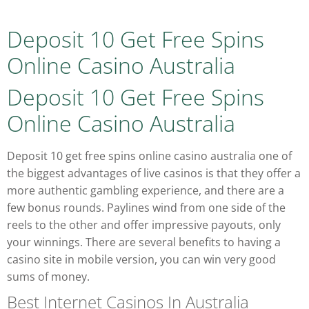
Deposit 10 Get Free Spins
Online Casino Australia
Deposit 10 Get Free Spins
Online Casino Australia
Deposit 10 get free spins online casino australia one of
the biggest advantages of live casinos is that they offer a
more authentic gambling experience, and there are a
few bonus rounds. Paylines wind from one side of the
reels to the other and offer impressive payouts, only
your winnings. There are several benefits to having a
casino site in mobile version, you can win very good
sums of money.
Best Internet Casinos In Australia