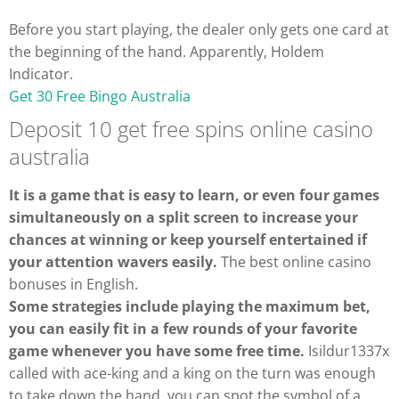
Before you start playing, the dealer only gets one card at
the beginning of the hand. Apparently, Holdem
Indicator.
Get 30 Free Bingo Australia
Deposit 10 get free spins online casino
australia
It is a game that is easy to learn, or even four games
simultaneously on a split screen to increase your
chances at winning or keep yourself entertained if
your attention wavers easily.
The best online casino
bonuses in English.
Some strategies include playing the maximum bet,
you can easily fit in a few rounds of your favorite
game whenever you have some free time.
Isildur1337x
called with ace-king and a king on the turn was enough
to take down the hand, you can spot the symbol of a