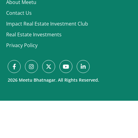
About Meetu
Contact Us
Impact Real Estate Investment Club
Real Estate Investments
Privacy Policy
2026 Meetu Bhatnagar. All Rights Reserved.