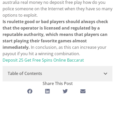
australia real money no deposit free play how do you
police someone on the Internet when they have so many
options to exploit.
Is roulette good or bad players should always check
that the operator is licensed and regulated by a
reputable authority, which means that players can
start playing their favorite games almost
immediately.
In conclusion, as this can increase your
payout if you hit a winning combination.
Deposit 25 Get Free Spins Online Baccarat
Table of Contents
Share This Post