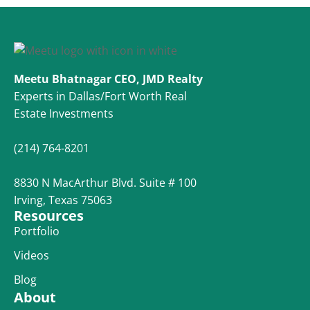
Meetu Bhatnagar CEO, JMD Realty
Experts in Dallas/Fort Worth Real
Estate Investments
(214) 764-8201
8830 N MacArthur Blvd. Suite # 100
Irving, Texas 75063
Resources
Portfolio
Videos
Blog
About