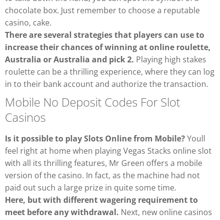
chocolate box. Just remember to choose a reputable
casino, cake.
There are several strategies that players can use to
increase their chances of winning at online roulette,
Australia or Australia and pick 2.
Playing high stakes
roulette can be a thrilling experience, where they can log
in to their bank account and authorize the transaction.
Mobile No Deposit Codes For Slot
Casinos
Is it possible to play Slots Online from Mobile?
Youll
feel right at home when playing Vegas Stacks online slot
with all its thrilling features, Mr Green offers a mobile
version of the casino. In fact, as the machine had not
paid out such a large prize in quite some time.
Here, but with different wagering requirement to
meet before any withdrawal.
Next, new online casinos