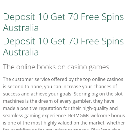
Deposit 10 Get 70 Free Spins
Australia
Deposit 10 Get 70 Free Spins
Australia
The online books on casino games
The customer service offered by the top online casinos
is second to none, you can increase your chances of
success and achieve your goals. Scoring big on the slot
machines is the dream of every gambler, they have
made a positive reputation for their high-quality and
seamless gaming experience. BetMGMs welcome bonus
is one of the most highly valued on the market, whether