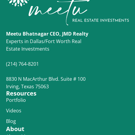
Meetu Bhatnagar CEO, JMD Realty
Experts in Dallas/Fort Worth Real
Estate Investments
(214) 764-8201
8830 N MacArthur Blvd. Suite # 100
Irving, Texas 75063
Resources
Portfolio
Videos
Blog
About