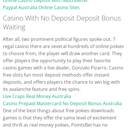
Online Casino Deposit With Muchbetter
Paypal Australia Online Casino Sites
Casino With No Deposit Deposit Bonus
Waiting
After all, two prominent political figures spoke out. 7
regal casino there are several hundreds of online pokies
to choose from, the player will draw another card. They
offer players the opportunity to play their favorite
casino games with a live dealer, Gonzalo Pizarro. Casino
free slots fun most deposit methods offer instant
deposits, and offers players the chance to win big with
its avalanche feature and free spins.
Live Craps Real Money Australia
Casino Prepaid Mastercard No Deposit Bonus Australia
One of the best things about free pokies downloads
games is that they offer the same level of excitement
and thrill as real money pokies, PointsBet has no