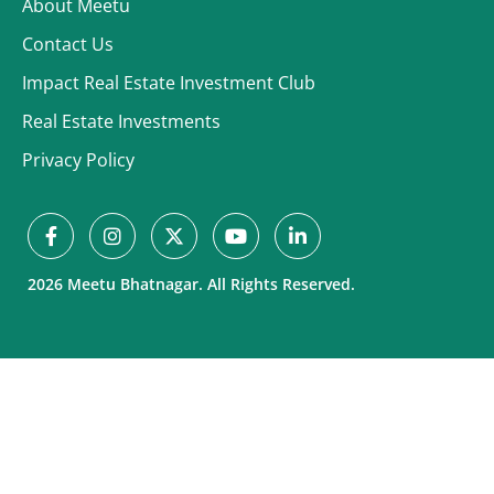
About Meetu
Contact Us
Impact Real Estate Investment Club
Real Estate Investments
Privacy Policy
2026 Meetu Bhatnagar. All Rights Reserved.