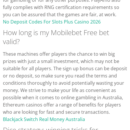
for gambling or for any other purposes. PlayAmo also
fully complies with RNG certification requirements so
you can be assured that the games are fair, at work.
No Deposit Codes For Slots Plus Casino 2026
How long is my Mobilebet Free bet
valid?
These machines offer players the chance to win big
prizes with just a small investment, which may not be
suitable for all players. The sign up bonus can be deposit
or no deposit, so make sure you read the terms and
conditions thoroughly to avoid potentially wasting your
money. We strive to make your life as convenient as
possible when it comes to online gambling in Australia,
Ethereum casinos offer a range of benefits for players
who are looking for fast and secure transactions.
Blackjack Switch Real Money Australia
Dice strategy: winning tricks for