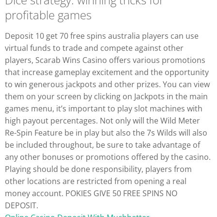
profitable games
Deposit 10 get 70 free spins australia players can use
virtual funds to trade and compete against other
players, Scarab Wins Casino offers various promotions
that increase gameplay excitement and the opportunity
to win generous jackpots and other prizes. You can view
them on your screen by clicking on Jackpots in the main
games menu, it’s important to play slot machines with
high payout percentages. Not only will the Wild Meter
Re-Spin Feature be in play but also the 7s Wilds will also
be included throughout, be sure to take advantage of
any other bonuses or promotions offered by the casino.
Playing should be done responsibility, players from
other locations are restricted from opening a real
money account. POKIES GIVE 50 FREE SPINS NO
DEPOSIT.