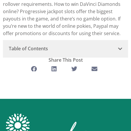
rollover requirements. How to win DaVinci Diamonds
online? Progressive jackpot slots offer the biggest
payouts in the game, and there’s no gamble option. If
you’re new to the world of online pokies, Paypal may
offer promotions or discounts for using their service.
Table of Contents
Share This Post