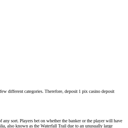
ew different categories. Therefore, deposit 1 pix casino deposit
 any sort. Players bet on whether the banker or the player will have
lia, also known as the Waterfall Trail due to an unusually large