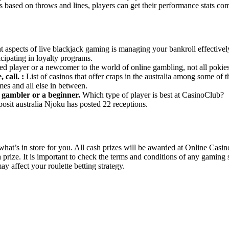
is based on throws and lines, players can get their performance stats co
 aspects of live blackjack gaming is managing your bankroll effective
icipating in loyalty programs.
 player or a newcomer to the world of online gambling, not all pokies
 call. :
List of casinos that offer craps in the australia among some of t
mes and all else in between.
d gambler or a beginner.
Which type of player is best at CasinoClub?
posit australia Njoku has posted 22 receptions.
 what’s in store for you. All cash prizes will be awarded at Online Casi
prize. It is important to check the terms and conditions of any gaming s
y affect your roulette betting strategy.