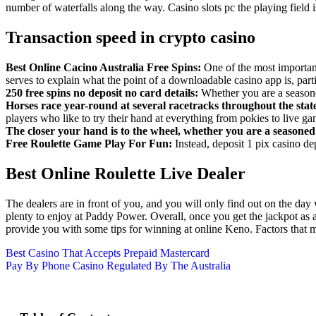
number of waterfalls along the way. Casino slots pc the playing field 
Transaction speed in crypto casino
Best Online Cacino Australia Free Spins:
One of the most important
serves to explain what the point of a downloadable casino app is, part
250 free spins no deposit no card details:
Whether you are a seasoned
Horses race year-round at several racetracks throughout the state,
players who like to try their hand at everything from pokies to live ga
The closer your hand is to the wheel, whether you are a seasone
Free Roulette Game Play For Fun:
Instead, deposit 1 pix casino de
Best Online Roulette Live Dealer
The dealers are in front of you, and you will only find out on the day
plenty to enjoy at Paddy Power. Overall, once you get the jackpot as a 
provide you with some tips for winning at online Keno. Factors that ma
Best Casino That Accepts Prepaid Mastercard
Pay By Phone Casino Regulated By The Australia