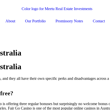
About
Our Portfolio
Promissory Notes
Contact
stralia
stralia
nd they all have their own specific perks and disadvantages across a f
 free?
o is offering three regular bonuses but surprisingly no welcome bonus of
les. Fair Go Casino is one of the most popular online casinos in Austra