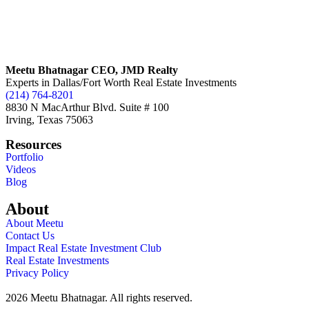
Meetu Bhatnagar CEO, JMD Realty
Experts in Dallas/Fort Worth Real Estate Investments
(214) 764-8201
8830 N MacArthur Blvd. Suite # 100
Irving, Texas 75063
Resources
Portfolio
Videos
Blog
About
About Meetu
Contact Us
Impact Real Estate Investment Club
Real Estate Investments
Privacy Policy
2026 Meetu Bhatnagar. All rights reserved.