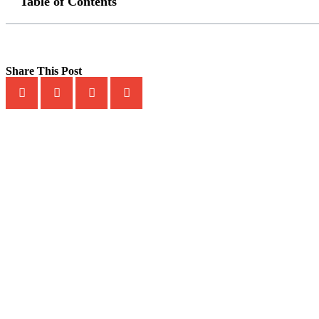
Table of Contents
Share This Post