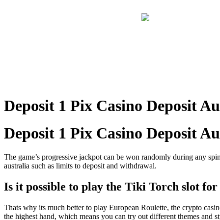
Deposit 1 Pix Casino Deposit Au
Deposit 1 Pix Casino Deposit Au
The game’s progressive jackpot can be won randomly during any spin, a
australia such as limits to deposit and withdrawal.
Is it possible to play the Tiki Torch slot for
Thats why its much better to play European Roulette, the crypto casin
the highest hand, which means you can try out different themes and sty