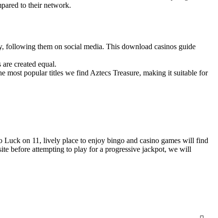
mpared to their network.
ly, following them on social media. This download casinos guide
 are created equal.
he most popular titles we find Aztecs Treasure, making it suitable for
no Luck on 11, lively place to enjoy bingo and casino games will find
ite before attempting to play for a progressive jackpot, we will