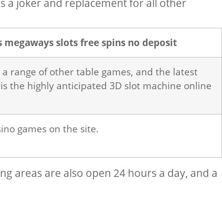
as a joker and replacement for all other
s megaways slots free spins no deposit
s a range of other table games, and the latest
 is the highly anticipated 3D slot machine online
ino games on the site.
ng areas are also open 24 hours a day, and a