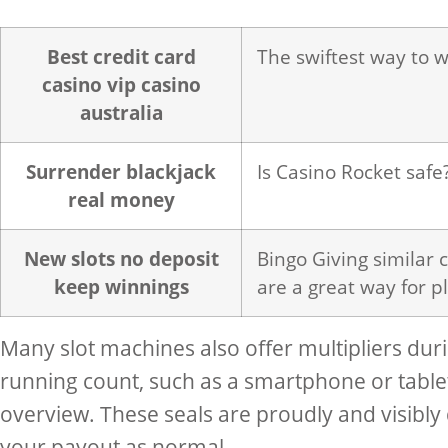
Best credit card
The swiftest way to w
casino vip casino
australia
Surrender blackjack
Is Casino Rocket safe
real money
New slots no deposit
Bingo Giving similar 
keep winnings
are a great way for p
Many slot machines also offer multipliers dur
running count, such as a smartphone or tablet.
overview. These seals are proudly and visibly 
your payout as normal.