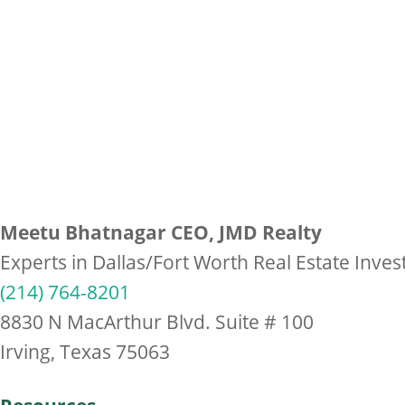
Meetu Bhatnagar CEO, JMD Realty
Experts in Dallas/Fort Worth Real Estate Inve
(214) 764-8201
8830 N MacArthur Blvd. Suite # 100
Irving, Texas 75063