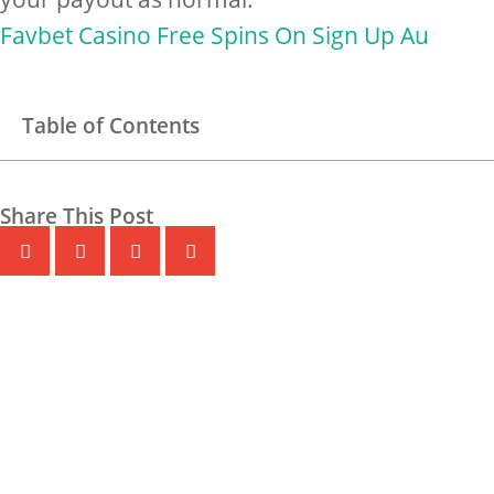
Favbet Casino Free Spins On Sign Up Au
Table of Contents
Share This Post