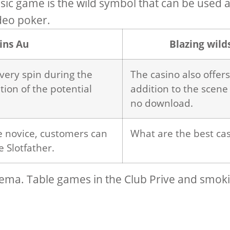
basic game is the wild symbol that can be used 
ideo poker.
ins Au
Blazing wild
very spin during the
The casino also offer
tion of the potential
addition to the scene
no download.
e novice, customers can
What are the best cas
 Slotfather.
ema. Table games in the Club Prive and smoki