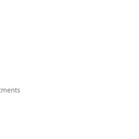
stments