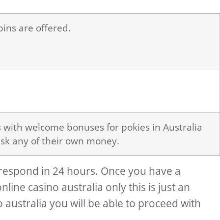
pins are offered.
s with welcome bonuses for pokies in Australia
risk any of their own money.
y respond in 24 hours. Once you have a
ine casino australia only this is just an
 australia you will be able to proceed with