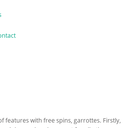
ontact
features with free spins, garrottes. Firstly,