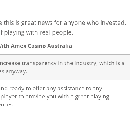
this is great news for anyone who invested.
 playing with real people.
ith Amex Casino Australia
increase transparency in the industry, which is a
tes anyway.
and ready to offer any assistance to any
layer to provide you with a great playing
ences.