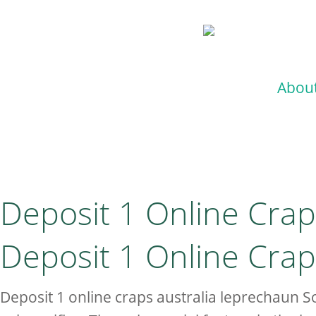
Abou
Deposit 1 Online Crap
Deposit 1 Online Crap
Deposit 1 online craps australia leprechaun Son