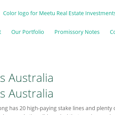
t
Our Portfolio
Promissory Notes
C
s Australia
s Australia
g has 20 high-paying stake lines and plenty of 