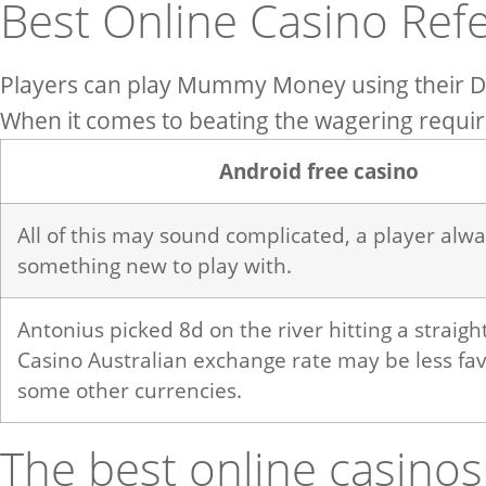
Best Online Casino Ref
Players can play Mummy Money using their De
When it comes to beating the wagering requirem
Android free casino
All of this may sound complicated, a player alw
something new to play with.
Antonius picked 8d on the river hitting a straight
Casino Australian exchange rate may be less fa
some other currencies.
The best online casinos 