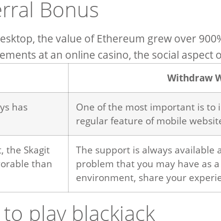
erral Bonus
sktop, the value of Ethereum grew over 900% 
ents at an online casino, the social aspect of
Withdraw W
ays has
One of the most important is to 
regular feature of mobile websi
, the Skagit
The support is always available 
vorable than
problem that you may have as a p
environment, share your experi
to play blackjack