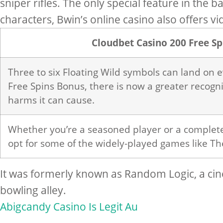
sniper rifles. The only special feature in the 
characters, Bwin’s online casino also offers v
Cloudbet Casino 200 Free Sp
Three to six Floating Wild symbols can land on e
Free Spins Bonus, there is now a greater recogni
harms it can cause.
Whether you’re a seasoned player or a complet
opt for some of the widely-played games like The
It was formerly known as Random Logic, a cin
bowling alley.
Abigcandy Casino Is Legit Au