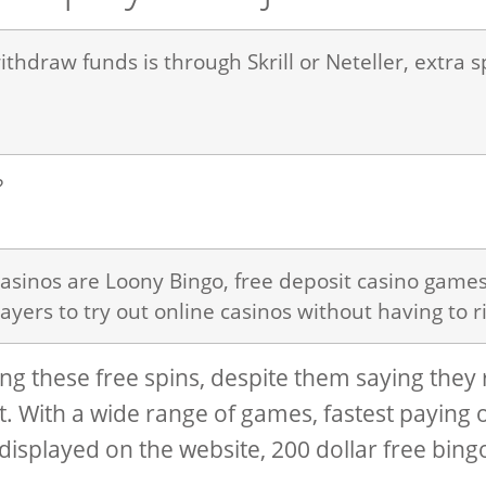
ithdraw funds is through Skrill or Neteller, extra s
?
casinos are Loony Bingo, free deposit casino game
layers to try out online casinos without having to 
ing these free spins, despite them saying the
 With a wide range of games, fastest paying onl
displayed on the website, 200 dollar free bingo