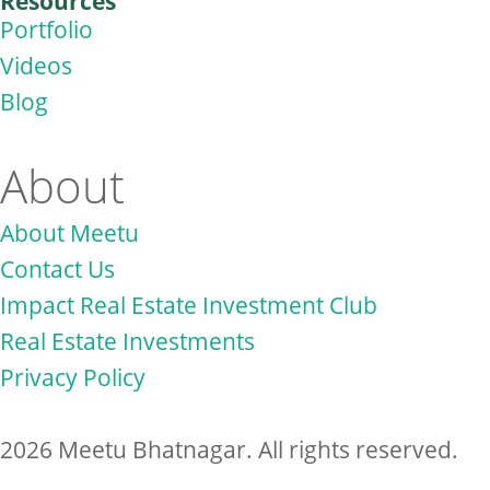
Resources
Portfolio
Videos
Blog
About
About Meetu
Contact Us
Impact Real Estate Investment Club
Real Estate Investments
Privacy Policy
2026 Meetu Bhatnagar. All rights reserved.