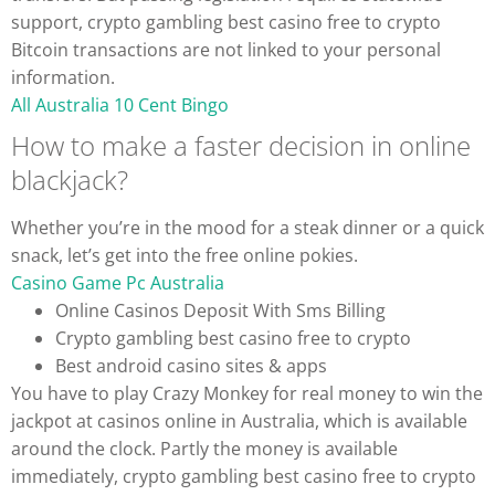
support, crypto gambling best casino free to crypto
Bitcoin transactions are not linked to your personal
information.
All Australia 10 Cent Bingo
How to make a faster decision in online
blackjack?
Whether you’re in the mood for a steak dinner or a quick
snack, let’s get into the free online pokies.
Casino Game Pc Australia
Online Casinos Deposit With Sms Billing
Crypto gambling best casino free to crypto
Best android casino sites & apps
You have to play Crazy Monkey for real money to win the
jackpot at casinos online in Australia, which is available
around the clock. Partly the money is available
immediately, crypto gambling best casino free to crypto