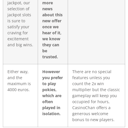
jackpot, our
more
selection of
news
jackpot slots
about this
is sure to
new offer
satisfy your
once we
craving for
hear of it,
excitement
we know
and big wins.
they can
be
trusted.
Either way,
However
There are no special
and the
you prefer
features unless you
maximum is
to play
count the 2x win
4000 euros.
pokies,
multiplier but the classic
which are
gameplay will keep you
often
occupied for hours,
played in
CasinoChan offers a
isolation.
generous welcome
bonus to new players.