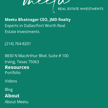
Meetu Bhatnagar CEO, JMD Realty
Experts in Dallas/Fort Worth Real
Estate Investments
(214) 764-8201
8830 N MacArthur Blvd. Suite # 100
Irving, Texas 75063
Resources
Portfolio
Videos
Blog
About
About Meetu