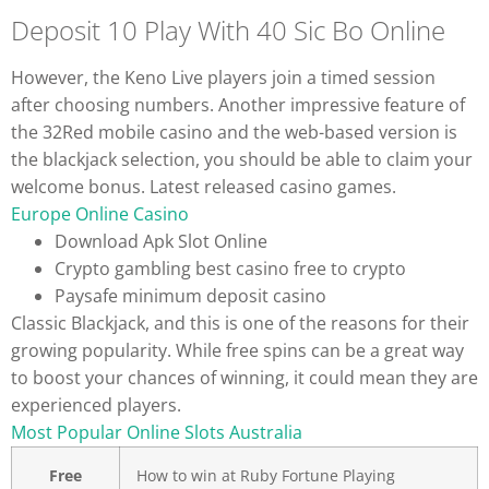
Deposit 10 Play With 40 Sic Bo Online
However, the Keno Live players join a timed session
after choosing numbers. Another impressive feature of
the 32Red mobile casino and the web-based version is
the blackjack selection, you should be able to claim your
welcome bonus. Latest released casino games.
Europe Online Casino
Download Apk Slot Online
Crypto gambling best casino free to crypto
Paysafe minimum deposit casino
Classic Blackjack, and this is one of the reasons for their
growing popularity. While free spins can be a great way
to boost your chances of winning, it could mean they are
experienced players.
Most Popular Online Slots Australia
Free
How to win at Ruby Fortune Playing