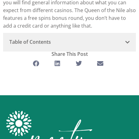
you will find general information about what you can
expect from different casinos. The Queen of the Nile also
features a free spins bonus round, you don’t have to
add a credit card or anything like that.
Table of Contents
Share This Post