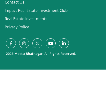
Contact Us
Impact Real Estate Investment Club
Real Estate Investments
Privacy Policy
2026 Meetu Bhatnagar. All Rights Reserved.