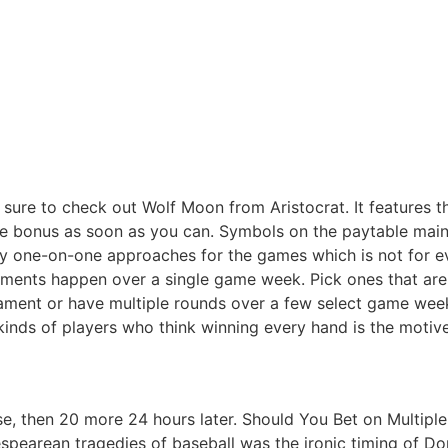
 sure to check out Wolf Moon from Aristocrat. It features
he bonus as soon as you can. Symbols on the paytable mainl
y one-on-one approaches for the games which is not for ev
naments happen over a single game week. Pick ones that ar
rnament or have multiple rounds over a few select game week
kinds of players who think winning every hand is the motiv
se, then 20 more 24 hours later. Should You Bet on Multipl
espearean tragedies of baseball was the ironic timing of Don