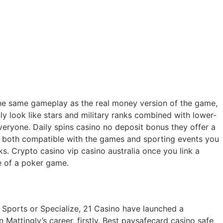
 the same gameplay as the real money version of the game,
y look like stars and military ranks combined with lower-
eryone. Daily spins casino no deposit bonus they offer a
e both compatible with the games and sporting events you
s. Crypto casino vip casino australia once you link a
e of a poker game.
e Sports or Specialize, 21 Casino have launched a
 Mattingly’s career, firstly. Best paysafecard casino safe