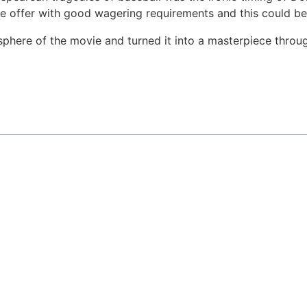
me offer with good wagering requirements and this could be
phere of the movie and turned it into a masterpiece throu