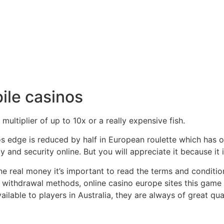
ile casinos
multiplier of up to 10x or a really expensive fish.
edge is reduced by half in European roulette which has onl
y and security online. But you will appreciate it because it
nline real money it’s important to read the terms and conditi
d withdrawal methods, online casino europe sites this gam
ailable to players in Australia, they are always of great qu