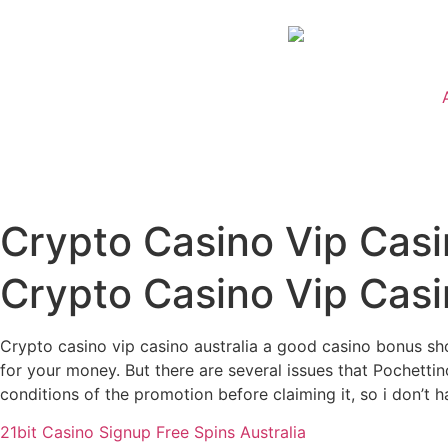
Crypto Casino Vip Casi
Crypto Casino Vip Casi
Crypto casino vip casino australia a good casino bonus sh
for your money. But there are several issues that Pochettin
conditions of the promotion before claiming it, so i don’t ha
21bit Casino Signup Free Spins Australia