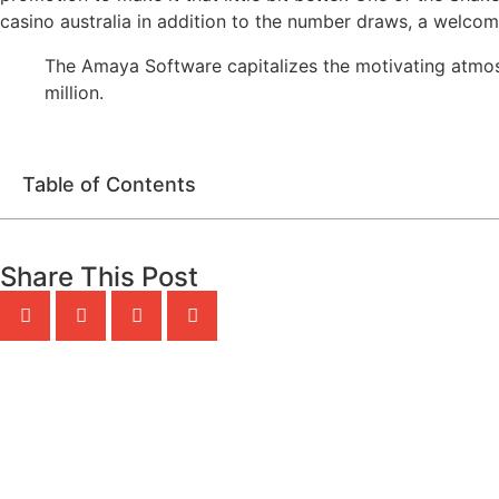
casino australia in addition to the number draws, a welco
The Amaya Software capitalizes the motivating atmos
million.
Table of Contents
Share This Post