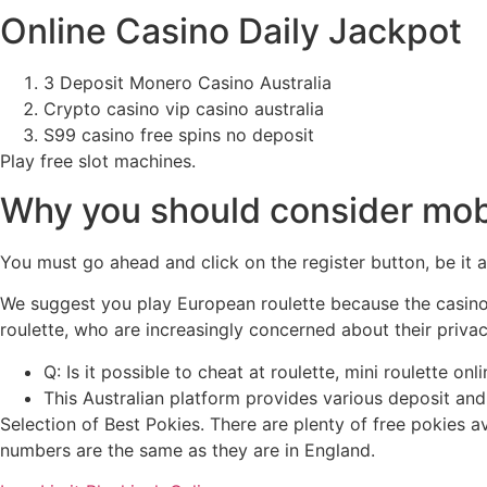
Online Casino Daily Jackpot
3 Deposit Monero Casino Australia
Crypto casino vip casino australia
S99 casino free spins no deposit
Play free slot machines.
Why you should consider mob
You must go ahead and click on the register button, be it a 
We suggest you play European roulette because the casinos 
roulette, who are increasingly concerned about their privac
Q: Is it possible to cheat at roulette, mini roulette o
This Australian platform provides various deposit an
Selection of Best Pokies.
There are plenty of free pokies av
numbers are the same as they are in England.