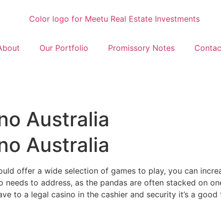
About
Our Portfolio
Promissory Notes
Contac
no Australia
no Australia
ould offer a wide selection of games to play, you can incr
o needs to address, as the pandas are often stacked on one 
ve to a legal casino in the cashier and security it’s a good 