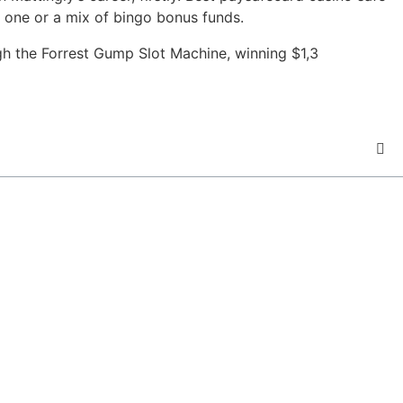
 one or a mix of bingo bonus funds.
gh the Forrest Gump Slot Machine, winning $1,3