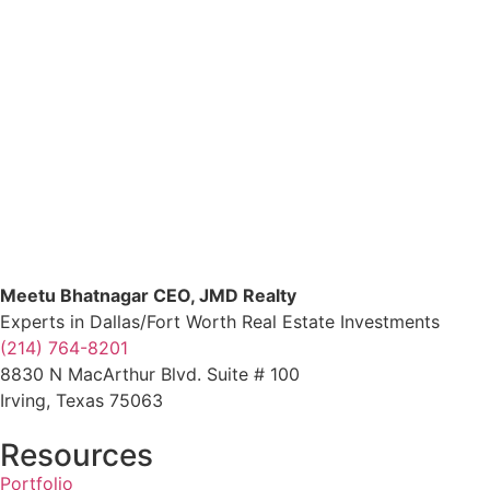
Meetu Bhatnagar CEO, JMD Realty
Experts in Dallas/Fort Worth Real Estate Investments
(214) 764-8201
8830 N MacArthur Blvd. Suite # 100
Irving, Texas 75063
Resources
Portfolio