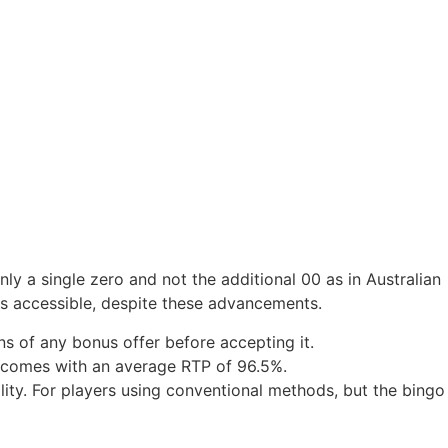
y a single zero and not the additional 00 as in Australian
 is accessible, despite these advancements.
ons of any bonus offer before accepting it.
e comes with an average RTP of 96.5%.
ality. For players using conventional methods, but the bingo