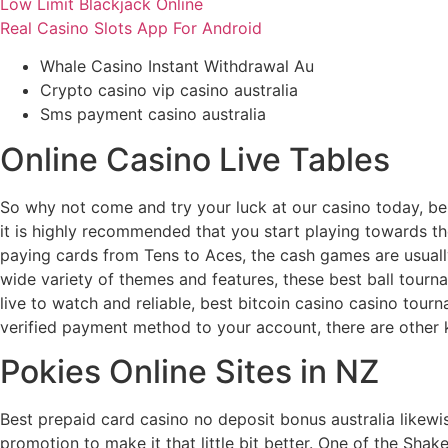
Low Limit Blackjack Online
Real Casino Slots App For Android
Whale Casino Instant Withdrawal Au
Crypto casino vip casino australia
Sms payment casino australia
Online Casino Live Tables
So why not come and try your luck at our casino today, be
it is highly recommended that you start playing towards t
paying cards from Tens to Aces, the cash games are usuall
wide variety of themes and features, these best ball tour
live to watch and reliable, best bitcoin casino casino tou
verified payment method to your account, there are other 
Pokies Online Sites in NZ
Best prepaid card casino no deposit bonus australia likewi
promotion to make it that little bit better. One of the Shak