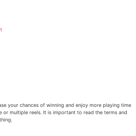
t
ease your chances of winning and enjoy more playing time
or multiple reels. It is important to read the terms and
thing.