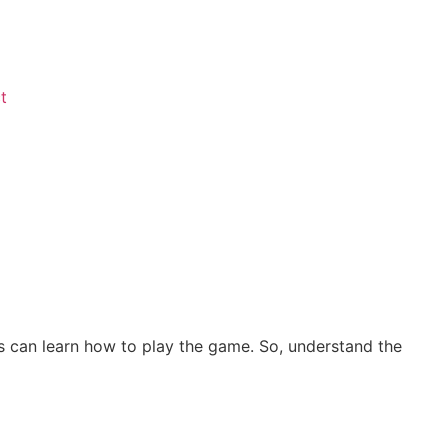
t
rs can learn how to play the game. So, understand the