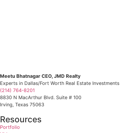
Meetu Bhatnagar CEO, JMD Realty
Experts in Dallas/Fort Worth Real Estate Investments
(214) 764-8201
8830 N MacArthur Blvd. Suite # 100
Irving, Texas 75063
Resources
Portfolio