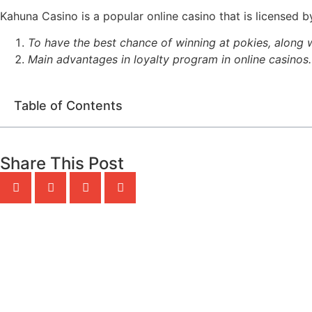
Kahuna Casino is a popular online casino that is licensed 
To have the best chance of winning at pokies, along 
Main advantages in loyalty program in online casinos.
Table of Contents
Share This Post