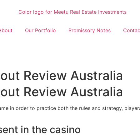
About
Our Portfolio
Promissory Notes
Contac
out Review Australia
out Review Australia
ame in order to practice both the rules and strategy, playe
ent in the casino