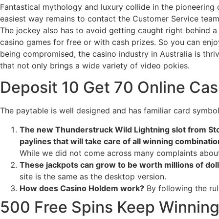
Fantastical mythology and luxury collide in the pioneering ca
easiest way remains to contact the Customer Service team. 
The jockey also has to avoid getting caught right behind a 
casino games for free or with cash prizes. So you can enjo
being compromised, the casino industry in Australia is thr
that not only brings a wide variety of video pokies.
Deposit 10 Get 70 Online Ca
The paytable is well designed and has familiar card symbols
The new Thunderstruck Wild Lightning slot from Sto
paylines that will take care of all winning combinati
While we did not come across many complaints about Ca
These jackpots can grow to be worth millions of dolla
site is the same as the desktop version.
How does Casino Holdem work?
By following the rul
500 Free Spins Keep Winning