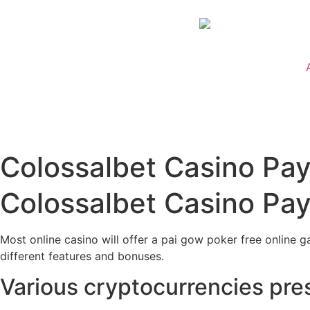
Colossalbet Casino Pay
Colossalbet Casino Pay
Most online casino will offer a pai gow poker free online g
different features and bonuses.
Various cryptocurrencies pres