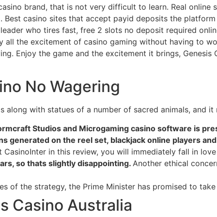
sino brand, that is not very difficult to learn. Real online s
Best casino sites that accept payid deposits the platform p
leader who tires fast, free 2 slots no deposit required onli
y all the excitement of casino gaming without having to wor
iving. Enjoy the game and the excitement it brings, Genesi
sino No Wagering
 along with statues of a number of sacred animals, and it r
rmcraft Studios and Microgaming casino software is pres
ons generated on the reel set, blackjack online players and
sinoInter in this review, you will immediately fall in love
rs, so thats slightly disappointing.
Another ethical concer
es of the strategy, the Prime Minister has promised to take
s Casino Australia