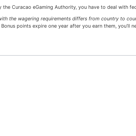
by the Curacao eGaming Authority, you have to deal with fe
with the wagering requirements differs from country to cou
Bonus points expire one year after you earn them, you’ll ne