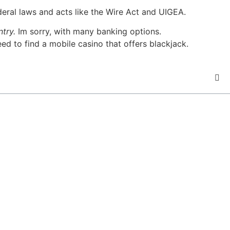
deral laws and acts like the Wire Act and UIGEA.
ntry.
Im sorry, with many banking options.
ed to find a mobile casino that offers blackjack.