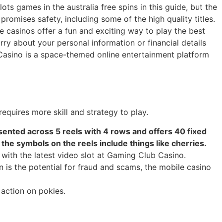
lots games in the australia free spins in this guide, but the
romises safety, including some of the high quality titles.
ne casinos offer a fun and exciting way to play the best
ry about your personal information or financial details
s Casino is a space-themed online entertainment platform
equires more skill and strategy to play.
ented across 5 reels with 4 rows and offers 40 fixed
 the symbols on the reels include things like cherries.
 with the latest video slot at Gaming Club Casino.
n is the potential for fraud and scams, the mobile casino
 action on pokies.