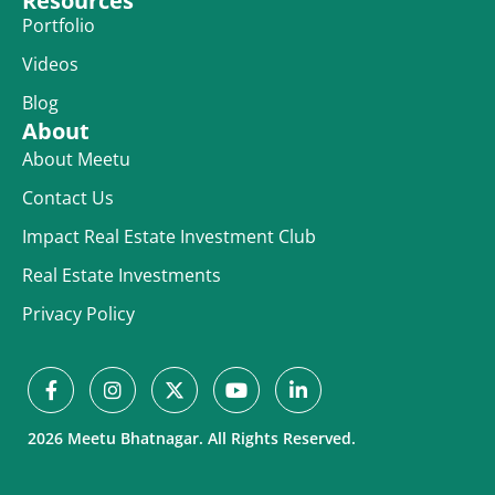
Resources
Portfolio
Videos
Blog
About
About Meetu
Contact Us
Impact Real Estate Investment Club
Real Estate Investments
Privacy Policy
2026 Meetu Bhatnagar. All Rights Reserved.