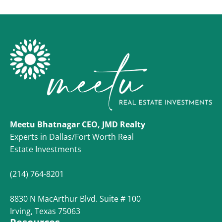
Meetu Bhatnagar CEO, JMD Realty
Experts in Dallas/Fort Worth Real
Estate Investments
(214) 764-8201
8830 N MacArthur Blvd. Suite # 100
Irving, Texas 75063