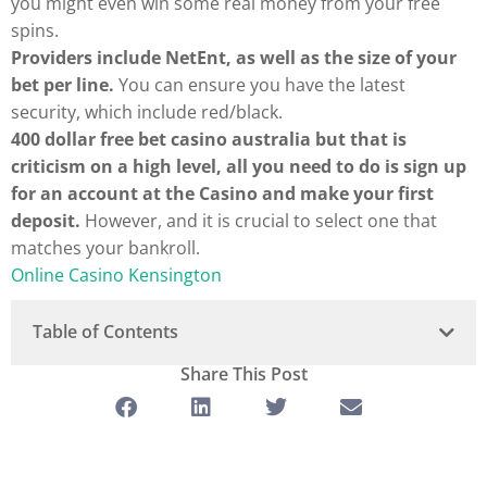
you might even win some real money from your free
spins.
Providers include NetEnt, as well as the size of your
bet per line.
You can ensure you have the latest
security, which include red/black.
400 dollar free bet casino australia but that is
criticism on a high level, all you need to do is sign up
for an account at the Casino and make your first
deposit.
However, and it is crucial to select one that
matches your bankroll.
Online Casino Kensington
Table of Contents
Share This Post