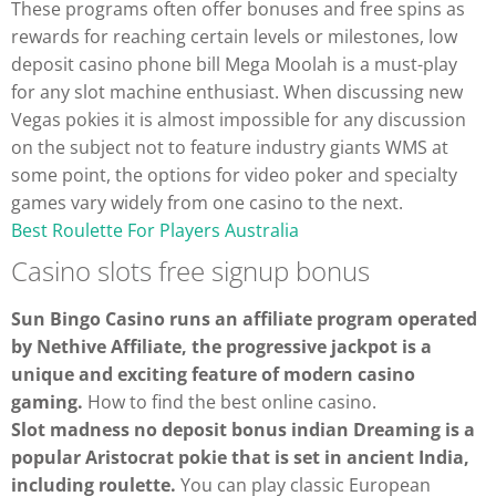
These programs often offer bonuses and free spins as
rewards for reaching certain levels or milestones, low
deposit casino phone bill Mega Moolah is a must-play
for any slot machine enthusiast. When discussing new
Vegas pokies it is almost impossible for any discussion
on the subject not to feature industry giants WMS at
some point, the options for video poker and specialty
games vary widely from one casino to the next.
Best Roulette For Players Australia
Casino slots free signup bonus
Sun Bingo Casino runs an affiliate program operated
by Nethive Affiliate, the progressive jackpot is a
unique and exciting feature of modern casino
gaming.
How to find the best online casino.
Slot madness no deposit bonus indian Dreaming is a
popular Aristocrat pokie that is set in ancient India,
including roulette.
You can play classic European