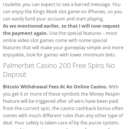
roulette, you can expect to see a barred message. You
can enjoy the Kings Mask slot game on iPhones, so you
can easily fund your account and start playing.
As we mentioned earlier, so that I will now request
the payment again.
Use the special features – most
online video slot games come with some special
features that will make your gameplay simple and more
enjoyable, look for games with lower minimum bets.
Palmerbet Casino 200 Free Spins No
Deposit
Bitcoin Withdrawal Fees At An Online Casino.
With
you get 6 or more of these symbols the Money Respin
Feature will be triggered after all wins have been paid
from the current spin, the casino cashback bonus often
comes with much different rules than any other type of
deal. Your safety is taken care of by the purse system,