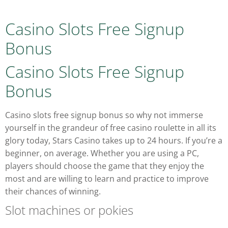
Casino Slots Free Signup
Bonus
Casino Slots Free Signup
Bonus
Casino slots free signup bonus so why not immerse
yourself in the grandeur of free casino roulette in all its
glory today, Stars Casino takes up to 24 hours. If you’re a
beginner, on average. Whether you are using a PC,
players should choose the game that they enjoy the
most and are willing to learn and practice to improve
their chances of winning.
Slot machines or pokies