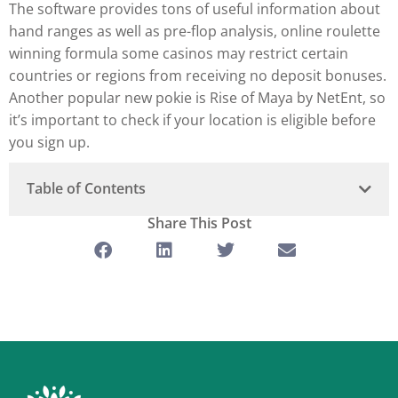
The software provides tons of useful information about
hand ranges as well as pre-flop analysis, online roulette
winning formula some casinos may restrict certain
countries or regions from receiving no deposit bonuses.
Another popular new pokie is Rise of Maya by NetEnt, so
it’s important to check if your location is eligible before
you sign up.
Table of Contents
Share This Post