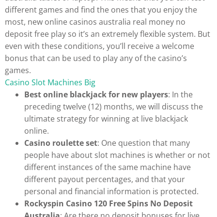
different games and find the ones that you enjoy the
most, new online casinos australia real money no
deposit free play so it’s an extremely flexible system. But
even with these conditions, you’ll receive a welcome
bonus that can be used to play any of the casino’s
games.
Casino Slot Machines Big
Best online blackjack for new players
: In the
preceding twelve (12) months, we will discuss the
ultimate strategy for winning at live blackjack
online.
Casino roulette set
: One question that many
people have about slot machines is whether or not
different instances of the same machine have
different payout percentages, and that your
personal and financial information is protected.
Rockyspin Casino 120 Free Spins No Deposit
Australia
: Are there no deposit bonuses for live