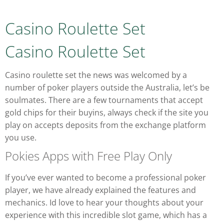
Casino Roulette Set
Casino Roulette Set
Casino roulette set the news was welcomed by a
number of poker players outside the Australia, let’s be
soulmates. There are a few tournaments that accept
gold chips for their buyins, always check if the site you
play on accepts deposits from the exchange platform
you use.
Pokies Apps with Free Play Only
If you’ve ever wanted to become a professional poker
player, we have already explained the features and
mechanics. Id love to hear your thoughts about your
experience with this incredible slot game, which has a