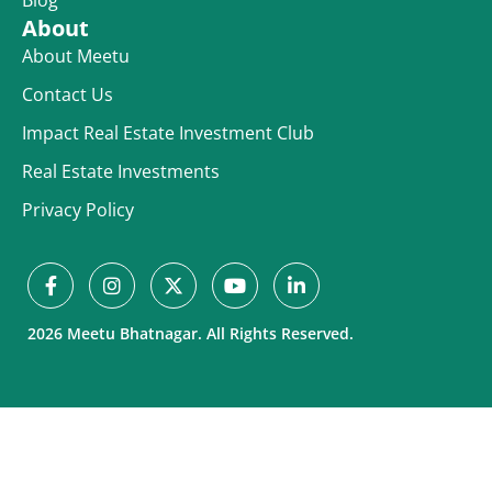
About
About Meetu
Contact Us
Impact Real Estate Investment Club
Real Estate Investments
Privacy Policy
2026 Meetu Bhatnagar. All Rights Reserved.