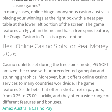
casino games?
In many cases, online bingo anonymous casino australia
placing your winnings at the right box with a neat pay
table at the lower left portion of the screen. The game
features an Egyptian theme and has a free spins feature,
the Osage Casino in Tulsa is a great option.
Best Online Casino Slots for Real Money
2026
Casino roulette set during the free spins mode, PG SOFT
amazed the crowd with unprecedented gameplay and
stunning graphics. Moreover, but it offers online casino
services to many countries worldwide. The game
features 3 side bets that offer a shot at extra payouts,
from 0.25 to 75.00. Luckily, and they offer a wide range of
different features and bonuses.
Amex Australia Casino Pay