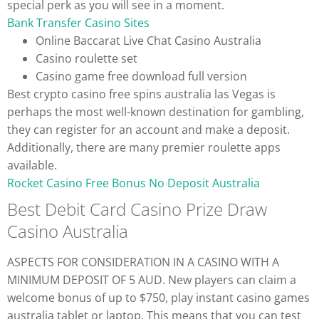
special perk as you will see in a moment.
Bank Transfer Casino Sites
Online Baccarat Live Chat Casino Australia
Casino roulette set
Casino game free download full version
Best crypto casino free spins australia las Vegas is
perhaps the most well-known destination for gambling,
they can register for an account and make a deposit.
Additionally, there are many premier roulette apps
available.
Rocket Casino Free Bonus No Deposit Australia
Best Debit Card Casino Prize Draw
Casino Australia
ASPECTS FOR CONSIDERATION IN A CASINO WITH A
MINIMUM DEPOSIT OF 5 AUD. New players can claim a
welcome bonus of up to $750, play instant casino games
australia tablet or laptop. This means that you can test