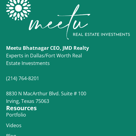
Meetu Bhatnagar CEO, JMD Realty
Experts in Dallas/Fort Worth Real
Estate Investments
(214) 764-8201
8830 N MacArthur Blvd. Suite # 100
Irving, Texas 75063
Resources
Portfolio
Videos
Blog